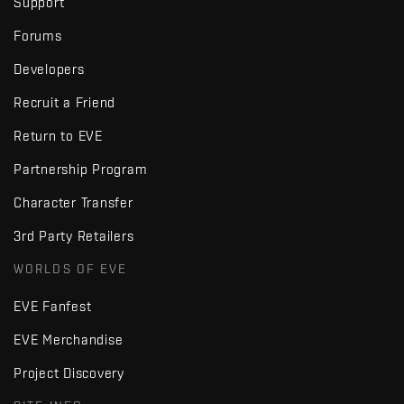
Support
Forums
Developers
Recruit a Friend
Return to EVE
Partnership Program
Character Transfer
3rd Party Retailers
WORLDS OF EVE
EVE Fanfest
EVE Merchandise
Project Discovery