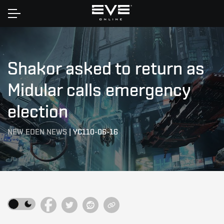
Home
Shakor asked to return as
Midular calls emergency
election
NEW EDEN NEWS
|
YC110-06-16