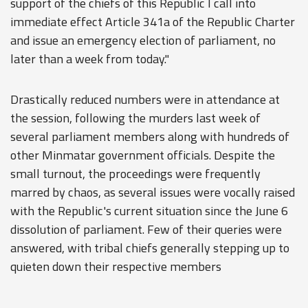
support of the chiefs of this Republic I call into
immediate effect Article 341a of the Republic Charter
and issue an emergency election of parliament, no
later than a week from today."
Drastically reduced numbers were in attendance at
the session, following the murders last week of
several parliament members along with hundreds of
other Minmatar government officials. Despite the
small turnout, the proceedings were frequently
marred by chaos, as several issues were vocally raised
with the Republic's current situation since the June 6
dissolution of parliament. Few of their queries were
answered, with tribal chiefs generally stepping up to
quieten down their respective members