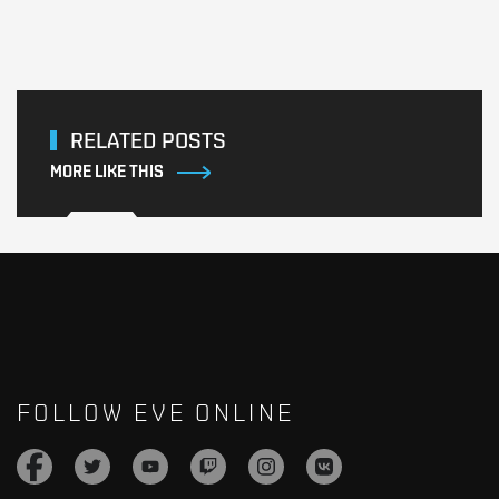
RELATED POSTS
MORE LIKE THIS
FOLLOW EVE ONLINE