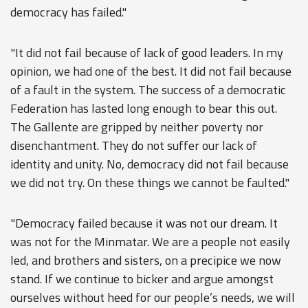
democracy has failed."
"It did not fail because of lack of good leaders. In my
opinion, we had one of the best. It did not fail because
of a fault in the system. The success of a democratic
Federation has lasted long enough to bear this out.
The Gallente are gripped by neither poverty nor
disenchantment. They do not suffer our lack of
identity and unity. No, democracy did not fail because
we did not try. On these things we cannot be faulted."
"Democracy failed because it was not our dream. It
was not for the Minmatar. We are a people not easily
led, and brothers and sisters, on a precipice we now
stand. If we continue to bicker and argue amongst
ourselves without heed for our people’s needs, we will