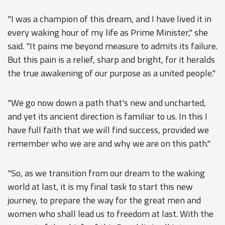
"I was a champion of this dream, and I have lived it in
every waking hour of my life as Prime Minister," she
said. "It pains me beyond measure to admits its failure.
But this pain is a relief, sharp and bright, for it heralds
the true awakening of our purpose as a united people."
"We go now down a path that's new and uncharted,
and yet its ancient direction is familiar to us. In this I
have full faith that we will find success, provided we
remember who we are and why we are on this path."
"So, as we transition from our dream to the waking
world at last, it is my final task to start this new
journey, to prepare the way for the great men and
women who shall lead us to freedom at last. With the