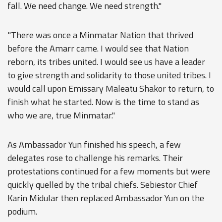
fall. We need change. We need strength."
"There was once a Minmatar Nation that thrived
before the Amarr came. I would see that Nation
reborn, its tribes united. I would see us have a leader
to give strength and solidarity to those united tribes. I
would call upon Emissary Maleatu Shakor to return, to
finish what he started. Now is the time to stand as
who we are, true Minmatar."
As Ambassador Yun finished his speech, a few
delegates rose to challenge his remarks. Their
protestations continued for a few moments but were
quickly quelled by the tribal chiefs. Sebiestor Chief
Karin Midular then replaced Ambassador Yun on the
podium.