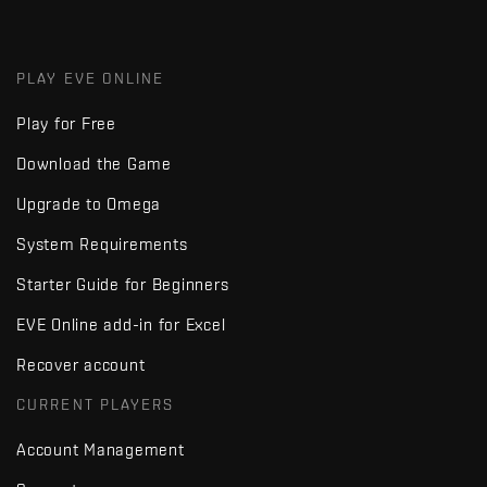
PLAY EVE ONLINE
Play for Free
Download the Game
Upgrade to Omega
System Requirements
Starter Guide for Beginners
EVE Online add-in for Excel
Recover account
CURRENT PLAYERS
Account Management