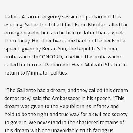
Pator - At an emergency session of parliament this
evening, Sebiestor Tribal Chief Karin Midular called for
emergency elections to be held no later than a week
from today. Her directive came hard on the heels of a
speech given by Keitan Yun, the Republic's former
ambassador to CONCORD, in which the ambassador
called for former Parliament Head Maleatu Shakor to
return to Minmatar politics.
"The Gallente had a dream, and they called this dream
democracy," said the Ambassador in his speech. "This
dream was given to the Republic in its infancy and
held to be the right and true way for a civilized society
to govern. We now stand in the shattered remains of
this dream with one unavoidable truth facing us: