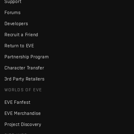
Support
Forums
Developers
Recruit a Friend
Return to EVE
Partnership Program
Character Transfer
3rd Party Retailers
WORLDS OF EVE
EVE Fanfest
EVE Merchandise
Project Discovery