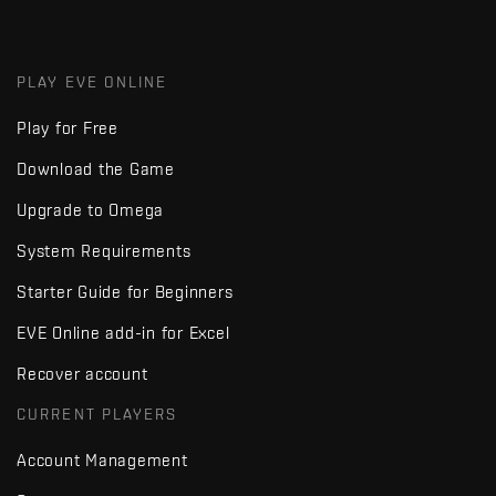
PLAY EVE ONLINE
Play for Free
Download the Game
Upgrade to Omega
System Requirements
Starter Guide for Beginners
EVE Online add-in for Excel
Recover account
CURRENT PLAYERS
Account Management