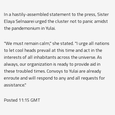
In a hastily-assembled statement to the press, Sister
Elaya Selnaarei urged the cluster not to panic amidst
the pandemonium in Yulai.
"We must remain calm," she stated. "I urge all nations
to let cool heads prevail at this time and act in the
interests of all inhabitants across the universe. As
always, our organization is ready to provide aid in
these troubled times. Convoys to Yulai are already
enroute and will respond to any and all requests for
assistance."
Posted 11:15 GMT