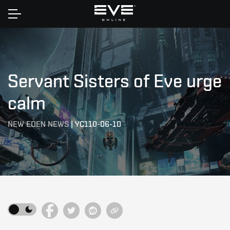
Home
Servant Sisters of Eve urge
calm
NEW EDEN NEWS
|
YC110-06-10