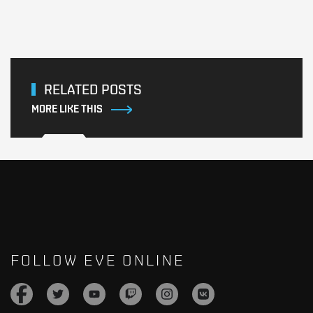
RELATED POSTS
MORE LIKE THIS
FOLLOW EVE ONLINE