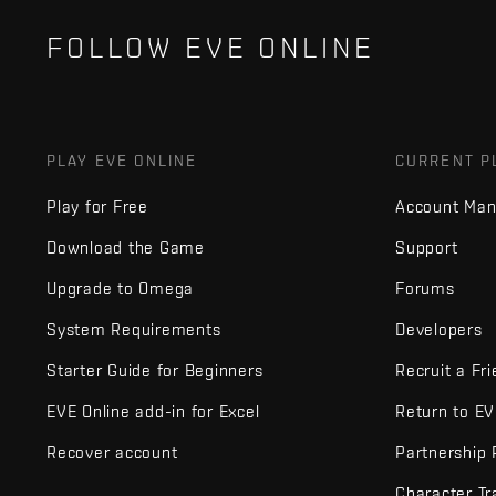
FOLLOW EVE ONLINE
PLAY EVE ONLINE
CURRENT P
Play for Free
Account Ma
Download the Game
Support
Upgrade to Omega
Forums
System Requirements
Developers
Starter Guide for Beginners
Recruit a Fr
EVE Online add-in for Excel
Return to E
Recover account
Partnership
Character Tr