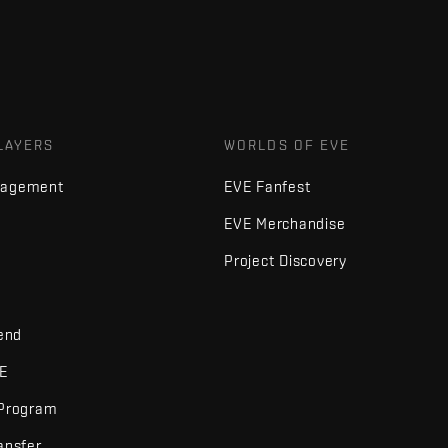
LAYERS
WORLDS OF EVE
nagement
EVE Fanfest
EVE Merchandise
Project Discovery
iend
VE
 Program
ansfer