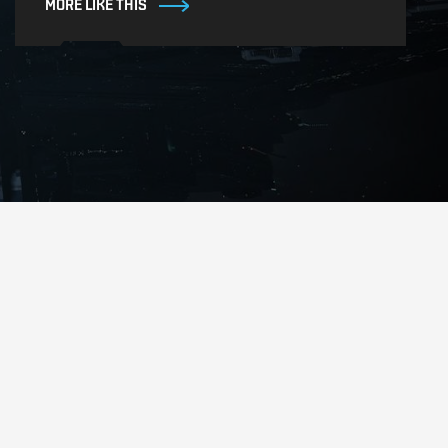
MORE LIKE THIS