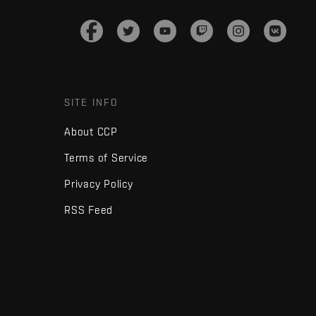
SITE INFO
About CCP
Terms of Service
Privacy Policy
RSS Feed