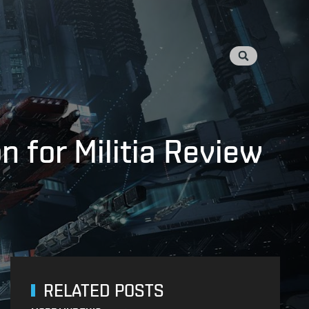
 for Militia Review
RELATED POSTS