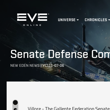
Home
UNIVERSE
CHRONICLES
Senate Defense Comm
NEW EDEN NEWS
|
YC111-07-06
Villore - The Gallente Federation Sena