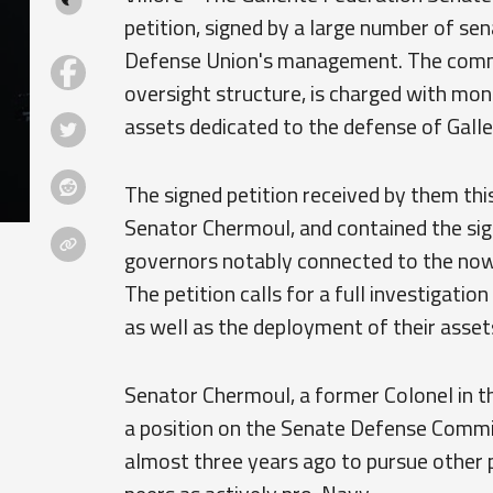
petition, signed by a large number of sen
Defense Union's management. The commit
oversight structure, is charged with mon
assets dedicated to the defense of Galle
The signed petition received by them th
Senator Chermoul, and contained the sig
governors notably connected to the now-
The petition calls for a full investigat
as well as the deployment of their asset
Senator Chermoul, a former Colonel in 
a position on the Senate Defense Commi
almost three years ago to pursue other po