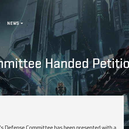
NEWS
ittee Handed Petition
te's Defense Committee has been presented with a