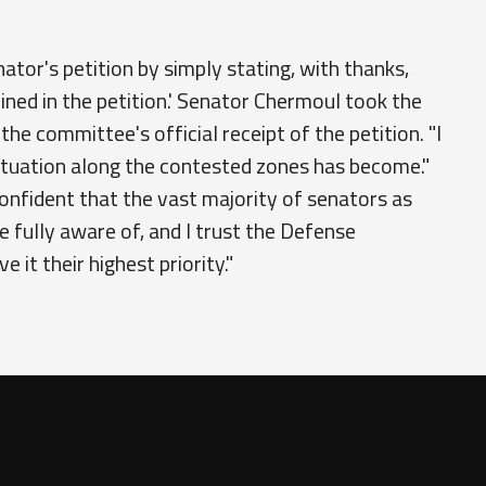
or's petition by simply stating, with thanks,
lined in the petition.' Senator Chermoul took the
e committee's official receipt of the petition. "I
situation along the contested zones has become."
onfident that the vast majority of senators as
fully aware of, and I trust the Defense
 it their highest priority."