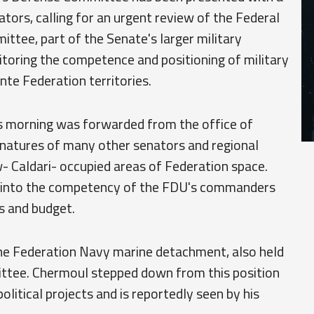
ators, calling for an urgent review of the Federal
tee, part of the Senate's larger military
itoring the competence and positioning of military
nte Federation territories.
is morning was forwarded from the office of
natures of many other senators and regional
 Caldari- occupied areas of Federation space.
ion into the competency of the FDU's commanders
s and budget.
the Federation Navy marine detachment, also held
ttee. Chermoul stepped down from this position
litical projects and is reportedly seen by his