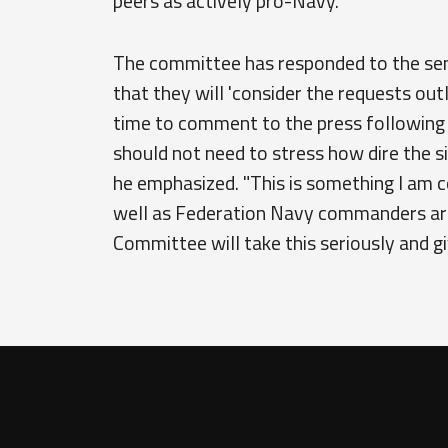
peers as actively pro-Navy.
The committee has responded to the senat
that they will 'consider the requests out
time to comment to the press following th
should not need to stress how dire the 
he emphasized. "This is something I am c
well as Federation Navy commanders are 
Committee will take this seriously and give