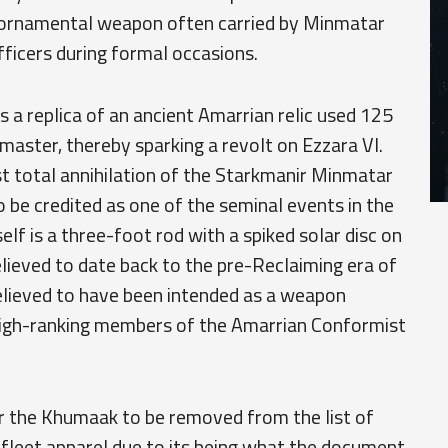
 ornamental weapon often carried by Minmatar
officers during formal occasions.
s a replica of an ancient Amarrian relic used 125
 master, thereby sparking a revolt on Ezzara VI.
ost total annihilation of the Starkmanir Minmatar
to be credited as one of the seminal events in the
lf is a three-foot rod with a spiked solar disc on
believed to date back to the pre-Reclaiming era of
believed to have been intended as a weapon
 high-ranking members of the Amarrian Conformist
for the Khumaak to be removed from the list of
 fleet apparel due to its being what the document