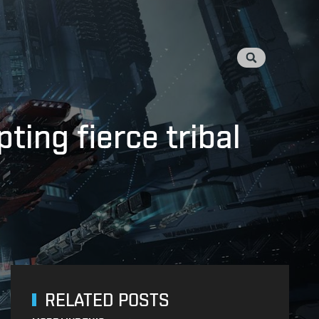
ng fierce tribal
RELATED POSTS