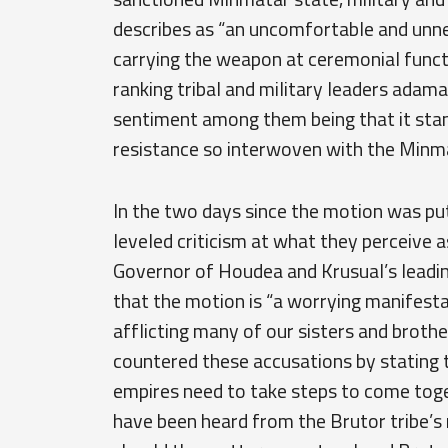
describes as “an uncomfortable and unne
carrying the weapon at ceremonial func
ranking tribal and military leaders adam
sentiment among them being that it stand
resistance so interwoven with the Minmat
In the two days since the motion was put
leveled criticism at what they perceive 
Governor of Houdea and Krusual’s leadi
that the motion is “a worrying manifest
afflicting many of our sisters and broth
countered these accusations by stating 
empires need to take steps to come to
have been heard from the Brutor tribe’s 