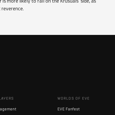
s more likely to fall on the Krusuals’ side, as
t reverence.
LAYERS
WORLDS OF EVE
nagement
EVE Fanfest