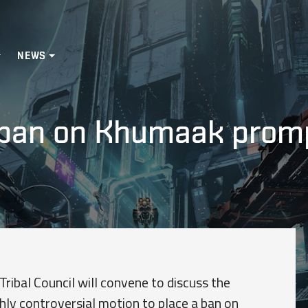
NEWS
an on Khumaak prompti
ribal Council will convene to discuss the
hly controversial motion to place a ban on