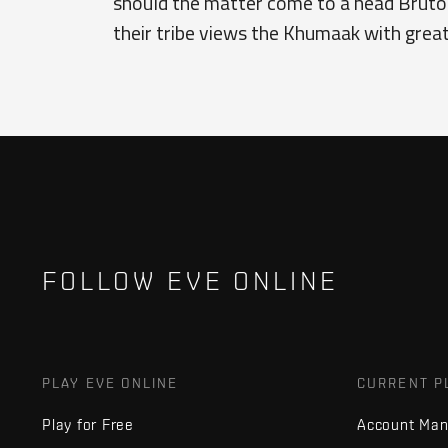
should the matter come to a head Brutor i
their tribe views the Khumaak with grea
FOLLOW EVE ONLINE
PLAY EVE ONLINE
CURRENT P
Play for Free
Account Ma