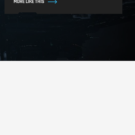
MORE LIKE THIS