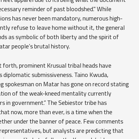
cessary reminder of past bloodshed." While
tions has never been mandatory, numerous high-
antly refuse to leave home without it, the general
s as symbolic of both liberty and the spirit of
ar people’s brutal history.
 forth, prominent Krusual tribal heads have
as diplomatic submissiveness. Taino Kwuda,
ng spokesman on Matar has gone on record stating
ation of the weak-kneed mentality currently
ers in government.” The Sebiestor tribe has
that now, more than ever, is a time when the
gether under the banner of peace. Few comments
representatives, but analysts are predicting that