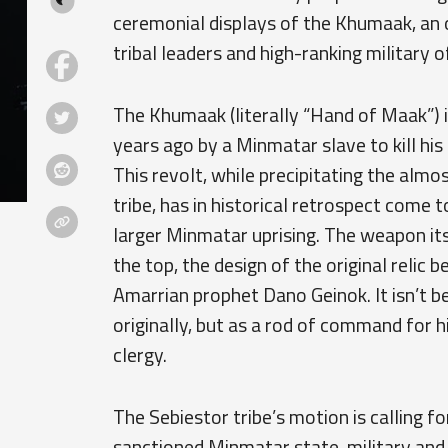
ceremonial displays of the Khumaak, an
tribal leaders and high-ranking military 
The Khumaak (literally “Hand of Maak”) i
years ago by a Minmatar slave to kill his
This revolt, while precipitating the alm
tribe, has in historical retrospect come 
larger Minmatar uprising. The weapon itse
the top, the design of the original relic 
Amarrian prophet Dano Geinok. It isn’t 
originally, but as a rod of command for
clergy.
The Sebiestor tribe’s motion is calling 
sanctioned Minmatar state, military and