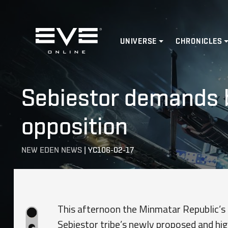
Home
UNIVERSE
CHRONICLES
Sebiestor demands b
opposition
NEW EDEN NEWS
|
YC106-02-17
This afternoon the Minmatar Republic’s T
Sebiestor tribe’s newly proposed and hig