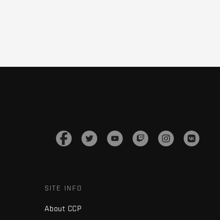
SITE INFO
About CCP