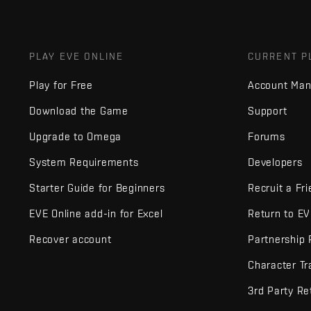
PLAY EVE ONLINE
CURRENT P
Play for Free
Account Ma
Download the Game
Support
Upgrade to Omega
Forums
System Requirements
Developers
Starter Guide for Beginners
Recruit a Fr
EVE Online add-in for Excel
Return to E
Recover account
Partnership
Character Tr
3rd Party Re