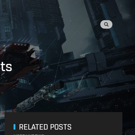
ots
RELATED POSTS