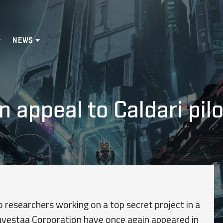
NEWS
n appeal to Caldari pil
o researchers working on a top secret project in a
uvestaa Corporation have once again appeared in