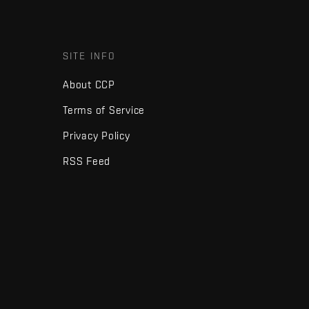
SITE INFO
About CCP
Terms of Service
Privacy Policy
RSS Feed