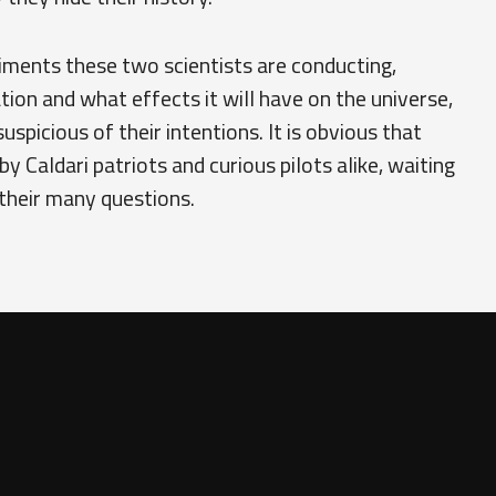
iments these two scientists are conducting,
tion and what effects it will have on the universe,
uspicious of their intentions. It is obvious that
y Caldari patriots and curious pilots alike, waiting
their many questions.