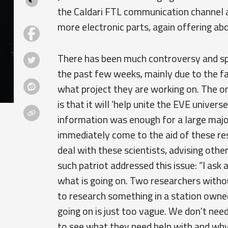
the Caldari FTL communication channel ap
more electronic parts, again offering a
There has been much controversy and sp
the past few weeks, mainly due to the fa
what project they are working on. The o
is that it will ‘help unite the EVE univers
information was enough for a large major
immediately come to the aid of these res
deal with these scientists, advising oth
such patriot addressed this issue: “I ask a
what is going on. Two researchers witho
to research something in a station owned
going on is just too vague. We don't need
to see what they need help with and why t