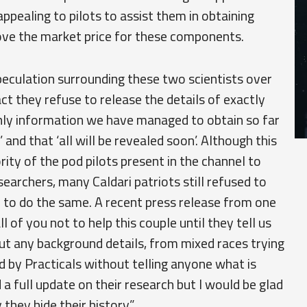
pealing to pilots to assist them in obtaining
bove the market price for these components.
eculation surrounding these two scientists over
ct they refuse to release the details of exactly
nly information we have managed to obtain so far
e’ and that ‘all will be revealed soon’. Although this
ity of the pod pilots present in the channel to
earchers, many Caldari patriots still refused to
er to do the same. A recent press release from one
ll of you not to help this couple until they tell us
ut any background details, from mixed races trying
 by Practicals without telling anyone what is
 a full update on their research but I would be glad
hey hide their history.”