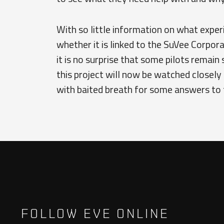
With so little information on what exper
whether it is linked to the SuVee Corpora
it is no surprise that some pilots remain s
this project will now be watched closely b
with baited breath for some answers to 
FOLLOW EVE ONLINE