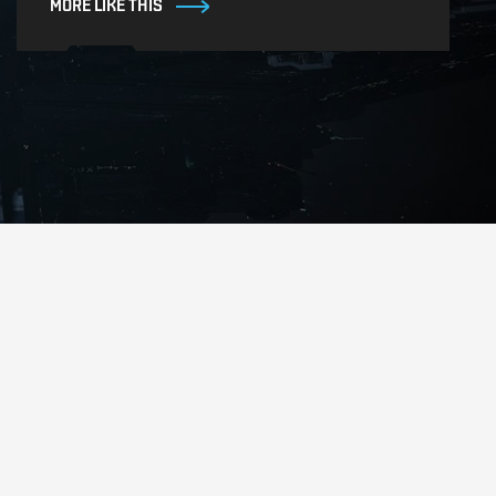
MORE LIKE THIS