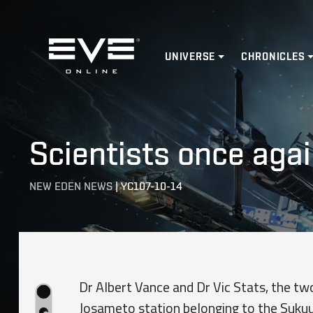
Home
UNIVERSE
CHRONICLES
Scientists once agai
NEW EDEN NEWS
|
YC107-10-14
Dr Albert Vance and Dr Vic Stats, the tw
Josameto station belonging to the Suku