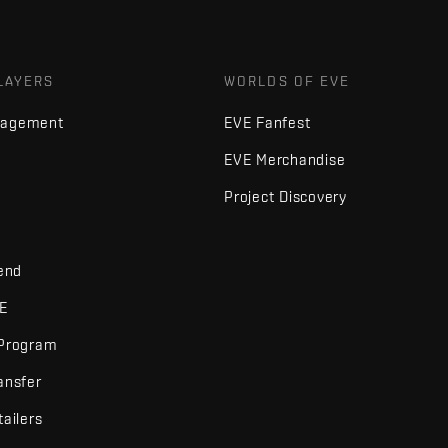
LAYERS
WORLDS OF EVE
nagement
EVE Fanfest
EVE Merchandise
Project Discovery
iend
VE
 Program
ansfer
tailers