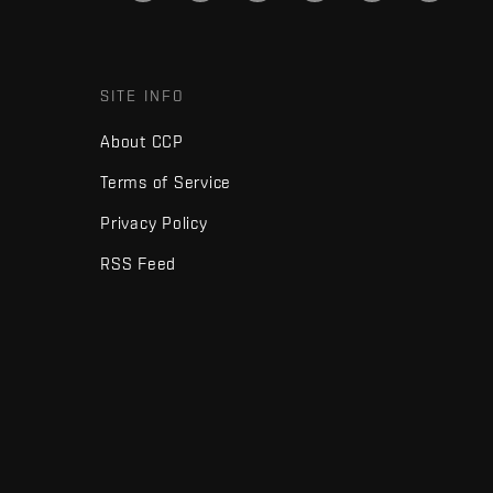
SITE INFO
About CCP
Terms of Service
Privacy Policy
RSS Feed