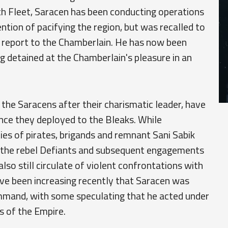
th Fleet, Saracen has been conducting operations
ntion of pacifying the region, but was recalled to
o report to the Chamberlain. He has now been
ing detained at the Chamberlain's pleasure in an
 the Saracens after their charismatic leader, have
nce they deployed to the Bleaks. While
ies of pirates, brigands and remnant Sani Sabik
of the rebel Defiants and subsequent engagements
lso still circulate of violent confrontations with
ave been increasing recently that Saracen was
mand, with some speculating that he acted under
s of the Empire.