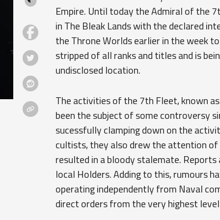
Empire. Until today the Admiral of the 7
in The Bleak Lands with the declared inte
the Throne Worlds earlier in the week t
stripped of all ranks and titles and is be
undisclosed location.
The activities of the 7th Fleet, known as
been the subject of some controversy si
sucessfully clamping down on the activit
cultists, they also drew the attention 
resulted in a bloody stalemate. Reports a
local Holders. Adding to this, rumours h
operating independently from Naval com
direct orders from the very highest level