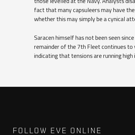
those levelled at the Navy. Analysts dis
fact that many capsuleers may have the
whether this may simply be a cynical atte
Saracen himself has not been seen since
remainder of the 7th Fleet continues to 
indicating that tensions are running high 
FOLLOW EVE ONLINE