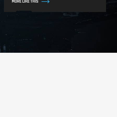
MORE LIKE THIS