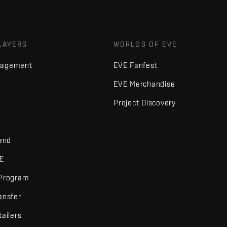
LAYERS
WORLDS OF EVE
nagement
EVE Fanfest
EVE Merchandise
Project Discovery
iend
VE
 Program
ansfer
tailers