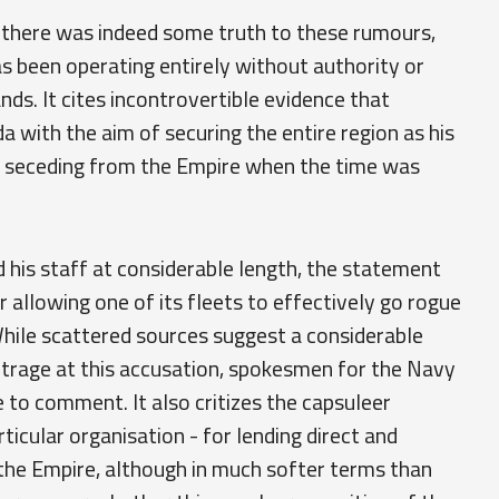
there was indeed some truth to these rumours,
as been operating entirely without authority or
ands. It cites incontrovertible evidence that
 with the aim of securing the entire region as his
 seceding from the Empire when the time was
 his staff at considerable length, the statement
allowing one of its fleets to effectively go rogue
ile scattered sources suggest a considerable
trage at this accusation, spokesmen for the Navy
 to comment. It also critizes the capsuleer
icular organisation - for lending direct and
the Empire, although in much softer terms than