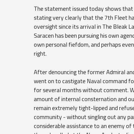
The statement issued today shows that 
stating very clearly that the 7th Fleet h
oversight since its arrival in The Bleak L
Saracen has been pursuing his own agenda
own personal fiefdom, and perhaps even
right.
After denouncing the former Admiral and
went on to castigate Naval command for 
for several months without comment. Wh
amount of internal consternation and ou
remain extremely tight-lipped and refuse
community - without singling out any part
considerable assistance to an enemy of 