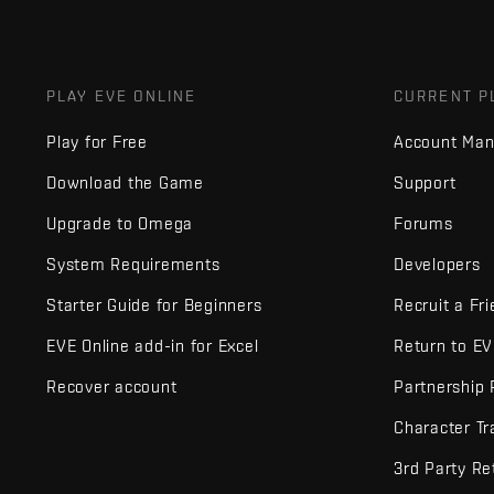
PLAY EVE ONLINE
CURRENT P
Play for Free
Account Ma
Download the Game
Support
Upgrade to Omega
Forums
System Requirements
Developers
Starter Guide for Beginners
Recruit a Fr
EVE Online add-in for Excel
Return to E
Recover account
Partnership
Character Tr
3rd Party Re