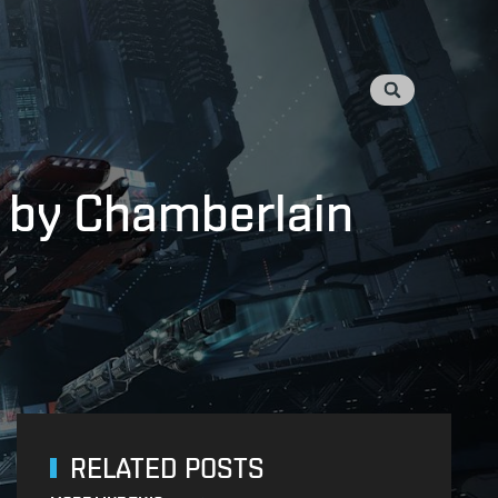
d by Chamberlain
RELATED POSTS