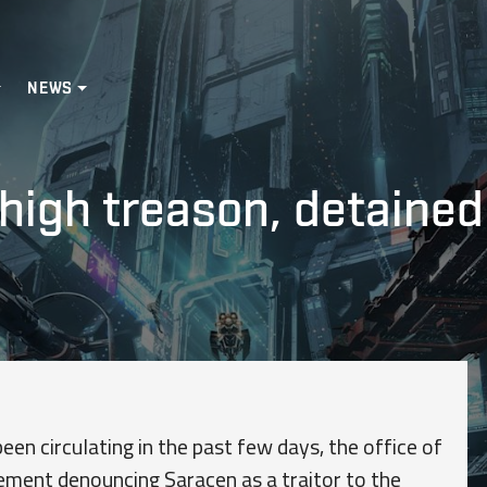
NEWS
high treason, detaine
en circulating in the past few days, the office of
ement denouncing Saracen as a traitor to the