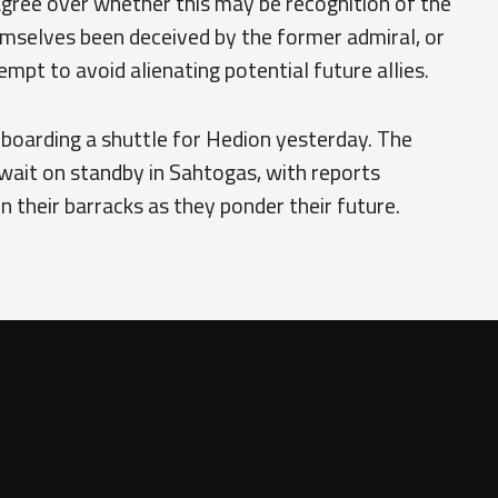
agree over whether this may be recognition of the
mselves been deceived by the former admiral, or
mpt to avoid alienating potential future allies.
 boarding a shuttle for Hedion yesterday. The
wait on standby in Sahtogas, with reports
in their barracks as they ponder their future.