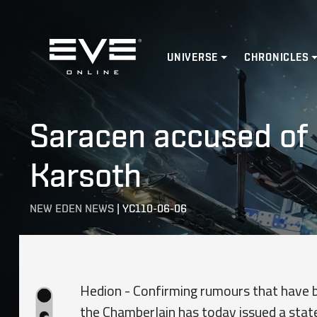
Home
UNIVERSE
CHRONICLES
Saracen accused of 
Karsoth
NEW EDEN NEWS
|
YC110-06-06
Hedion - Confirming rumours that have be
the Chamberlain has today issued a stat