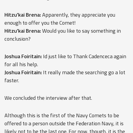
Hitzu'kai Brena:
Apparently, they appreciate you
enough to offer you the Comet!
Hitzu'kai Brena:
Would you like to say something in
conclusion?
Joshua Foiritain:
Id just like to Thank Cadenceca again
for all his help.
Joshua Foiritain:
It really made the searching go a lot
faster.
We concluded the interview after that.
Although this is the first of the Navy Comets to be
offered to a person outside the Federation Navy, it is
likely not to be the last one. For now, though, it is the