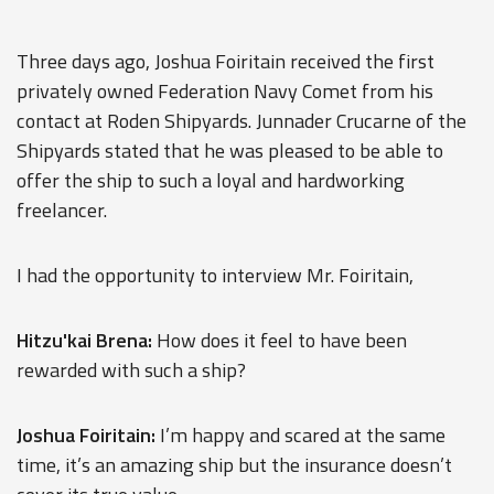
Three days ago, Joshua Foiritain received the first
privately owned Federation Navy Comet from his
contact at Roden Shipyards. Junnader Crucarne of the
Shipyards stated that he was pleased to be able to
offer the ship to such a loyal and hardworking
freelancer.
I had the opportunity to interview Mr. Foiritain,
Hitzu'kai Brena:
How does it feel to have been
rewarded with such a ship?
Joshua Foiritain:
I’m happy and scared at the same
time, it’s an amazing ship but the insurance doesn’t