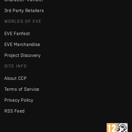
3rd Party Retailers
WORLDS OF EVE
EVE Fanfest
EVE Merchandise
Project Discovery
SITE INFO
About CCP
Terms of Service
Privacy Policy
RSS Feed