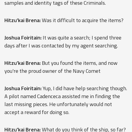
samples and identity tags of these Criminals.
Hitzu'kai Brena:
Was it difficult to acquire the items?
Joshua Foiritain:
It was quite a search; I spend three
days after I was contacted by my agent searching.
Hitzu'kai Brena:
But you found the items, and now
you're the proud owner of the Navy Comet
Joshua Foiritain:
Yup, I did have help searching though.
A pilot named Cadenceca assisted me in finding the
last missing pieces. He unfortunately would not
accept a reward for doing so.
Hitzu'kai Brena:
What do you think of the ship, so far?