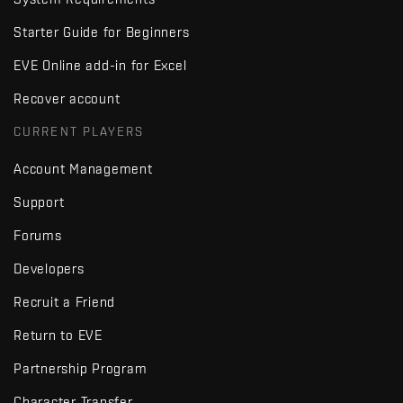
Starter Guide for Beginners
EVE Online add-in for Excel
Recover account
CURRENT PLAYERS
Account Management
Support
Forums
Developers
Recruit a Friend
Return to EVE
Partnership Program
Character Transfer