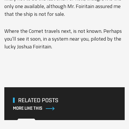
only one available, although Mr. Foiritain assured me
that the ship is not for sale.
Where the Comet travels next, is not known. Perhaps
you’ll see it soon, in a system near you, piloted by the
lucky Joshua Foiritain.
RELATED POSTS
MORE LIKE THIS