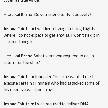
cover its true value.
Hitzu'kai Brena:
Do you intend to fly it actively?
Joshua Foiritain:
I will keep flying it during flights
where I do not expect to get shot at. I won’t risk it in
combat though.
Hitzu'kai Brena:
What were you required to do, in
return for the ship?
Joshua Foiritain:
Junnader Crucarne wanted me to
execute certain criminals who had attacked some of
his miners a week or so ago.
Joshua Foiritain:
I was required to deliver DNA