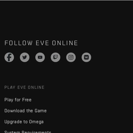
FOLLOW EVE ONLINE
PLAY EVE ONLINE
Play for Free
Download the Game
Upgrade to Omega
System Requirements