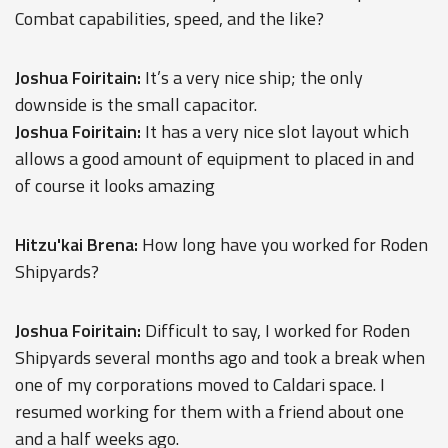
Combat capabilities, speed, and the like?
Joshua Foiritain:
It’s a very nice ship; the only
downside is the small capacitor.
Joshua Foiritain:
It has a very nice slot layout which
allows a good amount of equipment to placed in and
of course it looks amazing
Hitzu'kai Brena:
How long have you worked for Roden
Shipyards?
Joshua Foiritain:
Difficult to say, I worked for Roden
Shipyards several months ago and took a break when
one of my corporations moved to Caldari space. I
resumed working for them with a friend about one
and a half weeks ago.