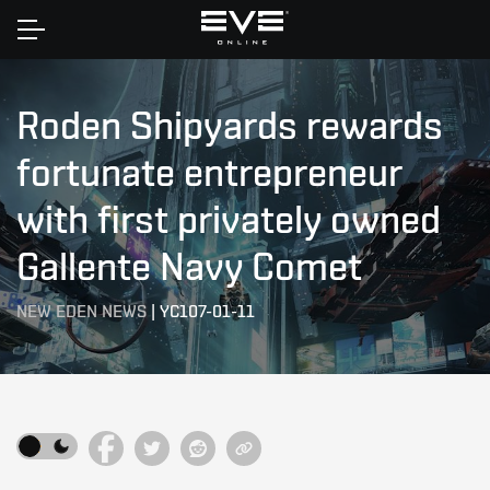
Home
Roden Shipyards rewards
fortunate entrepreneur
with first privately owned
Gallente Navy Comet
NEW EDEN NEWS
|
YC107-01-11