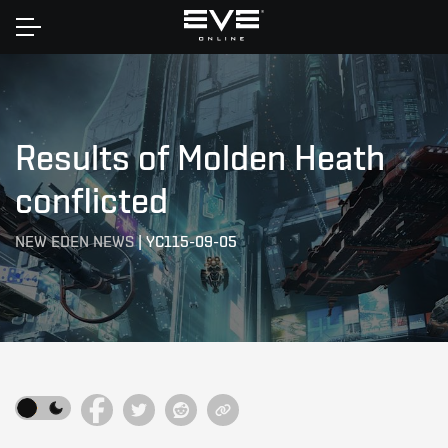
Home
Results of Molden Heath
conflicted
NEW EDEN NEWS
|
YC115-09-05