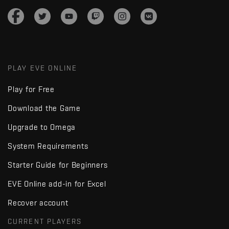
PLAY EVE ONLINE
Play for Free
Download the Game
Upgrade to Omega
System Requirements
Starter Guide for Beginners
EVE Online add-in for Excel
Recover account
CURRENT PLAYERS