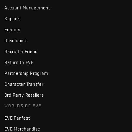
Account Management
Support
Forums
Developers
Recruit a Friend
Return to EVE
Partnership Program
Character Transfer
3rd Party Retailers
WORLDS OF EVE
EVE Fanfest
EVE Merchandise