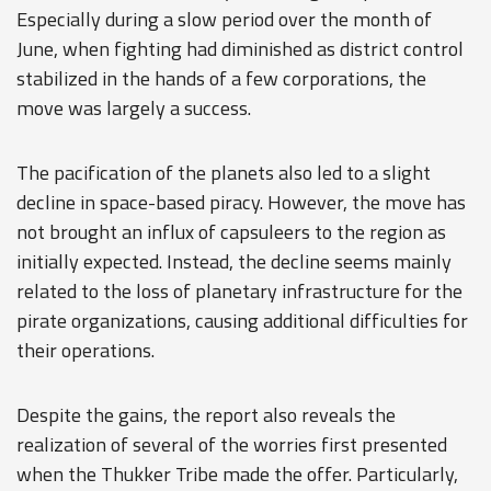
Especially during a slow period over the month of
June, when fighting had diminished as district control
stabilized in the hands of a few corporations, the
move was largely a success.
The pacification of the planets also led to a slight
decline in space-based piracy. However, the move has
not brought an influx of capsuleers to the region as
initially expected. Instead, the decline seems mainly
related to the loss of planetary infrastructure for the
pirate organizations, causing additional difficulties for
their operations.
Despite the gains, the report also reveals the
realization of several of the worries first presented
when the Thukker Tribe made the offer. Particularly,