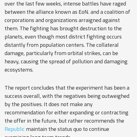
over the last few weeks, intense battles have raged
between the alliance known as EoN. and a coalition of
corporations and organizations arraigned against
them. The fighting has brought destruction to the
planets, even though most district fighting occurs
distantly from population centers. The collateral
damage, particularly from orbital strikes, can be
heavy, causing the spread of pollution and damaging
ecosystems.
The report concludes that the experiment has been a
success overall, with the negatives being outweighed
by the positives. It does not make any
recommendation for either expanding or contracting
the offer in the future, but rather recommends the
Republic
maintain the status quo to continue