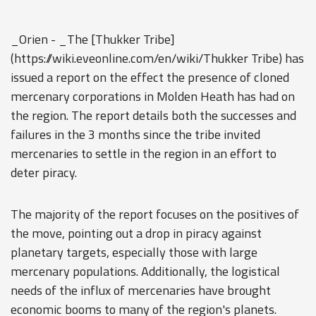
_Orien - _The [Thukker Tribe]
(https://wiki.eveonline.com/en/wiki/Thukker Tribe) has
issued a report on the effect the presence of cloned
mercenary corporations in Molden Heath has had on
the region. The report details both the successes and
failures in the 3 months since the tribe invited
mercenaries to settle in the region in an effort to
deter piracy.
The majority of the report focuses on the positives of
the move, pointing out a drop in piracy against
planetary targets, especially those with large
mercenary populations. Additionally, the logistical
needs of the influx of mercenaries have brought
economic booms to many of the region's planets.