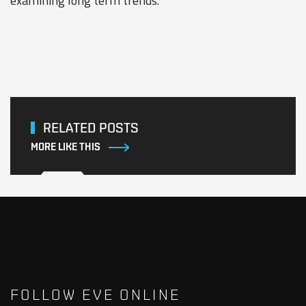
examining long term trends.
RELATED POSTS
MORE LIKE THIS
FOLLOW EVE ONLINE