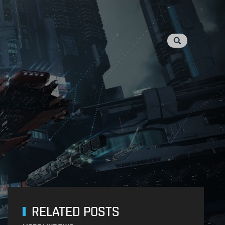
RELATED POSTS