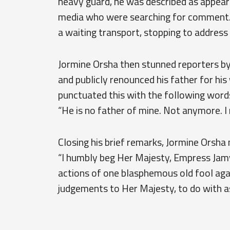
heavy guard, he was described as appear
media who were searching for comment.
a waiting transport, stopping to address
Jormine Orsha then stunned reporters by
and publicly renounced his father for hi
punctuated this with the following word
“He is no father of mine. Not anymore. I
Closing his brief remarks, Jormine Orsha
“I humbly beg Her Majesty, Empress Jamy
actions of one blasphemous old fool again
judgements to Her Majesty, to do with a