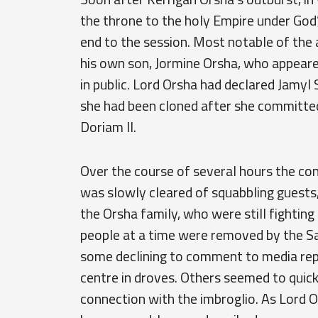
the throne to the holy Empire under God’
end to the session. Most notable of th
his own son, Jormine Orsha, who appeared
in public. Lord Orsha had declared Jamyl 
she had been cloned after she committed
Doriam II.
Over the course of several hours the co
was slowly cleared of squabbling guests
the Orsha family, who were still fightin
people at a time were removed by the Sa
some declining to comment to media rep
centre in droves. Others seemed to quick
connection with the imbroglio. As Lord 