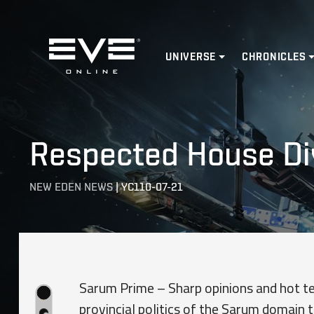
Home
UNIVERSE
CHRONICLES
Respected House Di
NEW EDEN NEWS
|
YC110-07-21
Sarum Prime – Sharp opinions and hot te
provincial politics of the Sarum domain t