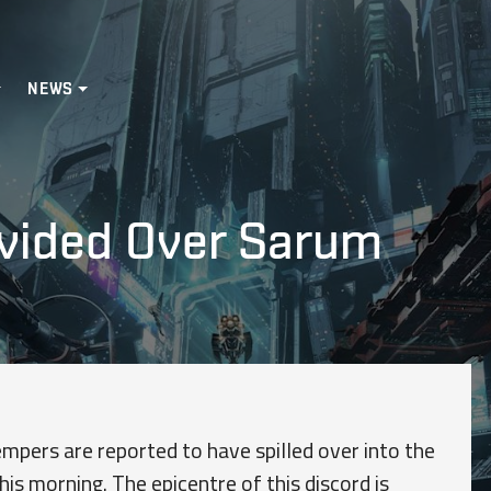
NEWS
vided Over Sarum
mpers are reported to have spilled over into the
his morning. The epicentre of this discord is