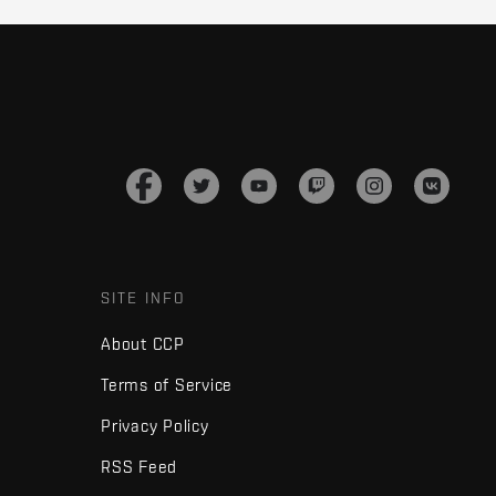
SITE INFO
About CCP
Terms of Service
Privacy Policy
RSS Feed