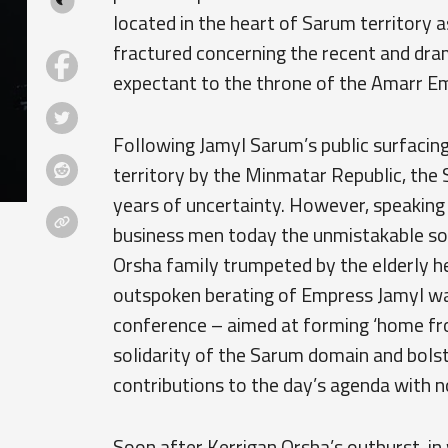
located in the heart of Sarum territory 
fractured concerning the recent and dr
expectant to the throne of the Amarr Em
Following Jamyl Sarum’s public surfacin
territory by the Minmatar Republic, the
years of uncertainty. However, speaking 
business men today the unmistakable sou
Orsha family trumpeted by the elderly he
outspoken berating of Empress Jamyl wa
conference – aimed at forming ‘home fro
solidarity of the Sarum domain and bols
contributions to the day’s agenda with n
Soon after Kerrigan Orsha’s outburst, i