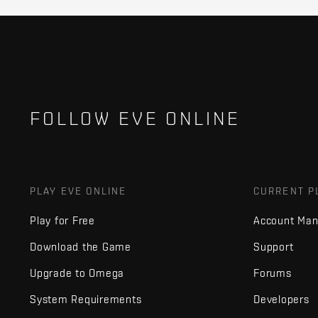
FOLLOW EVE ONLINE
PLAY EVE ONLINE
CURRENT P
Play for Free
Account Ma
Download the Game
Support
Upgrade to Omega
Forums
System Requirements
Developers