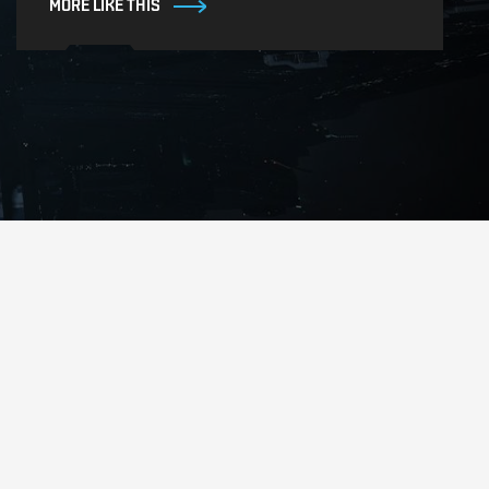
MORE LIKE THIS