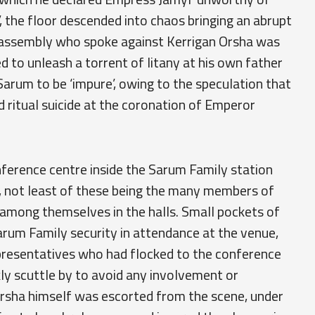
, the floor descended into chaos bringing an abrupt
e assembly who spoke against Kerrigan Orsha was
 to unleash a torrent of litany at his own father
Sarum to be ‘impure’, owing to the speculation that
 ritual suicide at the coronation of Emperor
nference centre inside the Sarum Family station
, not least of these being the many members of
g among themselves in the halls. Small pockets of
rum Family security in attendance at the venue,
resentatives who had flocked to the conference
ly scuttle by to avoid any involvement or
Orsha himself was escorted from the scene, under