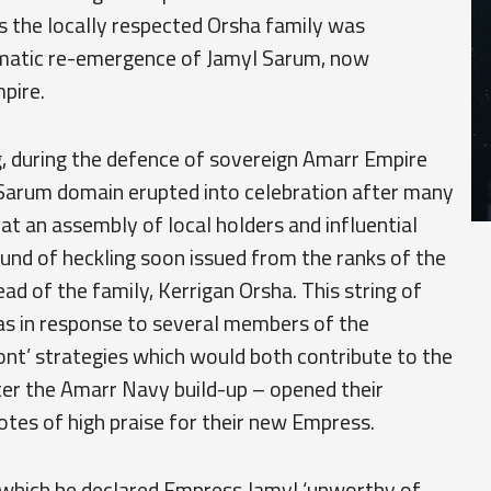
as the locally respected Orsha family was
amatic re-emergence of Jamyl Sarum, now
pire.
g, during the defence of sovereign Amarr Empire
 Sarum domain erupted into celebration after many
at an assembly of local holders and influential
nd of heckling soon issued from the ranks of the
ad of the family, Kerrigan Orsha. This string of
s in response to several members of the
nt’ strategies which would both contribute to the
ter the Amarr Navy build-up – opened their
otes of high praise for their new Empress.
n which he declared Empress Jamyl ‘unworthy of