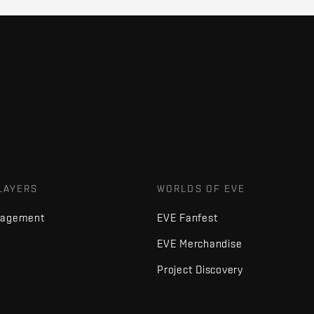
LAYERS
WORLDS OF EVE
nagement
EVE Fanfest
EVE Merchandise
Project Discovery