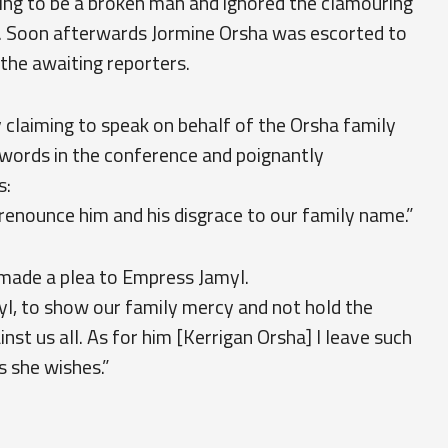
ing to be a broken man and ignored the clamouring
 Soon afterwards Jormine Orsha was escorted to
 the awaiting reporters.
 claiming to speak on behalf of the Orsha family
s words in the conference and poignantly
s:
 renounce him and his disgrace to our family name.”
 made a plea to Empress Jamyl.
l, to show our family mercy and not hold the
st us all. As for him [Kerrigan Orsha] I leave such
s she wishes.”