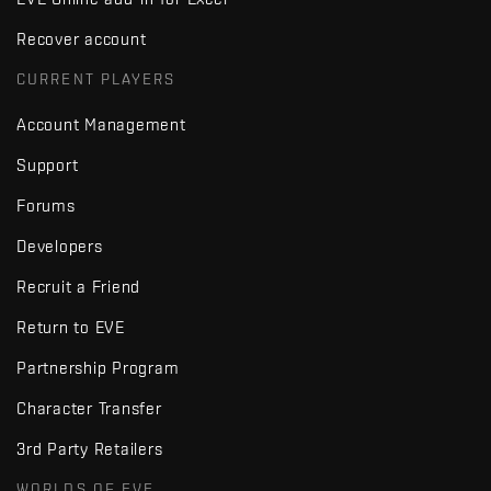
Recover account
CURRENT PLAYERS
Account Management
Support
Forums
Developers
Recruit a Friend
Return to EVE
Partnership Program
Character Transfer
3rd Party Retailers
WORLDS OF EVE