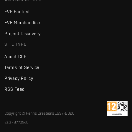
EVE Fanfest
EVE Merchandise
Project Discovery
SITE INFO
About CCP
Terms of Service
Privacy Policy
RSS Feed
Copyright © Fenris Creations 1997-
2026
v2.2 · d7725db