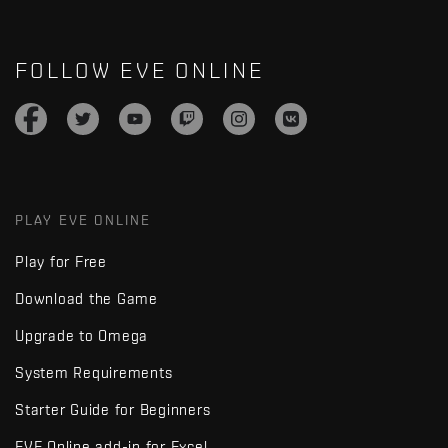
FOLLOW EVE ONLINE
PLAY EVE ONLINE
Play for Free
Download the Game
Upgrade to Omega
System Requirements
Starter Guide for Beginners
EVE Online add-in for Excel