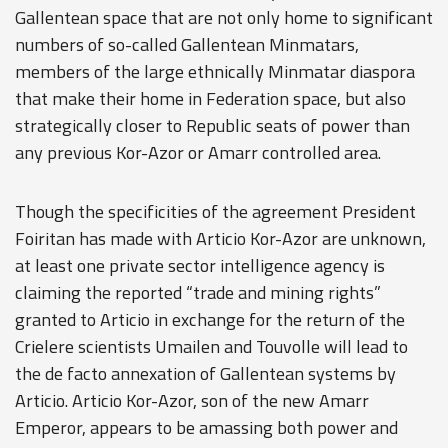
Gallentean space that are not only home to significant
numbers of so-called Gallentean Minmatars,
members of the large ethnically Minmatar diaspora
that make their home in Federation space, but also
strategically closer to Republic seats of power than
any previous Kor-Azor or Amarr controlled area.
Though the specificities of the agreement President
Foiritan has made with Articio Kor-Azor are unknown,
at least one private sector intelligence agency is
claiming the reported “trade and mining rights”
granted to Articio in exchange for the return of the
Crielere scientists Umailen and Touvolle will lead to
the de facto annexation of Gallentean systems by
Articio. Articio Kor-Azor, son of the new Amarr
Emperor, appears to be amassing both power and