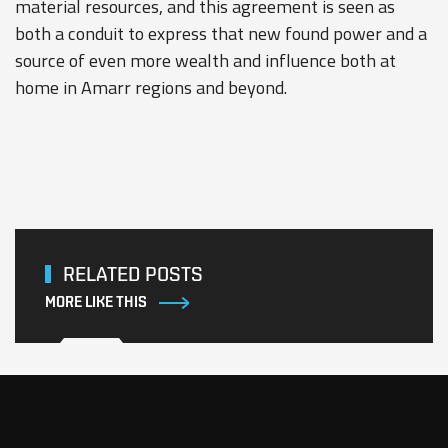
material resources, and this agreement is seen as
both a conduit to express that new found power and a
source of even more wealth and influence both at
home in Amarr regions and beyond.
RELATED POSTS
MORE LIKE THIS