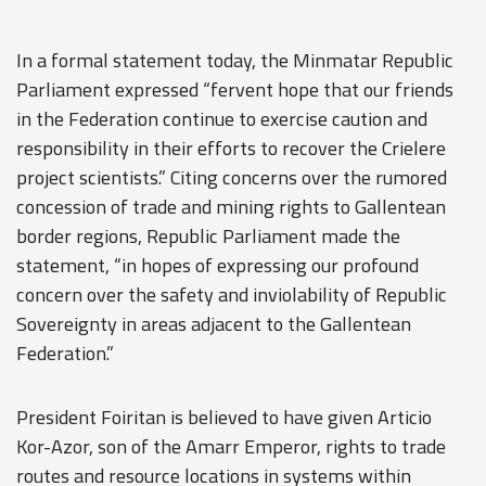
In a formal statement today, the Minmatar Republic
Parliament expressed “fervent hope that our friends
in the Federation continue to exercise caution and
responsibility in their efforts to recover the Crielere
project scientists.” Citing concerns over the rumored
concession of trade and mining rights to Gallentean
border regions, Republic Parliament made the
statement, “in hopes of expressing our profound
concern over the safety and inviolability of Republic
Sovereignty in areas adjacent to the Gallentean
Federation.”
President Foiritan is believed to have given Articio
Kor-Azor, son of the Amarr Emperor, rights to trade
routes and resource locations in systems within