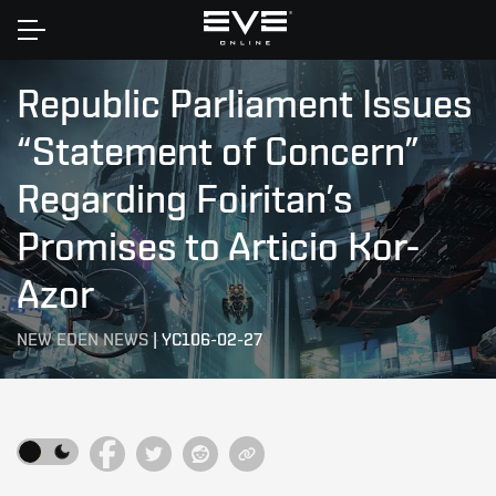
Home
Republic Parliament Issues
“Statement of Concern”
Regarding Foiritan’s
Promises to Articio Kor-
Azor
NEW EDEN NEWS
|
YC106-02-27