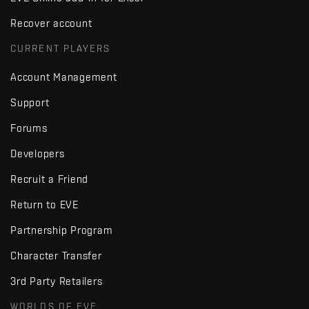
Recover account
CURRENT PLAYERS
Account Management
Support
Forums
Developers
Recruit a Friend
Return to EVE
Partnership Program
Character Transfer
3rd Party Retailers
WORLDS OF EVE