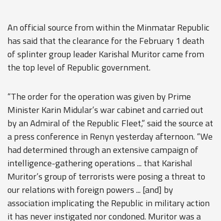
An official source from within the Minmatar Republic
has said that the clearance for the February 1 death
of splinter group leader Karishal Muritor came from
the top level of Republic government.
“The order for the operation was given by Prime
Minister Karin Midular’s war cabinet and carried out
by an Admiral of the Republic Fleet,” said the source at
a press conference in Renyn yesterday afternoon. “We
had determined through an extensive campaign of
intelligence-gathering operations ... that Karishal
Muritor’s group of terrorists were posing a threat to
our relations with foreign powers ... [and] by
association implicating the Republic in military action
it has never instigated nor condoned. Muritor was a