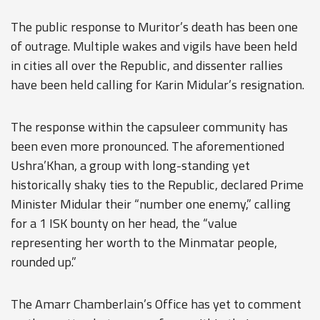
The public response to Muritor’s death has been one
of outrage. Multiple wakes and vigils have been held
in cities all over the Republic, and dissenter rallies
have been held calling for Karin Midular’s resignation.
The response within the capsuleer community has
been even more pronounced. The aforementioned
Ushra’Khan, a group with long-standing yet
historically shaky ties to the Republic, declared Prime
Minister Midular their “number one enemy,” calling
for a 1 ISK bounty on her head, the “value
representing her worth to the Minmatar people,
rounded up.”
The Amarr Chamberlain’s Office has yet to comment