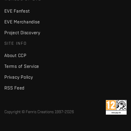
EVE Fanfest
EVE Merchandise
Project Discovery
SITE INFO
About CCP
Terms of Service
Privacy Policy
RSS Feed
Copyright © Fenris Creations 1997-
2026
v2.2 · d7725db