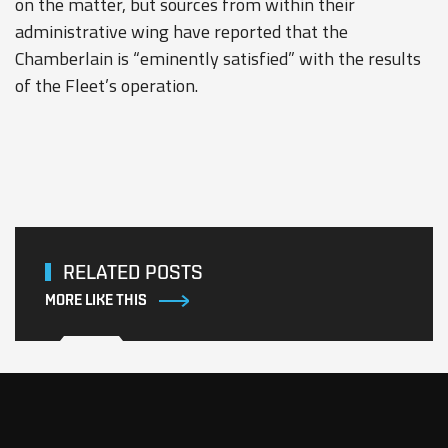
on the matter, but sources from within their
administrative wing have reported that the
Chamberlain is “eminently satisfied” with the results
of the Fleet’s operation.
RELATED POSTS
MORE LIKE THIS