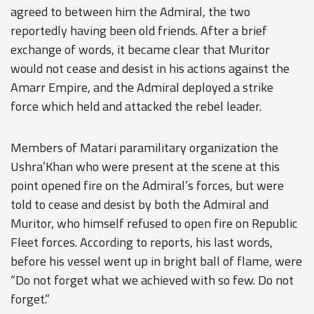
agreed to between him the Admiral, the two
reportedly having been old friends. After a brief
exchange of words, it became clear that Muritor
would not cease and desist in his actions against the
Amarr Empire, and the Admiral deployed a strike
force which held and attacked the rebel leader.
Members of Matari paramilitary organization the
Ushra’Khan who were present at the scene at this
point opened fire on the Admiral’s forces, but were
told to cease and desist by both the Admiral and
Muritor, who himself refused to open fire on Republic
Fleet forces. According to reports, his last words,
before his vessel went up in bright ball of flame, were
“Do not forget what we achieved with so few. Do not
forget.”