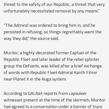
threat to the safety of our Republic, a threat that very
unfortunately necessitated removal by any means.”
“The Admiral was ordered to bring him in, and he
persisted in refusing, so things regrettably went the
way they did,” the source said.
Muritor, a highly-decorated former Captain of the
Republic Fleet and later leader of the rebel splinter
group the Defiants, was killed after a brief exchange
of words with Republic Fleet Admiral Kanth Filmir
near Planet X in the Auga system.
According to GALNet reports from capsuleer
witnesses present at the time of the skirmish, Muritor
had agreed to a conversation under a banner of truce