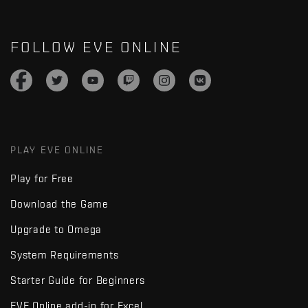
FOLLOW EVE ONLINE
PLAY EVE ONLINE
Play for Free
Download the Game
Upgrade to Omega
System Requirements
Starter Guide for Beginners
EVE Online add-in for Excel