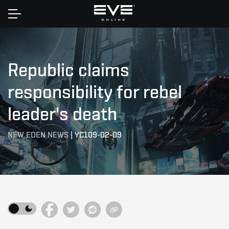
Home
Republic claims
responsibility for rebel
leader's death
NEW EDEN NEWS
|
YC109-02-09