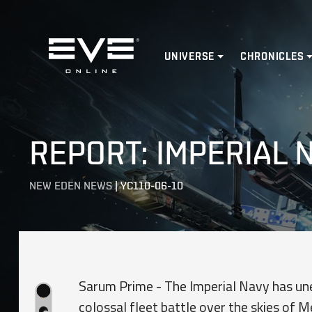
Home
UNIVERSE
CHRONICLES
REPORT: IMPERIAL
NEW EDEN NEWS
|
YC110-06-10
Sarum Prime - The Imperial Navy has une
colossal fleet battle over the skies of M