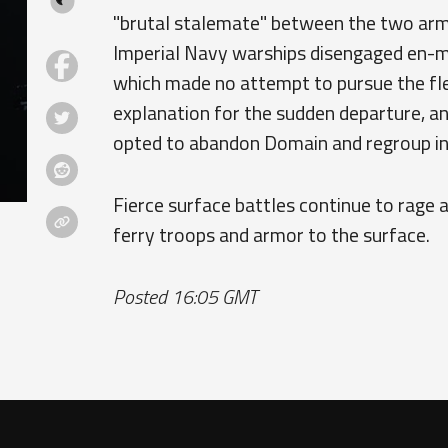
"brutal stalemate" between the two arma
Imperial Navy warships disengaged en-m
which made no attempt to pursue the fle
explanation for the sudden departure, a
opted to abandon Domain and regroup in
Fierce surface battles continue to rage
ferry troops and armor to the surface.
Posted 16:05 GMT