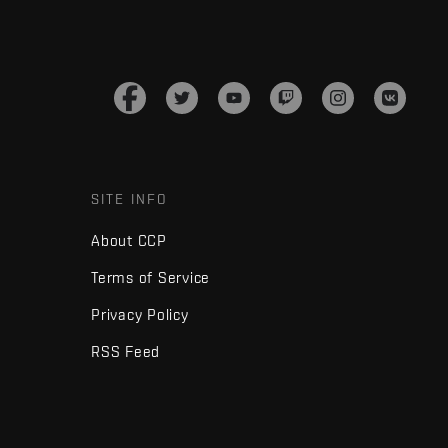
SITE INFO
About CCP
Terms of Service
Privacy Policy
RSS Feed