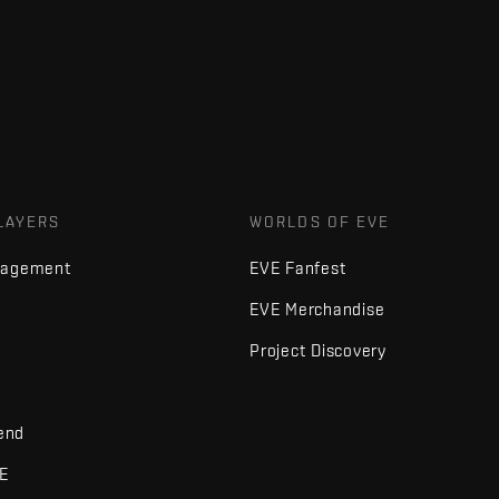
LAYERS
WORLDS OF EVE
nagement
EVE Fanfest
EVE Merchandise
Project Discovery
iend
VE