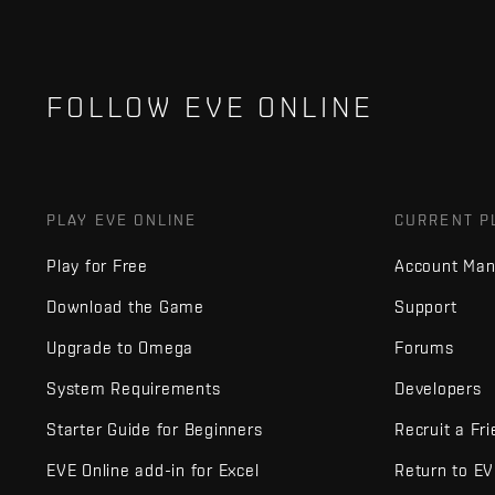
FOLLOW EVE ONLINE
PLAY EVE ONLINE
CURRENT P
Play for Free
Account Ma
Download the Game
Support
Upgrade to Omega
Forums
System Requirements
Developers
Starter Guide for Beginners
Recruit a Fr
EVE Online add-in for Excel
Return to E