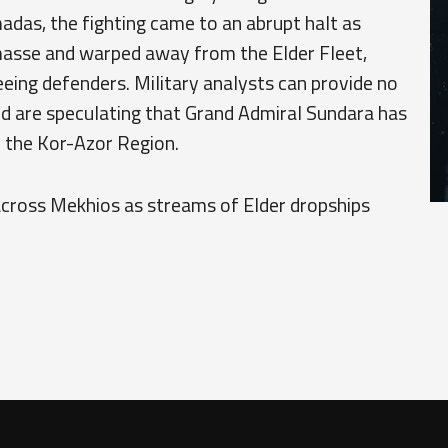
das, the fighting came to an abrupt halt as
asse and warped away from the Elder Fleet,
eing defenders. Military analysts can provide no
nd are speculating that Grand Admiral Sundara has
 the Kor-Azor Region.
 across Mekhios as streams of Elder dropships