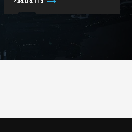
MORE LIKE THIS