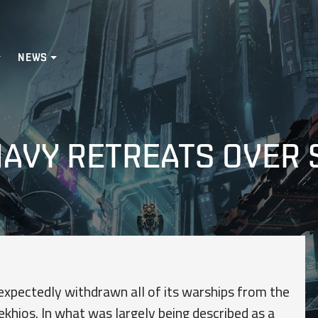
NEWS
 NAVY RETREATS OVER
xpectedly withdrawn all of its warships from the
ekhios. In what was largely being described as a