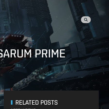
 SARUM PRIME
RELATED POSTS