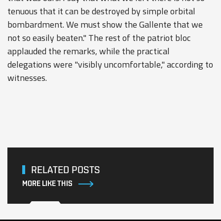
tenuous that it can be destroyed by simple orbital
bombardment. We must show the Gallente that we
not so easily beaten." The rest of the patriot bloc
applauded the remarks, while the practical
delegations were "visibly uncomfortable," according to
witnesses.
RELATED POSTS
MORE LIKE THIS