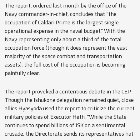
The report, ordered last month by the office of the
Navy commander-in-chief, concludes that "the
occupation of Caldari Prime is the largest single
operational expense in the naval budget." With the
Navy representing only about a third of the total
occupation force (though it does represent the vast
majority of the space combat and transportation
assets), the full cost of the occupation is becoming
painfully clear.
The report provoked a contentious debate in the CEP.
Though the Ishukone delegation remained quiet, close
allies Hyasyoda used the report to criticize the current
military policies of Executor Heth. "While the State
continues to spend billions of ISK on a sentimental
crusade, the Directorate sends its representatives hat