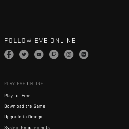
FOLLOW EVE ONLINE
PLAY EVE ONLINE
Play for Free
Download the Game
Upgrade to Omega
System Requirements