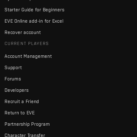
Starter Guide for Beginners
EVE Online add-in for Excel
Recover account
CURRENT PLAYERS
Account Management
Support
Forums
Developers
Recruit a Friend
Return to EVE
Partnership Program
Character Transfer