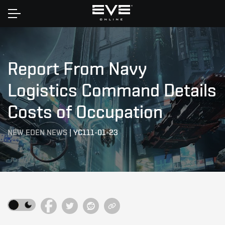
Home
Report From Navy
Logistics Command Details
Costs of Occupation
NEW EDEN NEWS
|
YC111-01-23