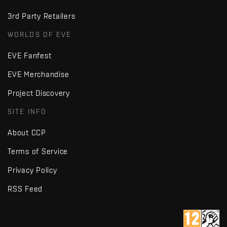
3rd Party Retailers
WORLDS OF EVE
EVE Fanfest
EVE Merchandise
Project Discovery
SITE INFO
About CCP
Terms of Service
Privacy Policy
RSS Feed