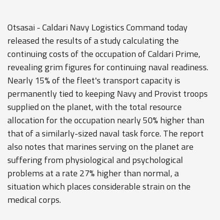
Otsasai - Caldari Navy Logistics Command today
released the results of a study calculating the
continuing costs of the occupation of Caldari Prime,
revealing grim figures for continuing naval readiness.
Nearly 15% of the fleet's transport capacity is
permanently tied to keeping Navy and Provist troops
supplied on the planet, with the total resource
allocation for the occupation nearly 50% higher than
that of a similarly-sized naval task force. The report
also notes that marines serving on the planet are
suffering from physiological and psychological
problems at a rate 27% higher than normal, a
situation which places considerable strain on the
medical corps.