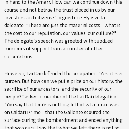
in hand to the Amarr. How can we continue down this
course and not betray the trust placed in us by our
investors and citizens?" argued one Hyasyoda
delegate. "These are just the material costs - what is
the cost to our reputation, our values, our culture?"
The delegate's speech was greeted with subdued
murmurs of support from a number of other
corporations.
However, Lai Dai defended the occupation. "Yes, it is a
burden. But how can we put a price on our history, the
sacrifice of our ancestors, and the security of our
people?" asked a member of the Lai Dai delegation.
"You say that there is nothing left of what once was
on Caldari Prime - that the Gallente scoured the
surface during the bombardment and ended anything
that was ours. I say that what we left there is not so