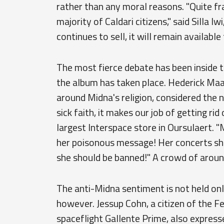
rather than any moral reasons. "Quite fra
majority of Caldari citizens," said Silla 
continues to sell, it will remain available
The most fierce debate has been inside t
the album has taken place. Hederick Maar
around Midna's religion, considered the 
sick faith, it makes our job of getting rid
largest Interspace store in Oursulaert. 
her poisonous message! Her concerts sh
she should be banned!" A crowd of aroun
The anti-Midna sentiment is not held on
however. Jessup Cohn, a citizen of the F
spaceflight Gallente Prime, also express