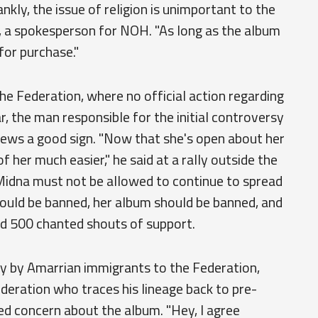
nkly, the issue of religion is unimportant to the
Iwi, a spokesperson for NOH. "As long as the album
 for purchase."
he Federation, where no official action regarding
, the man responsible for the initial controversy
news a good sign. "Now that she's open about her
 of her much easier," he said at a rally outside the
"Midna must not be allowed to continue to spread
ould be banned, her album should be banned, and
d 500 chanted shouts of support.
ly by Amarrian immigrants to the Federation,
ederation who traces his lineage back to pre-
ed concern about the album. "Hey, I agree