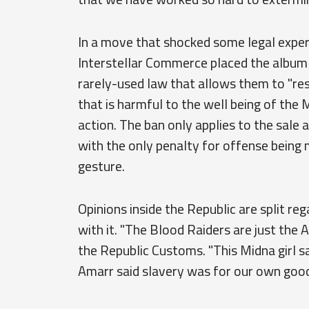
In a move that shocked some legal expe
Interstellar Commerce placed the album o
rarely-used law that allows them to "res
that is harmful to the well being of th
action. The ban only applies to the sale 
with the only penalty for offense being 
gesture.
Opinions inside the Republic are split r
with it. "The Blood Raiders are just the 
the Republic Customs. "This Midna girl say
Amarr said slavery was for our own good