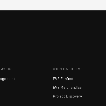
LAYERS
WORLDS OF EVE
nagement
EVE Fanfest
EVE Merchandise
Project Discovery