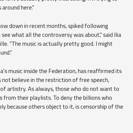
s around here."
slow down in recent months, spiked following
see what all the controversy was about," said Ilia
lle. "The music is actually pretty good. I might
und."
na's music inside the Federation, has reaffirmed its
ot believe in the restriction of free speech,
of artistry. As always, those who do not want to
from their playlists. To deny the billions who
ply because others object to it, is censorship of the