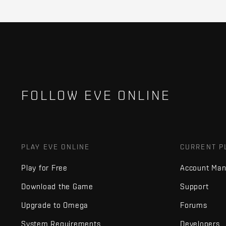
FOLLOW EVE ONLINE
PLAY EVE ONLINE
CURRENT P
Play for Free
Account Ma
Download the Game
Support
Upgrade to Omega
Forums
System Requirements
Developers