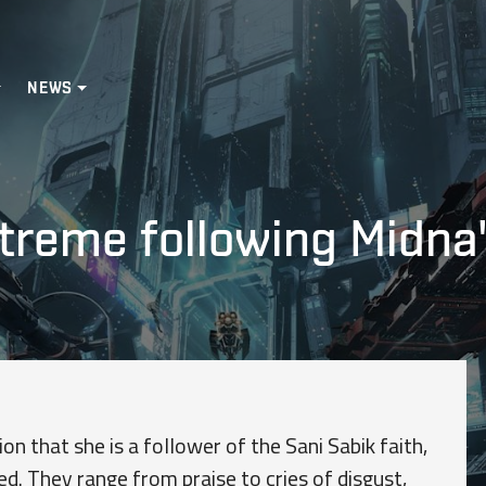
NEWS
treme following Midna'
on that she is a follower of the Sani Sabik faith,
d. They range from praise to cries of disgust,