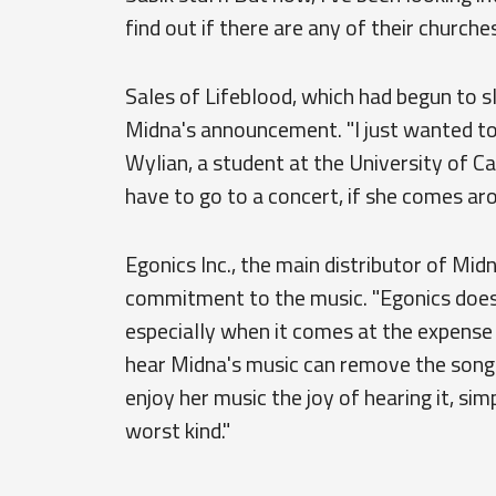
find out if there are any of their churche
Sales of Lifeblood, which had begun to 
Midna's announcement. "I just wanted to 
Wylian, a student at the University of Cai
have to go to a concert, if she comes aro
Egonics Inc., the main distributor of Mid
commitment to the music. "Egonics does n
especially when it comes at the expense 
hear Midna's music can remove the songs 
enjoy her music the joy of hearing it, sim
worst kind."