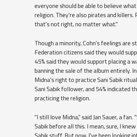
everyone should be able to believe what 
religion. They're also pirates and killers.
that's not right, no matter what."
Though a minority, Cohn's feelings are sti
Federation citizens said they would suppo
45% said they would support placing a w
banning the sale of the album entirely. I
Midna's right to practice Sani Sabik ritu
Sani Sabik follower, and 54% indicated t
practicing the religion.
"I still love Midna," said Jan Sauer, a fan
Sabik before all this. I mean, sure, I kn
Sabik stuff. But now, I've been looking into