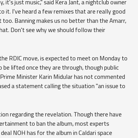
, it's just music," said Kera Jant, a nightclub owner
to it. I've heard a few remixes that are really good
 it too. Banning makes us no better than the Amarr,
that. Don't see why we should follow their
o the RDIC move, is expected to meet on Monday to
o be lifted once they are through, though public
. Prime Minister Karin Midular has not commented
ased a statement calling the situation "an issue to
tion regarding the revelation. Though there have
ertainment to ban the album, most experts
n deal NOH has for the album in Caldari space