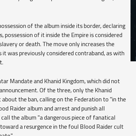
ossession of the album inside its border, declaring
ls, possession of it inside the Empire is considered
f slavery or death. The move only increases the
s it was previously considered contraband, as with
t.
tar Mandate and Khanid Kingdom, which did not
 announcement. Of the three, only the Khanid
bout the ban, calling on the Federation to "in the
lood Raider album and arrest and punish all
o call the album "a dangerous piece of fanatical
toward a resurgence in the foul Blood Raider cult
ate."