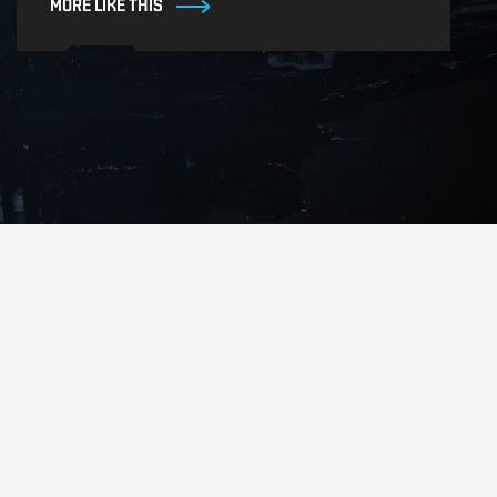
MORE LIKE THIS