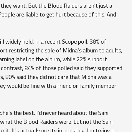
they want. But the Blood Raiders aren't just a
 People are liable to get hurt because of this. And
ll widely held. In a recent Scope poll, 38% of
rt restricting the sale of Midna's album to adults,
arning label on the album, while 22% support
n contrast, 84% of those polled said they supported
als, 80% said they did not care that Midna was a
hey would be fine with a friend or family member
. "She's the best. I'd never heard about the Sani
ew what the Blood Raiders were, but not the Sani
 it. It's actually pretty interesting. I'm trying to