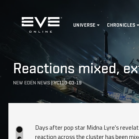
Home
UNIVERSE
CHRONICLES
Reactions mixed, ex
NEW EDEN NEWS
|
YC110-03-19
Days after pop star Midna Lyre's revelati
reaction across the cluster has been mixe