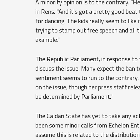
A minority opinion is to the contrary. "Hey
in Rens. "And it's got a pretty good beat 
for dancing. The kids really seem to like
trying to stamp out free speech and all 
example."
The Republic Parliament, in response t
discuss the issue. Many expect the ban t
sentiment seems to run to the contrary
on the issue, though her press staff rele
be determined by Parliament."
The Caldari State has yet to take any ac
been some minor calls from Echelon Ent
assume this is related to the distributio