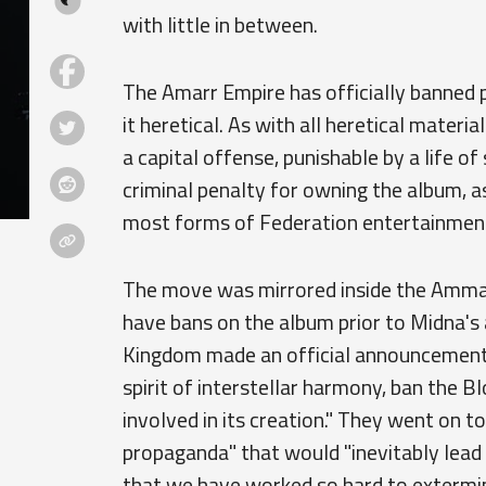
with little in between.
The Amarr Empire has officially banned p
it heretical. As with all heretical materia
a capital offense, punishable by a life o
criminal penalty for owning the album, a
most forms of Federation entertainmen
The move was mirrored inside the Amma
have bans on the album prior to Midna's
Kingdom made an official announcement a
spirit of interstellar harmony, ban the B
involved in its creation." They went on t
propaganda" that would "inevitably lead 
that we have worked so hard to extermin