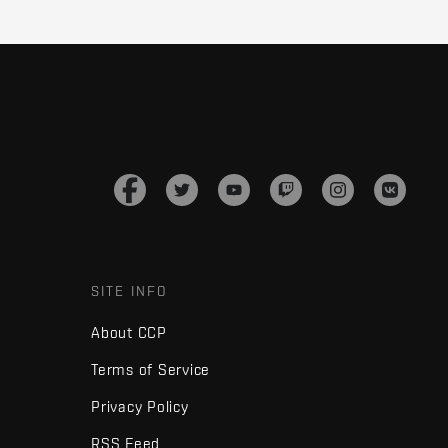
SITE INFO
About CCP
Terms of Service
Privacy Policy
RSS Feed