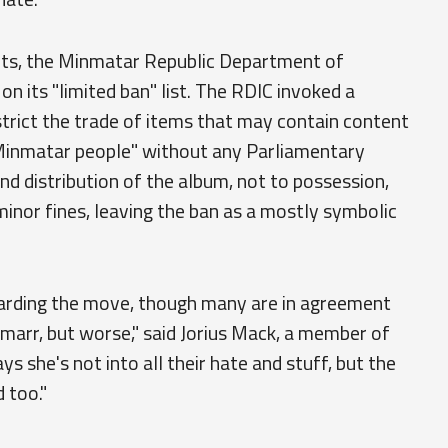
rts, the Minmatar Republic Department of
n its "limited ban" list. The RDIC invoked a
trict the trade of items that may contain content
e Minmatar people" without any Parliamentary
and distribution of the album, not to possession,
minor fines, leaving the ban as a mostly symbolic
egarding the move, though many are in agreement
Amarr, but worse," said Jorius Mack, a member of
s she's not into all their hate and stuff, but the
 too."