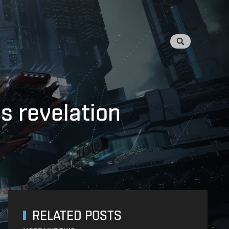
s revelation
RELATED POSTS