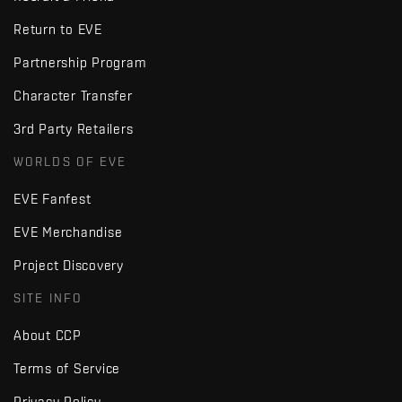
Return to EVE
Partnership Program
Character Transfer
3rd Party Retailers
WORLDS OF EVE
EVE Fanfest
EVE Merchandise
Project Discovery
SITE INFO
About CCP
Terms of Service
Privacy Policy