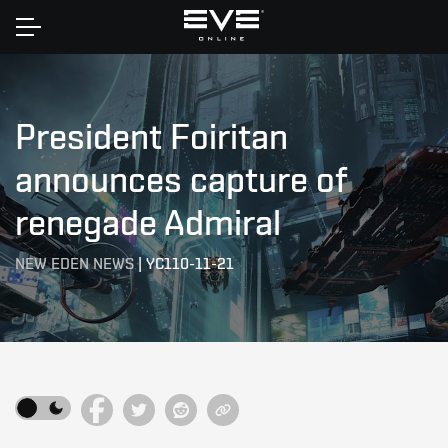
Home
President Foiritan
announces capture of
renegade Admiral
NEW EDEN NEWS
|
YC110-11-21