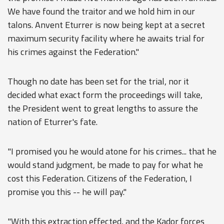
We have found the traitor and we hold him in our
talons. Anvent Eturrer is now being kept at a secret
maximum security facility where he awaits trial for
his crimes against the Federation."
Though no date has been set for the trial, nor it
decided what exact form the proceedings will take,
the President went to great lengths to assure the
nation of Eturrer's fate.
"I promised you he would atone for his crimes... that he
would stand judgment, be made to pay for what he
cost this Federation. Citizens of the Federation, I
promise you this -- he will pay."
"With this extraction effected, and the Kador forces