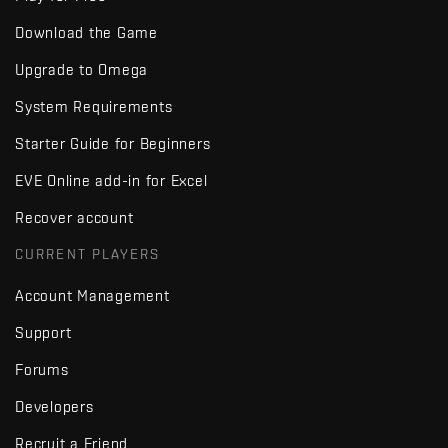
Download the Game
Upgrade to Omega
System Requirements
Starter Guide for Beginners
EVE Online add-in for Excel
Recover account
CURRENT PLAYERS
Account Management
Support
Forums
Developers
Recruit a Friend