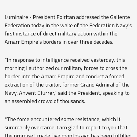
Luminaire - President Foiritan addressed the Gallente
Federation today in the wake of the Federation Navy's
first instance of direct military action within the
Amarr Empire's borders in over three decades.
"In response to intelligence received yesterday, this
morning I authorized our military forces to cross the
border into the Amarr Empire and conduct a forced
extraction of the traitor, former Grand Admiral of the
Navy, Anvent Eturrer," said the President, speaking to
an assembled crowd of thousands.
"The force encountered some resistance, which it
summarily overcame. I am glad to report to you that
the promise I made five months ago has been fulfilled.