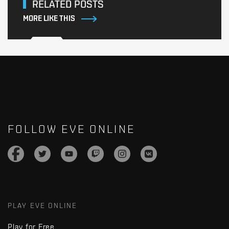
RELATED POSTS
MORE LIKE THIS
FOLLOW EVE ONLINE
PLAY EVE ONLINE
Play for Free