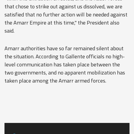
that chose to strike out against us dissolved, we are
satisfied that no further action will be needed against
the Amarr Empire at this time," the President also
said.
Amarr authorities have so far remained silent about
the situation. According to Gallente officials no high-
level communication has taken place between the
two governments, and no apparent mobilization has
taken place among the Amarr armed forces.