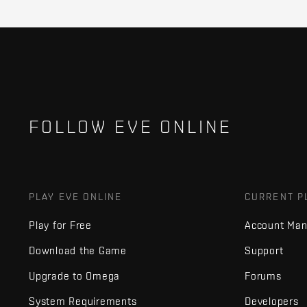
FOLLOW EVE ONLINE
PLAY EVE ONLINE
CURRENT P
Play for Free
Account Ma
Download the Game
Support
Upgrade to Omega
Forums
System Requirements
Developers