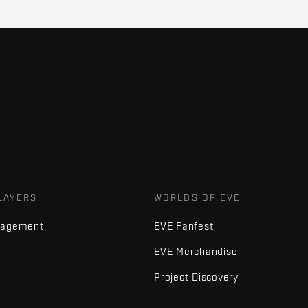
LAYERS
WORLDS OF EVE
nagement
EVE Fanfest
EVE Merchandise
Project Discovery