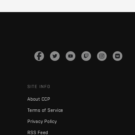
SITE INFO
About CCP
Terms of Service
Privacy Policy
RSS Feed