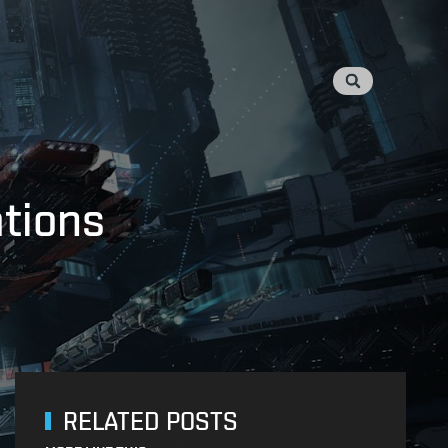
ations
RELATED POSTS