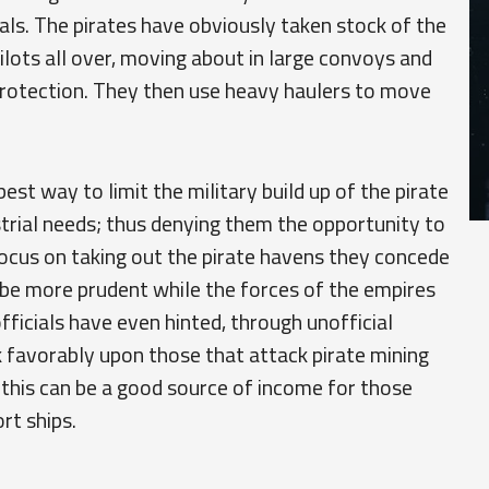
als. The pirates have obviously taken stock of the
ots all over, moving about in large convoys and
 protection. They then use heavy haulers to move
est way to limit the military build up of the pirate
strial needs; thus denying them the opportunity to
focus on taking out the pirate havens they concede
y be more prudent while the forces of the empires
officials have even hinted, through unofficial
 favorably upon those that attack pirate mining
 this can be a good source of income for those
rt ships.