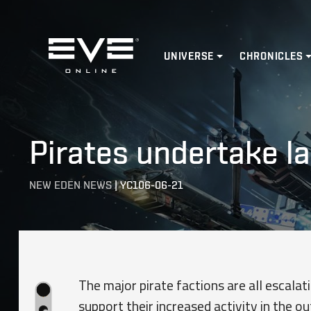
Home
UNIVERSE
CHRONICLES
Pirates undertake l
NEW EDEN NEWS
|
YC106-06-21
The major pirate factions are all escala
support their increased activity in the o