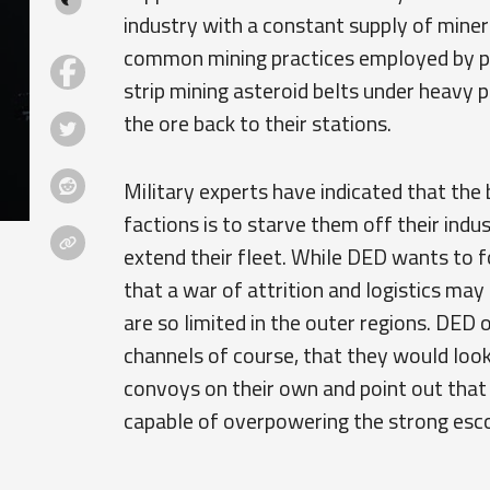
industry with a constant supply of miner
common mining practices employed by pil
strip mining asteroid belts under heavy
the ore back to their stations.
Military experts have indicated that the b
factions is to starve them off their indu
extend their fleet. While DED wants to 
that a war of attrition and logistics ma
are so limited in the outer regions. DED 
channels of course, that they would look
convoys on their own and point out that
capable of overpowering the strong esco