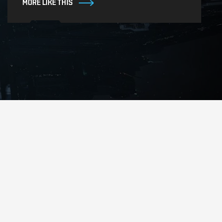
MORE LIKE THIS