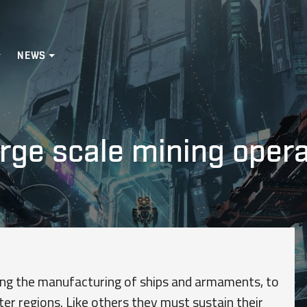
NEWS
arge scale mining oper
ting the manufacturing of ships and armaments, to
uter regions. Like others they must sustain their