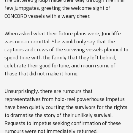
few jumpgates, greeting the welcome sight of
CONCORD vessels with a weary cheer.
When asked what their future plans were, Juncliffe
was non-committal. She would only say that the
captains and crews of the surviving vessels planned to
spend time with the family that they left behind,
celebrate their good fortune, and mourn some of
those that did not make it home.
Unsurprisingly, there are rumours that
representatives from holo-reel powerhouse Impetus
have been quietly courting the survivors for the rights
to dramatise the story of their unlikely survival.
Requests to Impetus seeking confirmation of these
rumours were not immediately returned.