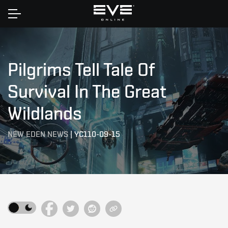
Home
Pilgrims Tell Tale Of
Survival In The Great
Wildlands
NEW EDEN NEWS
|
YC110-09-15