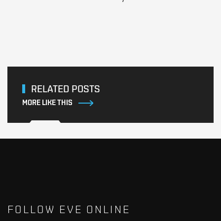
RELATED POSTS
MORE LIKE THIS
FOLLOW EVE ONLINE