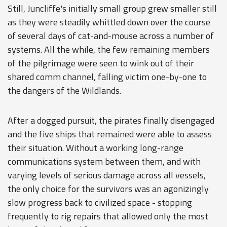
Still, Juncliffe's initially small group grew smaller still
as they were steadily whittled down over the course
of several days of cat-and-mouse across a number of
systems. All the while, the few remaining members
of the pilgrimage were seen to wink out of their
shared comm channel, falling victim one-by-one to
the dangers of the Wildlands.
After a dogged pursuit, the pirates finally disengaged
and the five ships that remained were able to assess
their situation. Without a working long-range
communications system between them, and with
varying levels of serious damage across all vessels,
the only choice for the survivors was an agonizingly
slow progress back to civilized space - stopping
frequently to rig repairs that allowed only the most