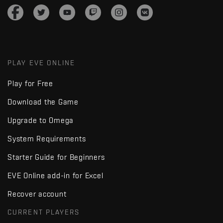
PLAY EVE ONLINE
Play for Free
Download the Game
Upgrade to Omega
System Requirements
Starter Guide for Beginners
EVE Online add-in for Excel
Recover account
CURRENT PLAYERS