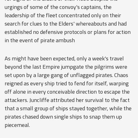
urgings of some of the convoy's captains, the
leadership of the fleet concentrated only on their
search for clues to the Elders' whereabouts and had
established no defensive protocols or plans for action
in the event of pirate ambush
As might have been expected, only a week's travel
beyond the last Empire jumpgate the pilgrims were
set upon by a large gang of unflagged pirates. Chaos
reigned as every ship tried to fend for itself, warping
off alone in every conceivable direction to escape the
attackers. Juncliffe attributed her survival to the fact
that a small group of ships stayed together, while the
pirates chased down single ships to snap them up
piecemeal.