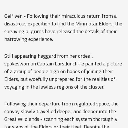
Gelfiven - Following their miraculous return from a
disastrous expedition to find the Minmatar Elders, the
surviving pilgrims have released the details of their
harrowing experience.
Still appearing haggard from her ordeal,
spokeswoman Captain Lars Juncliffe painted a picture
of a group of people high on hopes of joining their
Elders, but woefully unprepared for the realities of
voyaging in the lawless regions of the cluster.
Following their departure from regulated space, the
convoy slowly travelled deeper and deeper into the
Great Wildlands - scanning each system thoroughly
for signs of the Elders or their fleet. Despite the