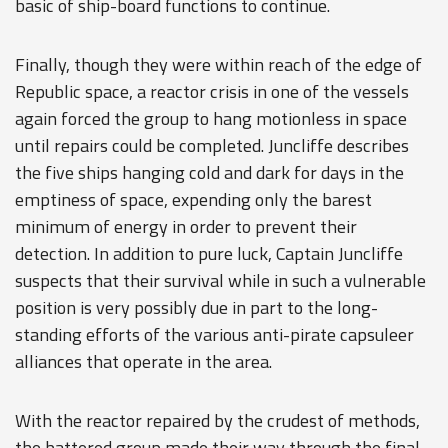
basic of ship-board functions to continue.
Finally, though they were within reach of the edge of
Republic space, a reactor crisis in one of the vessels
again forced the group to hang motionless in space
until repairs could be completed. Juncliffe describes
the five ships hanging cold and dark for days in the
emptiness of space, expending only the barest
minimum of energy in order to prevent their
detection. In addition to pure luck, Captain Juncliffe
suspects that their survival while in such a vulnerable
position is very possibly due in part to the long-
standing efforts of the various anti-pirate capsuleer
alliances that operate in the area.
With the reactor repaired by the crudest of methods,
the battered group made their way through the final