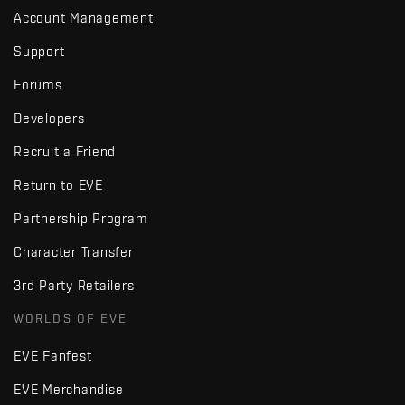
Account Management
Support
Forums
Developers
Recruit a Friend
Return to EVE
Partnership Program
Character Transfer
3rd Party Retailers
WORLDS OF EVE
EVE Fanfest
EVE Merchandise