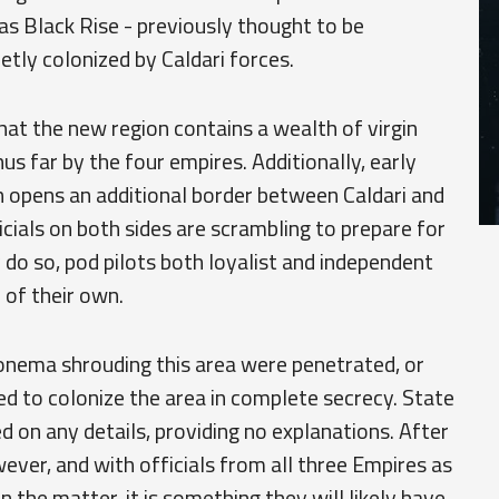
s Black Rise - previously thought to be
tly colonized by Caldari forces.
that the new region contains a wealth of virgin
us far by the four empires. Additionally, early
n opens an additional border between Caldari and
cials on both sides are scrambling to prepare for
 do so, pod pilots both loyalist and independent
 of their own.
onema shrouding this area were penetrated, or
d to colonize the area in complete secrecy. State
ed on any details, providing no explanations. After
ever, and with officials from all three Empires as
he matter, it is something they will likely have