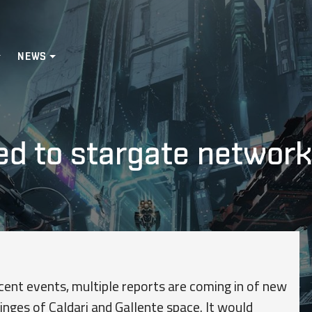
NEWS
d to stargate networks
cent events, multiple reports are coming in of new
inges of Caldari and Gallente space. It would