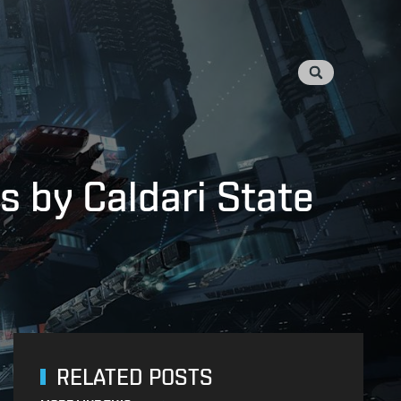
 by Caldari State
RELATED POSTS