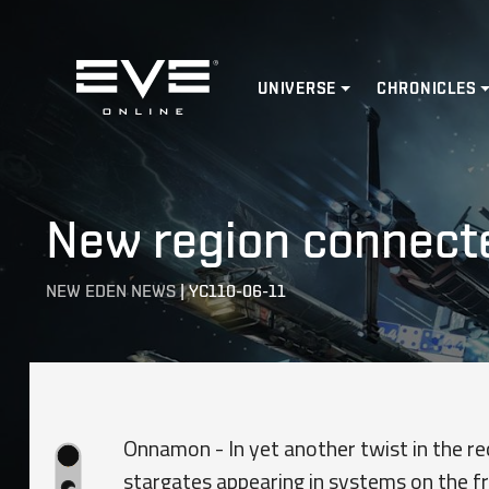
Home
UNIVERSE
CHRONICLES
New region connecte
NEW EDEN NEWS
|
YC110-06-11
Onnamon - In yet another twist in the re
stargates appearing in systems on the fr