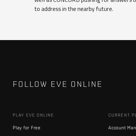
to address in the nearby future.
FOLLOW EVE ONLINE
PLAY EVE ONLINE
CURRENT P
Play for Free
Account Ma