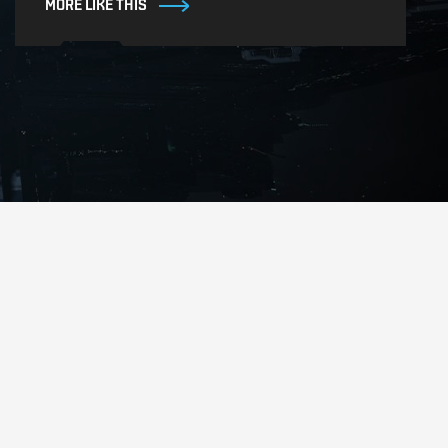
MORE LIKE THIS