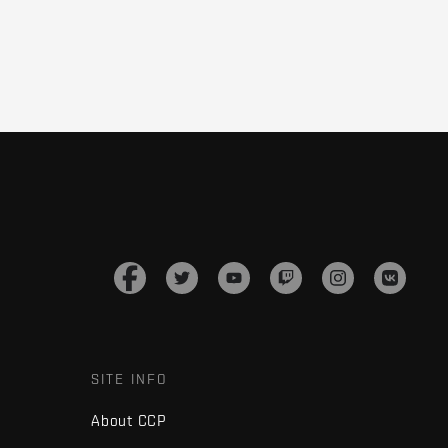
SITE INFO
About CCP