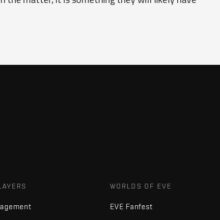
LAYERS
WORLDS OF EVE
nagement
EVE Fanfest