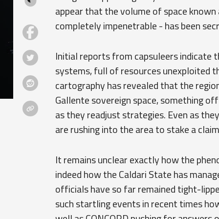
appear that the volume of space known a
completely impenetrable - has been secre
Initial reports from capsuleers indicate 
systems, full of resources unexploited th
cartography has revealed that the regio
Gallente sovereign space, something offi
as they readjust strategies. Even as they
are rushing into the area to stake a claim
It remains unclear exactly how the phen
indeed how the Caldari State has manage
officials have so far remained tight-lipp
such startling events in recent times how
well as CONCORD pushing for answers on t