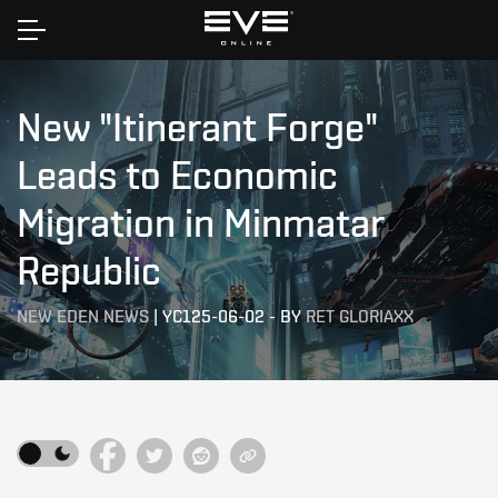
Home
New "Itinerant Forge"
Leads to Economic
Migration in Minmatar
Republic
NEW EDEN NEWS
|
YC125-06-02
-
BY
RET GLORIAXX