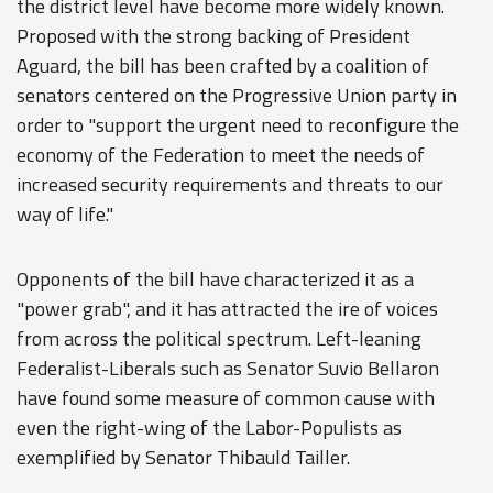
the district level have become more widely known.
Proposed with the strong backing of President
Aguard, the bill has been crafted by a coalition of
senators centered on the Progressive Union party in
order to "support the urgent need to reconfigure the
economy of the Federation to meet the needs of
increased security requirements and threats to our
way of life."
Opponents of the bill have characterized it as a
"power grab", and it has attracted the ire of voices
from across the political spectrum. Left-leaning
Federalist-Liberals such as Senator Suvio Bellaron
have found some measure of common cause with
even the right-wing of the Labor-Populists as
exemplified by Senator Thibauld Tailler.