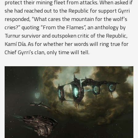
protect their mining fleet from attacks. When asked if
she had reached out to the Republic for support Gyrri
responded, “What cares the mountain for the wolf’s
cries?” quoting “From the Flames”, an anthology by
Turnur survivor and outspoken critic of the Republic,
Kamí Día. As for whether her words will ring true for
Chief Gyrri’s clan, only time will tell.