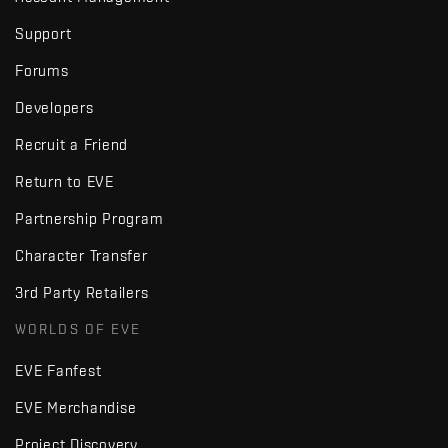
Support
Forums
Developers
Recruit a Friend
Return to EVE
Partnership Program
Character Transfer
3rd Party Retailers
WORLDS OF EVE
EVE Fanfest
EVE Merchandise
Project Discovery