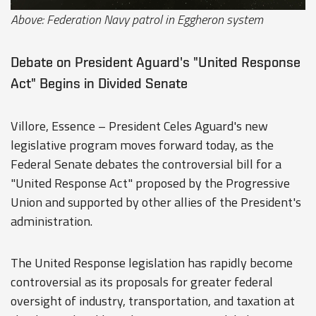
Above: Federation Navy patrol in Eggheron system
Debate on President Aguard's "United Response
Act" Begins in Divided Senate
Villore, Essence – President Celes Aguard's new
legislative program moves forward today, as the
Federal Senate debates the controversial bill for a
"United Response Act" proposed by the Progressive
Union and supported by other allies of the President's
administration.
The United Response legislation has rapidly become
controversial as its proposals for greater federal
oversight of industry, transportation, and taxation at