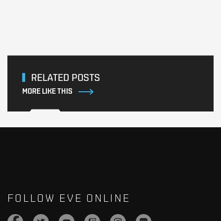
RELATED POSTS
MORE LIKE THIS
FOLLOW EVE ONLINE