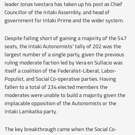
leader Jonas Ivestara has taken up his post as Chief
Councillor of the Intaki Assembly, and head of
government for Intaki Prime and the wider system.
Despite falling short of gaining a majority of the 547
seats, the Intaki Autonomists' tally of 202 was the
largest number of a single party, given the previous
ruling moderate faction led by Vera en Sullacio was
itself a coalition of the Federalist-Liberal, Labor-
Populist, and Social Co-operative parties. Having
fallen to a total of 234 elected members the
moderates were unable to build a majority given the
implacable opposition of the Autonomists or the
Intaki Lamkatka party.
The key breakthrough came when the Social Co-