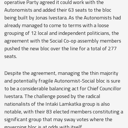
operative Party agreed it could work with the
Autonomists and added their 63 seats to the bloc
being built by Jonas Ivestara. As the Autonomists had
already managed to come to terms with a loose
grouping of 12 local and independent politicians, the
agreement with the Social Co-op assembly members
pushed the new bloc over the line for a total of 277
seats.
Despite the agreement, managing the thin majority
and potentially fragile Autonomist-Social bloc is sure
to be a considerable balancing act for Chief Councillor
Ivestara. The challenge posed by the radical
nationalists of the Intaki Lamkatka group is also
notable, with their 83 elected members constituting a
significant group that may sway votes where the
governing bloc is at odds with itself.