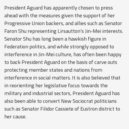
President Aguard has apparently chosen to press
ahead with the measures given the support of her
Progressive Union backers, and allies such as Senator
Faron Shu representing Lirsautton's Jin-Mei interests.
Senator Shu has long been a hawkish figure in
Federation politics, and while strongly opposed to
interference in Jin-Mei culture, has often been happy
to back President Aguard on the basis of carve outs
protecting member states and nations from
interference in social matters. It is also believed that
in reorienting her legislative focus towards the
military and industrial sectors, President Aguard has
also been able to convert New Sociocrat politicians
such as Senator Filidor Cassiete of Eustron district to
her cause.