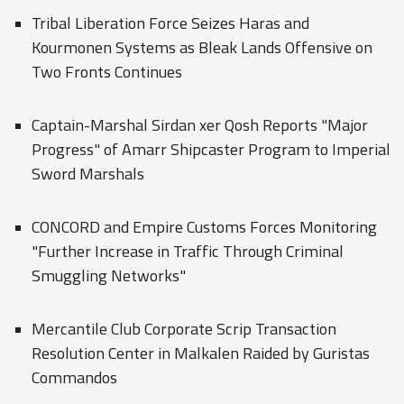
Tribal Liberation Force Seizes Haras and
Kourmonen Systems as Bleak Lands Offensive on
Two Fronts Continues
Captain-Marshal Sirdan xer Qosh Reports "Major
Progress" of Amarr Shipcaster Program to Imperial
Sword Marshals
CONCORD and Empire Customs Forces Monitoring
"Further Increase in Traffic Through Criminal
Smuggling Networks"
Mercantile Club Corporate Scrip Transaction
Resolution Center in Malkalen Raided by Guristas
Commandos