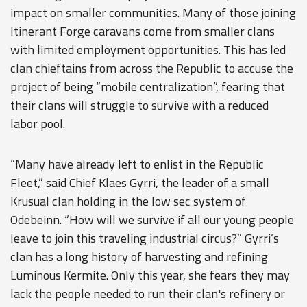
impact on smaller communities. Many of those joining
Itinerant Forge caravans come from smaller clans
with limited employment opportunities. This has led
clan chieftains from across the Republic to accuse the
project of being “mobile centralization”, fearing that
their clans will struggle to survive with a reduced
labor pool.
“Many have already left to enlist in the Republic
Fleet,” said Chief Klaes Gyrri, the leader of a small
Krusual clan holding in the low sec system of
Odebeinn. “How will we survive if all our young people
leave to join this traveling industrial circus?” Gyrri’s
clan has a long history of harvesting and refining
Luminous Kermite. Only this year, she fears they may
lack the people needed to run their clan's refinery or