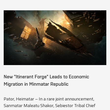
New "Itinerant Forge" Leads to Economic
Migration in Minmatar Republic
Pator, Heimatar – In a rare joint announcement,
Sanmatar Maleatu Shakor, Sebiestor Tribal Chief