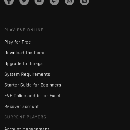
PLAY EVE ONLINE
Play for Free
Download the Game
Upgrade to Omega
System Requirements
Starter Guide for Beginners
EVE Online add-in for Excel
Recover account
CURRENT PLAYERS
Account Management