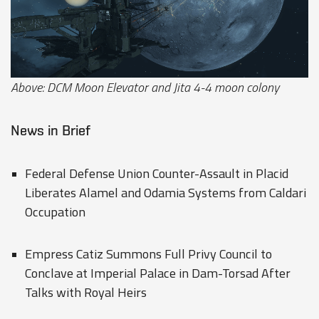
Above: DCM Moon Elevator and Jita 4-4 moon colony
News in Brief
Federal Defense Union Counter-Assault in Placid
Liberates Alamel and Odamia Systems from Caldari
Occupation
Empress Catiz Summons Full Privy Council to
Conclave at Imperial Palace in Dam-Torsad After
Talks with Royal Heirs