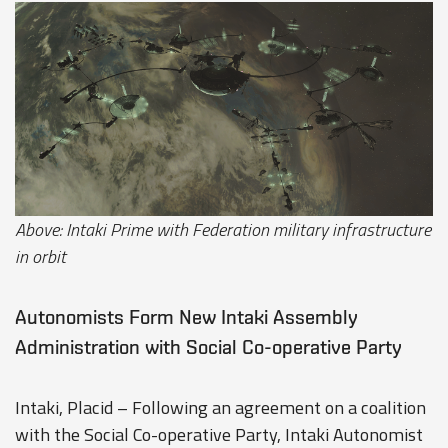
Above: Intaki Prime with Federation military infrastructure
in orbit
Autonomists Form New Intaki Assembly
Administration with Social Co-operative Party
Intaki, Placid – Following an agreement on a coalition
with the Social Co-operative Party, Intaki Autonomist