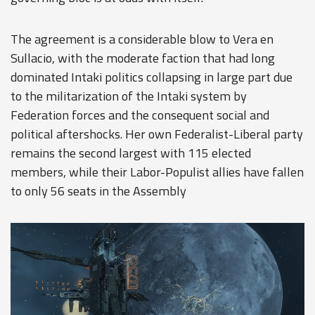
The agreement is a considerable blow to Vera en
Sullacio, with the moderate faction that had long
dominated Intaki politics collapsing in large part due
to the militarization of the Intaki system by
Federation forces and the consequent social and
political aftershocks. Her own Federalist-Liberal party
remains the second largest with 115 elected
members, while their Labor-Populist allies have fallen
to only 56 seats in the Assembly