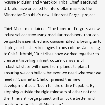
Acassa Midular, and Vherokior Tribal Chief Isardsund
Urbrald have unveiled to interstellar markets the
Minmatar Republic’s new “Itinerant Forge“ project.
Chief Midular explained, “The Itinerant Forge is a new
industrial doctrine using modular machinery that can
be quickly assembled and disassembled, allowing us to
deploy our best technologies to any colony.” According
to Chief Urbrald, “Our tribes have worked together to
create a traveling infrastructure. Caravans of
industrial ships will move from planet to planet,
ensuring we can build whatever we need wherever we
need it.” Sanmatar Shakor praised this new
development as a “boon for the entire Republic. By
stepping outside the rigid mindsets of other nations
the Itinerant Forge project will unlock a better and
brighter future for all Minmatar.”