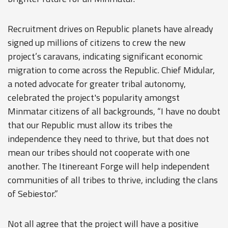
Recruitment drives on Republic planets have already
signed up millions of citizens to crew the new
project’s caravans, indicating significant economic
migration to come across the Republic. Chief Midular,
a noted advocate for greater tribal autonomy,
celebrated the project's popularity amongst
Minmatar citizens of all backgrounds, “I have no doubt
that our Republic must allow its tribes the
independence they need to thrive, but that does not
mean our tribes should not cooperate with one
another. The Itinereant Forge will help independent
communities of all tribes to thrive, including the clans
of Sebiestor.”
Not all agree that the project will have a positive