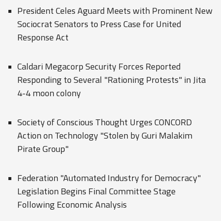
President Celes Aguard Meets with Prominent New
Sociocrat Senators to Press Case for United
Response Act
Caldari Megacorp Security Forces Reported
Responding to Several "Rationing Protests" in Jita
4-4 moon colony
Society of Conscious Thought Urges CONCORD
Action on Technology "Stolen by Guri Malakim
Pirate Group"
Federation "Automated Industry for Democracy"
Legislation Begins Final Committee Stage
Following Economic Analysis