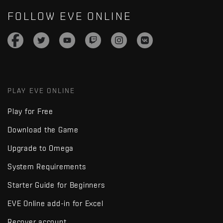
FOLLOW EVE ONLINE
PLAY EVE ONLINE
Play for Free
Download the Game
Upgrade to Omega
System Requirements
Starter Guide for Beginners
EVE Online add-in for Excel
Recover account