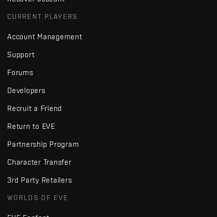
CURRENT PLAYERS
Account Management
Support
Forums
Developers
Recruit a Friend
Return to EVE
Partnership Program
Character Transfer
3rd Party Retailers
WORLDS OF EVE