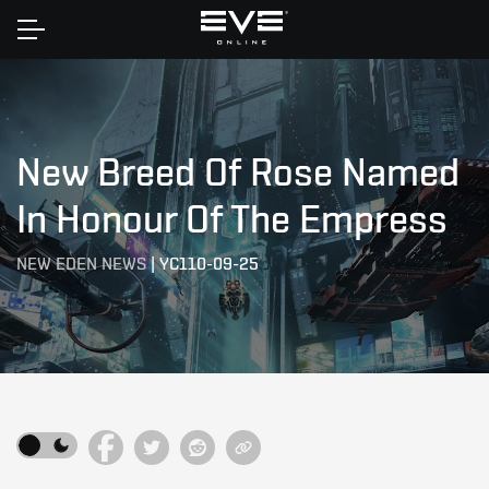
Home
New Breed Of Rose Named
In Honour Of The Empress
NEW EDEN NEWS
|
YC110-09-25