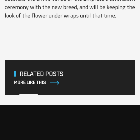
ceremony with the new breed, and will be keeping the
look of the flower under wraps until that time.
RELATED POSTS
MORE LIKE THIS