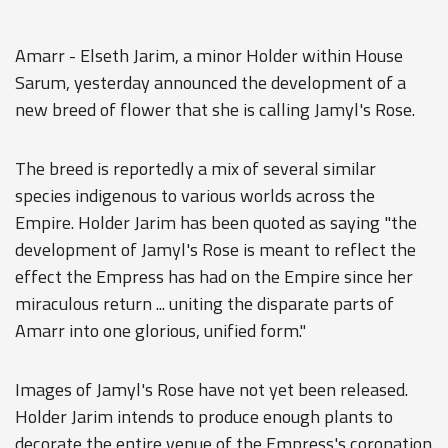
Amarr - Elseth Jarim, a minor Holder within House
Sarum, yesterday announced the development of a
new breed of flower that she is calling Jamyl's Rose.
The breed is reportedly a mix of several similar
species indigenous to various worlds across the
Empire. Holder Jarim has been quoted as saying "the
development of Jamyl's Rose is meant to reflect the
effect the Empress has had on the Empire since her
miraculous return ... uniting the disparate parts of
Amarr into one glorious, unified form."
Images of Jamyl's Rose have not yet been released.
Holder Jarim intends to produce enough plants to
decorate the entire venue of the Empress's coronation