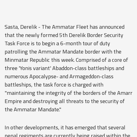
Sasta, Derelik - The Ammatar Fleet has announced
that the newly formed 5th Derelik Border Security
Task Force is to begin a 6-month tour of duty
patrolling the Ammatar Mandate border with the
Minmatar Republic this week. Comprised of a core of
three 'Yonis variant' Abaddon-class battleships and
numerous Apocalypse- and Armageddon-class
battleships, the task force is charged with
"maintaining the integrity of the borders of the Amarr
Empire and destroying all threats to the security of
the Ammatar Mandate."
In other developments, it has emerged that several
penal regiments are currently being raised within the