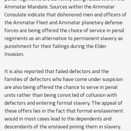
Ammatar Mandate. Sources within the Ammatar
Consulate indicate that dishonored men and officers of
the Ammatar Fleet and Ammatar planetary defense
forces are being offered the choice of service in penal
regiments as an alternative to permanent slavery as
punishment for their failings during the Elder
Invasion.
It is also reported that failed defectors and the
families of defectors who have come under suspicion
are also being offered the chance to serve in penal
units rather than being convicted of collusion with
defectors and entering formal slavery. The appeal of
these offers lies in the fact that formal enslavement
would in most cases lead to the dependents and
descendants of the enslaved joining them in slavery.