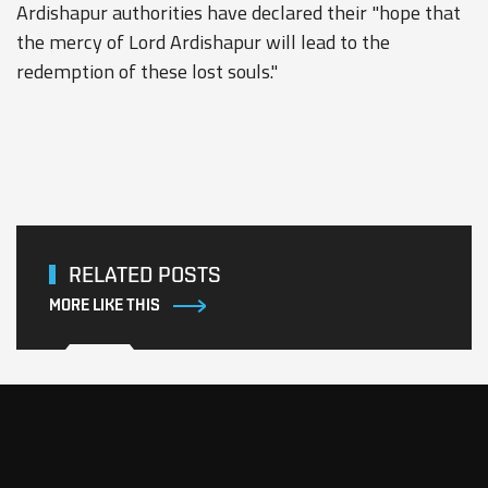
Ardishapur authorities have declared their "hope that
the mercy of Lord Ardishapur will lead to the
redemption of these lost souls."
RELATED POSTS
MORE LIKE THIS