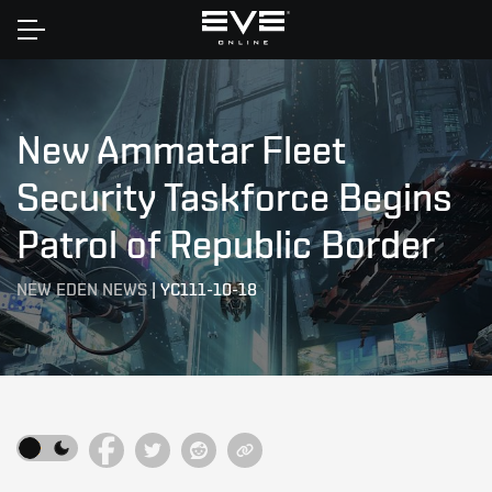
Home
New Ammatar Fleet
Security Taskforce Begins
Patrol of Republic Border
NEW EDEN NEWS
|
YC111-10-18