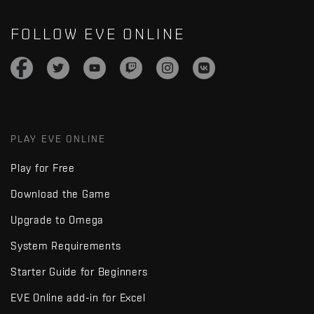
FOLLOW EVE ONLINE
PLAY EVE ONLINE
Play for Free
Download the Game
Upgrade to Omega
System Requirements
Starter Guide for Beginners
EVE Online add-in for Excel