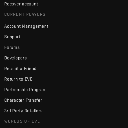
Recover account
CURRENT PLAYERS
Account Management
Support
Forums
Developers
Recruit a Friend
Return to EVE
Partnership Program
Character Transfer
3rd Party Retailers
WORLDS OF EVE