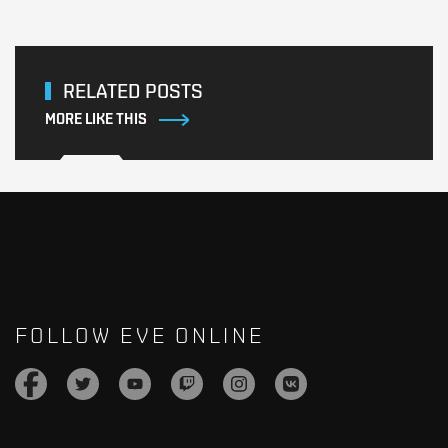
RELATED POSTS
MORE LIKE THIS
FOLLOW EVE ONLINE