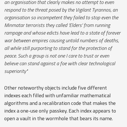
an organisation that clearly makes no attempt to even
respond to the threat posed by the Vigilant Tyrannos, an
organisation so incompetent they failed to stop even the
Minmatar terrorists they called 'Elders' from running
rampage and whose edicts have lead to a state of forever
war between empires causing untold numbers of deaths,
all while still purporting to stand for the protection of
peace. Such a group is not one I care to trust or even
believe can stand against a foe with clear technological
superiority"
Other noteworthy objects include five different
indexes each filled with unfamiliar mathematical
algorithms and a recalibration code that makes the
index a one-use only passkey. Each index appears to
open a vault in the wormhole that bears its name.