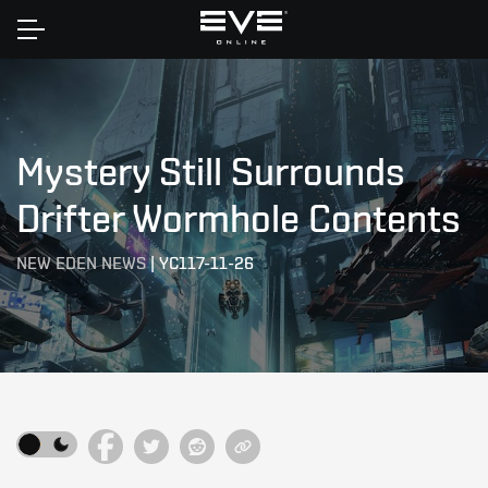
Home
Mystery Still Surrounds
Drifter Wormhole Contents
NEW EDEN NEWS
|
YC117-11-26