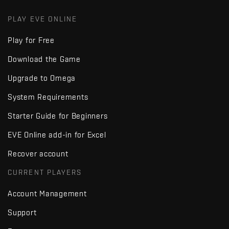
PLAY EVE ONLINE
Play for Free
Download the Game
Upgrade to Omega
System Requirements
Starter Guide for Beginners
EVE Online add-in for Excel
Recover account
CURRENT PLAYERS
Account Management
Support