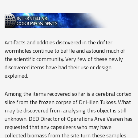
Artifacts and oddities discovered in the drifter
wormholes continue to baffle and astound much of
the scientific community. Very few of these newly
discovered items have had their use or design
explained.
Among the items recovered so far is a cerebral cortex
slice from the frozen corpse of Dr Hilen Tukoss. What
may be discovered from analysing this object is still
unknown. DED Director of Operations Arve Vesren has
requested that any capsuleers who may have
collected biomass from the site turn these samples