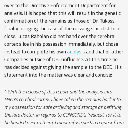
over to the Directive Enforcement Department for
analysis. It is hoped that this will result in the genetic
confirmation of the remains as those of Dr. Tukoss,
finally bringing the case of the missing scientist to a
close. Lucas Raholan did not hand over the cerebral
cortex slice in his possession immediately, but chose
instead to complete his own
analysis
and that of other
Companies outside of DED influence. At this time he
has decided against giving the sample to the DED. His
statement into the matter was clear and concise:
" With the release of this report and the analysis into
Hilen's cerebral cortex, I have taken the remains back into
my possession for safe archiving and storage as befitting
the late doctor. In regards to CONCORD's 'request' for it to
be handed over to them, I must refuse such a request from