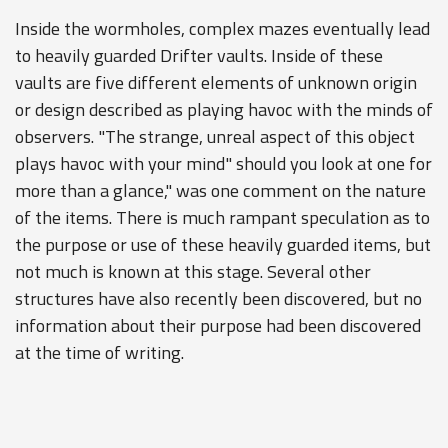
Inside the wormholes, complex mazes eventually lead
to heavily guarded Drifter vaults. Inside of these
vaults are five different elements of unknown origin
or design described as playing havoc with the minds of
observers. "The strange, unreal aspect of this object
plays havoc with your mind" should you look at one for
more than a glance," was one comment on the nature
of the items. There is much rampant speculation as to
the purpose or use of these heavily guarded items, but
not much is known at this stage. Several other
structures have also recently been discovered, but no
information about their purpose had been discovered
at the time of writing.