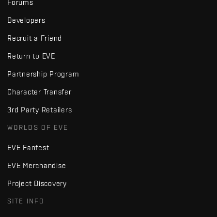
Forums
Developers
Recruit a Friend
Return to EVE
Partnership Program
Character Transfer
3rd Party Retailers
WORLDS OF EVE
EVE Fanfest
EVE Merchandise
Project Discovery
SITE INFO