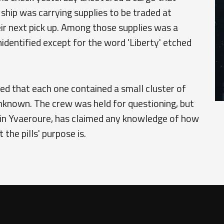
he ship was carrying supplies to be traded at
r next pick up. Among those supplies was a
nidentified except for the word 'Liberty' etched
red that each one contained a small cluster of
 unknown. The crew was held for questioning, but
 in Yvaeroure, has claimed any knowledge of how
the pills' purpose is.