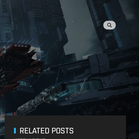
RELATED POSTS