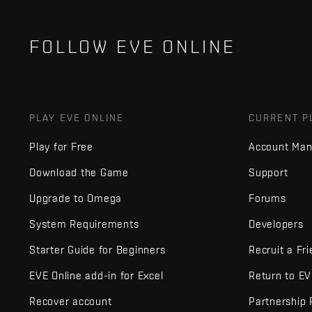
FOLLOW EVE ONLINE
PLAY EVE ONLINE
CURRENT P
Play for Free
Account Ma
Download the Game
Support
Upgrade to Omega
Forums
System Requirements
Developers
Starter Guide for Beginners
Recruit a Fr
EVE Online add-in for Excel
Return to E
Recover account
Partnership