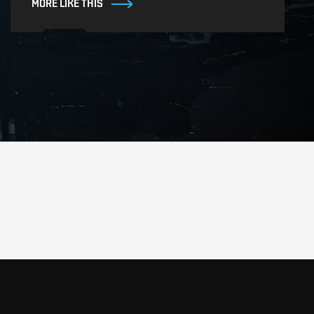
MORE LIKE THIS