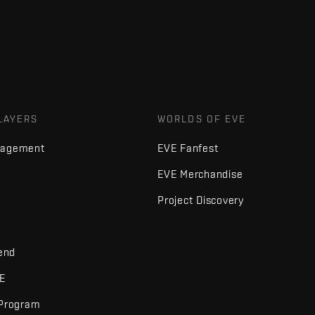
LAYERS
WORLDS OF EVE
nagement
EVE Fanfest
EVE Merchandise
Project Discovery
iend
VE
 Program