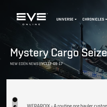
Home
UNIVERSE
CHRONICLES
Mystery Cargo Seiz
NEW EDEN NEWS
|
YC112-09-17
WERAROIX - A routine ore hauler custom