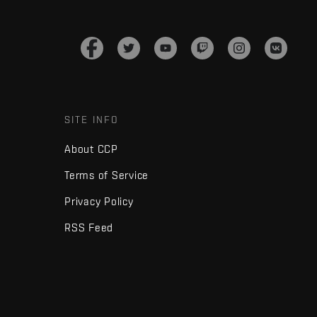
SITE INFO
About CCP
Terms of Service
Privacy Policy
RSS Feed