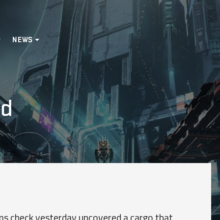
NEWS
ed
s check yesterday uncovered a cargo that