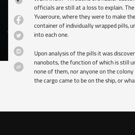
officials are still at a loss to explain. T
Yvaeroure, where they were to make thei
container of individually wrapped pills, u
into each one.
Upon analysis of the pills it was discove
nanobots, the function of which is still
none of them, nor anyone on the colony
the cargo came to be on the ship, or what 