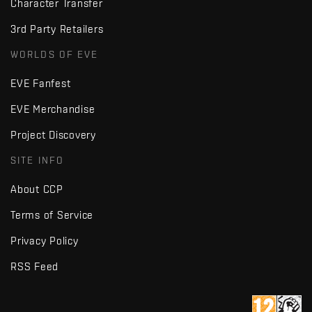
Character Transfer
3rd Party Retailers
WORLDS OF EVE
EVE Fanfest
EVE Merchandise
Project Discovery
SITE INFO
About CCP
Terms of Service
Privacy Policy
RSS Feed