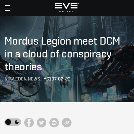
Home
Mordus Legion meet DCM
in a cloud of conspiracy
theories
NEW EDEN NEWS
|
YC107-02-23