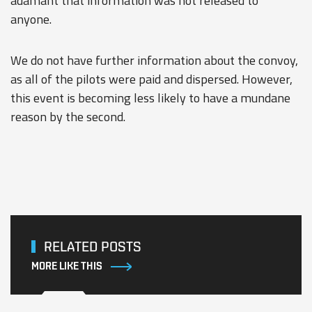
adamant that information was not released to
anyone.
We do not have further information about the convoy,
as all of the pilots were paid and dispersed. However,
this event is becoming less likely to have a mundane
reason by the second.
RELATED POSTS
MORE LIKE THIS