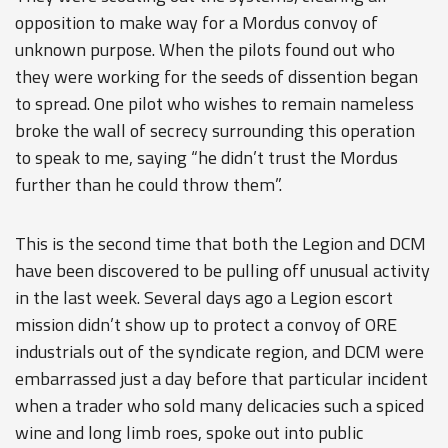
opposition to make way for a Mordus convoy of
unknown purpose. When the pilots found out who
they were working for the seeds of dissention began
to spread. One pilot who wishes to remain nameless
broke the wall of secrecy surrounding this operation
to speak to me, saying “he didn’t trust the Mordus
further than he could throw them”.
This is the second time that both the Legion and DCM
have been discovered to be pulling off unusual activity
in the last week. Several days ago a Legion escort
mission didn’t show up to protect a convoy of ORE
industrials out of the syndicate region, and DCM were
embarrassed just a day before that particular incident
when a trader who sold many delicacies such a spiced
wine and long limb roes, spoke out into public