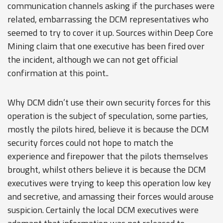
communication channels asking if the purchases were
related, embarrassing the DCM representatives who
seemed to try to cover it up. Sources within Deep Core
Mining claim that one executive has been fired over
the incident, although we can not get official
confirmation at this point..
Why DCM didn’t use their own security forces for this
operation is the subject of speculation, some parties,
mostly the pilots hired, believe it is because the DCM
security forces could not hope to match the
experience and firepower that the pilots themselves
brought, whilst others believe it is because the DCM
executives were trying to keep this operation low key
and secretive, and amassing their forces would arouse
suspicion. Certainly the local DCM executives were