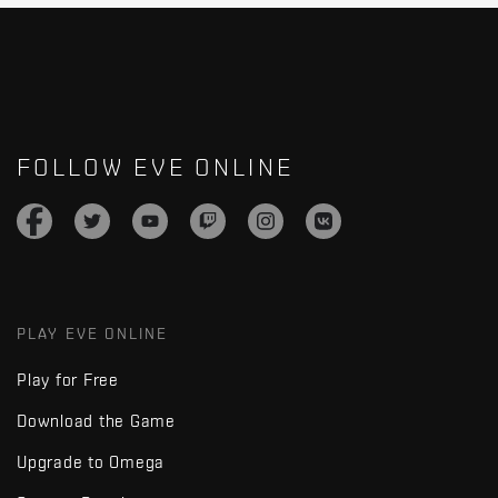
FOLLOW EVE ONLINE
PLAY EVE ONLINE
Play for Free
Download the Game
Upgrade to Omega