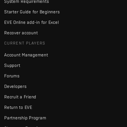
System Requirements
Starter Guide for Beginners
EVE Online add-in for Excel
Recover account
CURRENT PLAYERS
Account Management
Support
Forums
Developers
Recruit a Friend
Return to EVE
Partnership Program