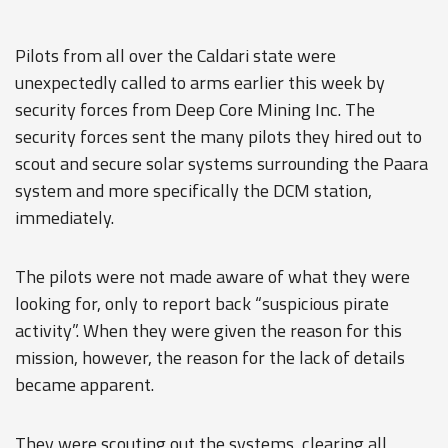
Pilots from all over the Caldari state were
unexpectedly called to arms earlier this week by
security forces from Deep Core Mining Inc. The
security forces sent the many pilots they hired out to
scout and secure solar systems surrounding the Paara
system and more specifically the DCM station,
immediately.
The pilots were not made aware of what they were
looking for, only to report back “suspicious pirate
activity”. When they were given the reason for this
mission, however, the reason for the lack of details
became apparent.
They were scouting out the systems, clearing all