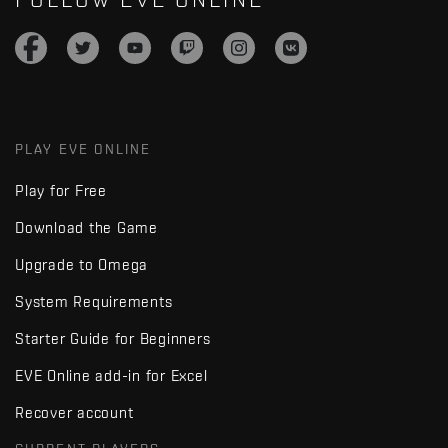
PLAY EVE ONLINE
Play for Free
Download the Game
Upgrade to Omega
System Requirements
Starter Guide for Beginners
EVE Online add-in for Excel
Recover account