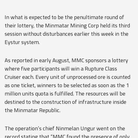
In what is expected to be the penultimate round of
their lottery, the Minmatar Mining Corp held its third
session without disturbances earlier this week in the
Eystur system.
As reported in early August, MMC sponsors a lottery
where five participants will win a Rupture Class
Cruiser each. Every unit of unprocessed ore is counted
as one ticket, winners to be selected as soon as the 1
million units quota is fulfilled. The resources will be
destined to the construction of infrastructure inside
the Minmatar Republic.
The operation’s chief Ninmelan Ungur went on the
record stating that “MMC found the presence of only