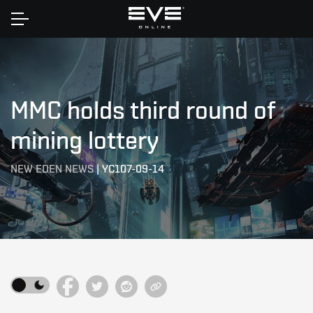
Home
MMC holds third round of
mining lottery
NEW EDEN NEWS
|
YC107-09-14