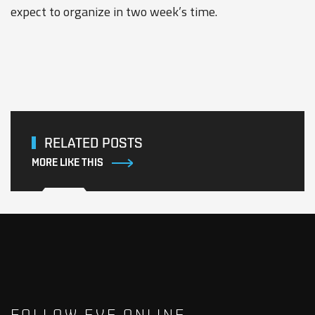
expect to organize in two week’s time.
RELATED POSTS
MORE LIKE THIS
FOLLOW EVE ONLINE