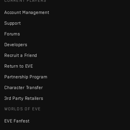
CURRENT PLAYERS
Account Management
Support
Forums
Developers
Recruit a Friend
Return to EVE
Partnership Program
Character Transfer
3rd Party Retailers
WORLDS OF EVE
EVE Fanfest