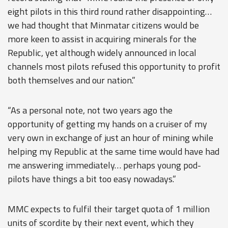
eight pilots in this third round rather disappointing…
we had thought that Minmatar citizens would be
more keen to assist in acquiring minerals for the
Republic, yet although widely announced in local
channels most pilots refused this opportunity to profit
both themselves and our nation.”
“As a personal note, not two years ago the
opportunity of getting my hands on a cruiser of my
very own in exchange of just an hour of mining while
helping my Republic at the same time would have had
me answering immediately… perhaps young pod-
pilots have things a bit too easy nowadays.”
MMC expects to fulfil their target quota of 1 million
units of scordite by their next event, which they