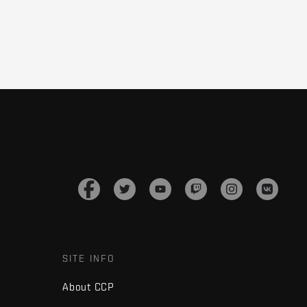
SITE INFO
About CCP