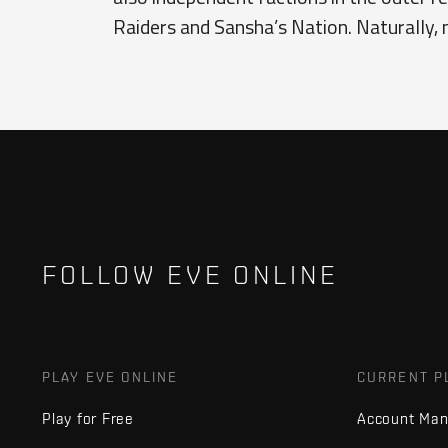
Raiders and Sansha’s Nation. Naturally, 
FOLLOW EVE ONLINE
PLAY EVE ONLINE
CURRENT P
Play for Free
Account Ma