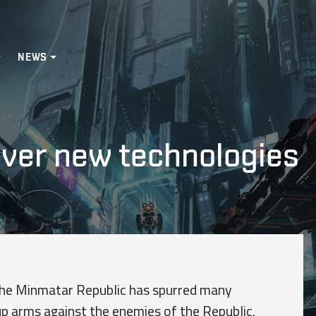
NEWS
ver new technologies
the Minmatar Republic has spurred many
up arms against the enemies of the Republic.