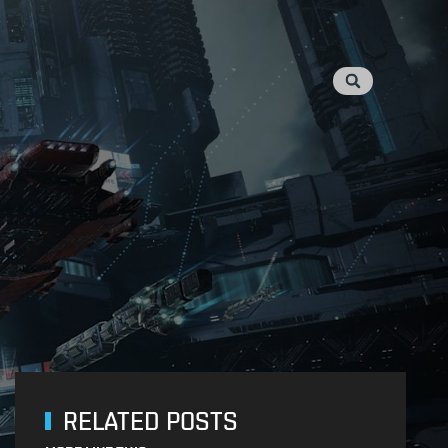
RELATED POSTS