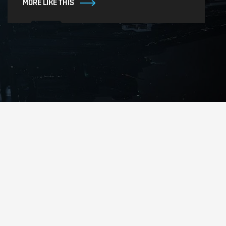
MORE LIKE THIS