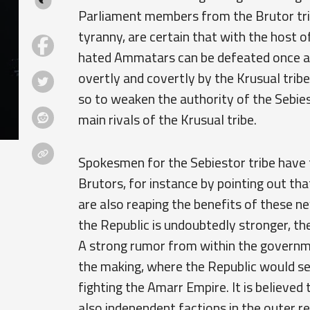
Parliament members from the Brutor tri
tyranny, are certain that with the host
hated Ammatars can be defeated once and
overtly and covertly by the Krusual tribe
so to weaken the authority of the Sebies
main rivals of the Krusual tribe.
Spokesmen for the Sebiestor tribe have 
Brutors, for instance by pointing out th
are also reaping the benefits of these ne
the Republic is undoubtedly stronger, th
A strong rumor from within the governm
the making, where the Republic would se
fighting the Amarr Empire. It is believed
also independent factions in the outer r