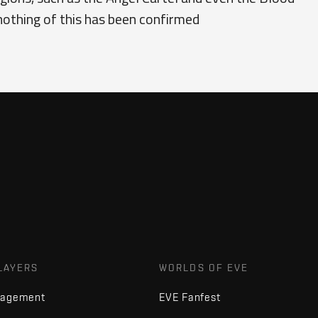
nothing of this has been confirmed
LAYERS
WORLDS OF EVE
nagement
EVE Fanfest