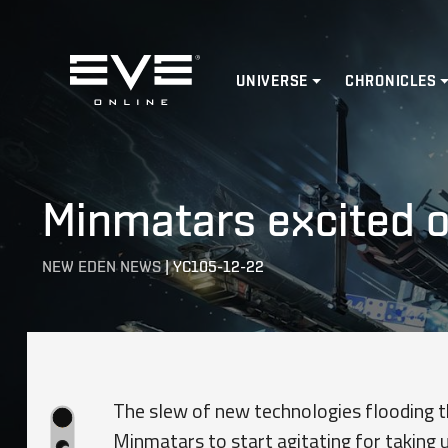
Home
UNIVERSE
CHRONICLES
Minmatars excited o
NEW EDEN NEWS
|
YC105-12-22
The slew of new technologies flooding 
Minmatars to start agitating for taking 