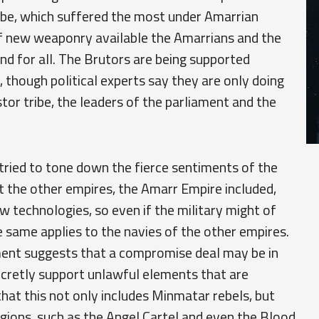
be, which suffered the most under Amarrian
 of new weaponry available the Amarrians and the
 for all. The Brutors are being supported
, though political experts say they are only doing
tor tribe, the leaders of the parliament and the
tried to tone down the fierce sentiments of the
at the other empires, the Amarr Empire included,
w technologies, so even if the military might of
e same applies to the navies of the other empires.
ent suggests that a compromise deal may be in
cretly support unlawful elements that are
 that this not only includes Minmatar rebels, but
egions, such as the Angel Cartel and even the Blood