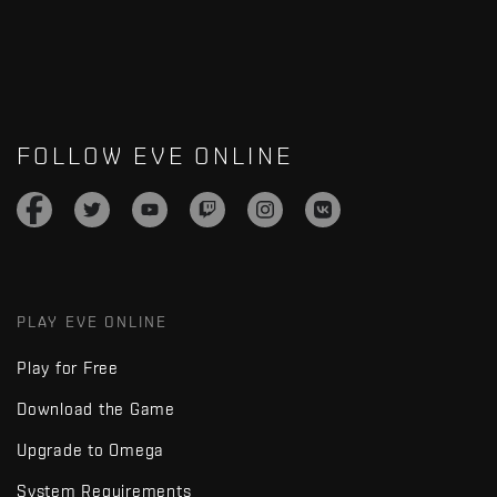
FOLLOW EVE ONLINE
PLAY EVE ONLINE
Play for Free
Download the Game
Upgrade to Omega
System Requirements