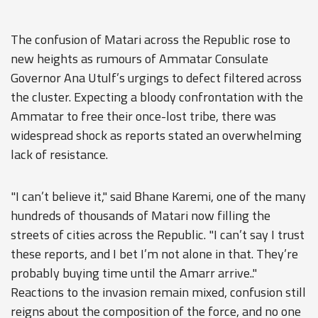
The confusion of Matari across the Republic rose to
new heights as rumours of Ammatar Consulate
Governor Ana Utulf’s urgings to defect filtered across
the cluster. Expecting a bloody confrontation with the
Ammatar to free their once-lost tribe, there was
widespread shock as reports stated an overwhelming
lack of resistance.
"I can’t believe it," said Bhane Karemi, one of the many
hundreds of thousands of Matari now filling the
streets of cities across the Republic. "I can’t say I trust
these reports, and I bet I’m not alone in that. They’re
probably buying time until the Amarr arrive.."
Reactions to the invasion remain mixed, confusion still
reigns about the composition of the force, and no one