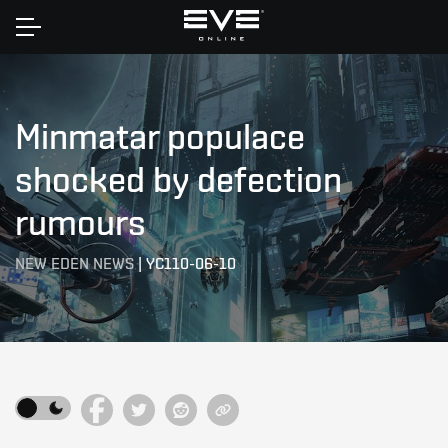
Home
Minmatar populace
shocked by defection
rumours
NEW EDEN NEWS
|
YC110-06-10