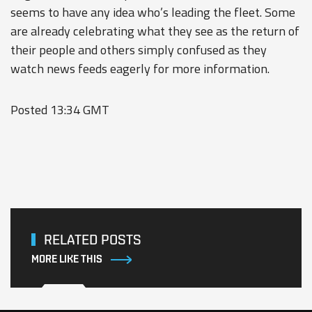
seems to have any idea who’s leading the fleet. Some
are already celebrating what they see as the return of
their people and others simply confused as they
watch news feeds eagerly for more information.
Posted 13:34 GMT
RELATED POSTS
MORE LIKE THIS