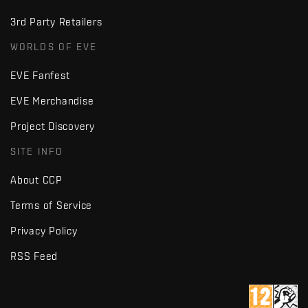
3rd Party Retailers
WORLDS OF EVE
EVE Fanfest
EVE Merchandise
Project Discovery
SITE INFO
About CCP
Terms of Service
Privacy Policy
RSS Feed