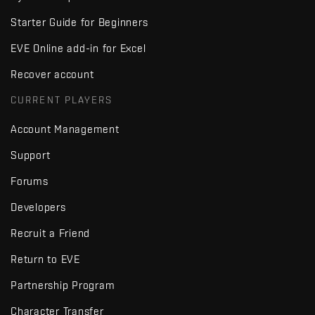
Starter Guide for Beginners
EVE Online add-in for Excel
Recover account
CURRENT PLAYERS
Account Management
Support
Forums
Developers
Recruit a Friend
Return to EVE
Partnership Program
Character Transfer