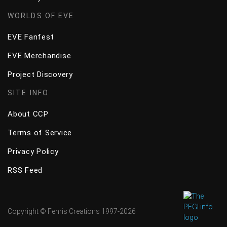
WORLDS OF EVE
EVE Fanfest
EVE Merchandise
Project Discovery
SITE INFO
About CCP
Terms of Service
Privacy Policy
RSS Feed
Copyright © Fenris Creations 1997-
2026