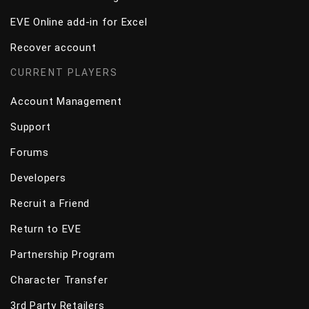
EVE Online add-in for Excel
Recover account
CURRENT PLAYERS
Account Management
Support
Forums
Developers
Recruit a Friend
Return to EVE
Partnership Program
Character Transfer
3rd Party Retailers