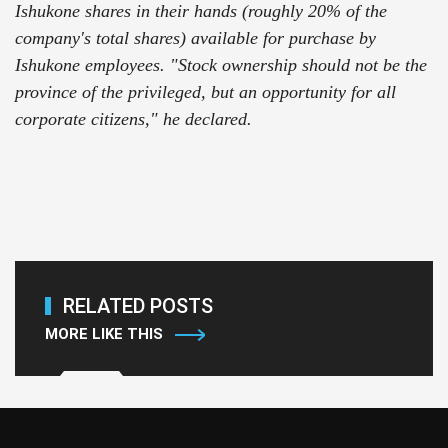
Ishukone shares in their hands (roughly 20% of the
company's total shares) available for purchase by
Ishukone employees. "Stock ownership should not be the
province of the privileged, but an opportunity for all
corporate citizens," he declared.
RELATED POSTS
MORE LIKE THIS