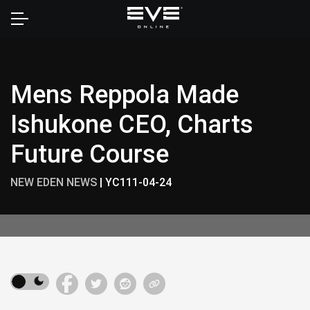
Home
Mens Reppola Made
Ishukone CEO, Charts
Future Course
NEW EDEN NEWS
|
YC111-04-24