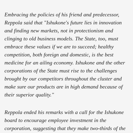
Embracing the policies of his friend and predecessor,
Reppola said that "Ishukone's future lies in innovation
and finding new markets, not in protectionism and
clinging to old business models. The State, too, must
embrace these values if we are to succeed; healthy
competition, both foreign and domestic, is the best
medicine for an ailing economy. Ishukone and the other
corporations of the State must rise to the challenges
brought by our competitors throughout the cluster and
make sure our products are in high demand because of
their superior quality."
Reppola ended his remarks with a call for the Ishukone
board to encourage employee investment in the
corporation, suggesting that they make two-thirds of the