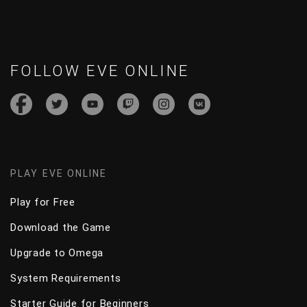
FOLLOW EVE ONLINE
PLAY EVE ONLINE
Play for Free
Download the Game
Upgrade to Omega
System Requirements
Starter Guide for Beginners