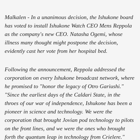
Malkalen - In a unanimous decision, the Ishukone board
has voted to install Ishukone Watch CEO Mens Reppola
as the company's new CEO. Natasha Ogemi, whose
illness many thought might postpone the decision,
evidently cast her vote from her hospital bed.
Following the announcement, Reppola addressed the
corporation on every Ishukone broadcast network, where
he promised to "honor the legacy of Otro Gariushi."
"Since the earliest days of the Caldari State, in the
throes of our war of independence, Ishukone has been a
pioneer in science and technology. We were the
corporation that brought Jovian pod technology to pilots
on the front lines, and we were the ones who brought
forth the quantum leap in technology from Crielere."