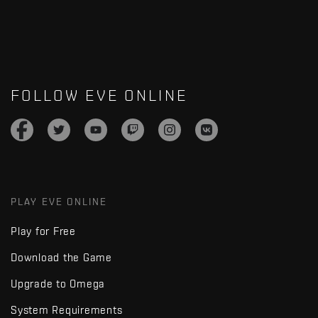
FOLLOW EVE ONLINE
PLAY EVE ONLINE
Play for Free
Download the Game
Upgrade to Omega
System Requirements