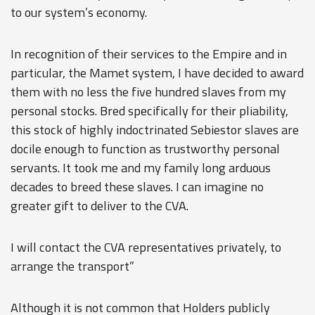
to our system’s economy.
In recognition of their services to the Empire and in
particular, the Mamet system, I have decided to award
them with no less the five hundred slaves from my
personal stocks. Bred specifically for their pliability,
this stock of highly indoctrinated Sebiestor slaves are
docile enough to function as trustworthy personal
servants. It took me and my family long arduous
decades to breed these slaves. I can imagine no
greater gift to deliver to the CVA.
I will contact the CVA representatives privately, to
arrange the transport”
Although it is not common that Holders publicly