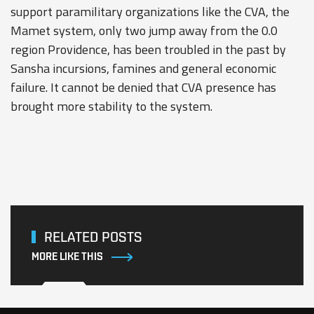
support paramilitary organizations like the CVA, the
Mamet system, only two jump away from the 0.0
region Providence, has been troubled in the past by
Sansha incursions, famines and general economic
failure. It cannot be denied that CVA presence has
brought more stability to the system.
RELATED POSTS
MORE LIKE THIS