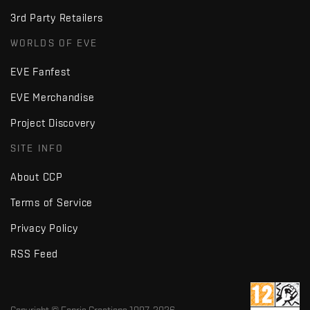
3rd Party Retailers
WORLDS OF EVE
EVE Fanfest
EVE Merchandise
Project Discovery
SITE INFO
About CCP
Terms of Service
Privacy Policy
RSS Feed