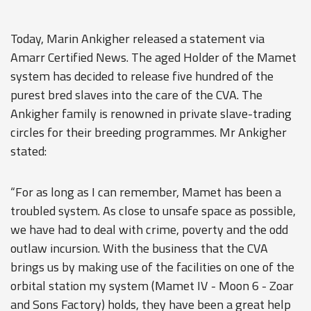
Today, Marin Ankigher released a statement via
Amarr Certified News. The aged Holder of the Mamet
system has decided to release five hundred of the
purest bred slaves into the care of the CVA. The
Ankigher family is renowned in private slave-trading
circles for their breeding programmes. Mr Ankigher
stated:
“For as long as I can remember, Mamet has been a
troubled system. As close to unsafe space as possible,
we have had to deal with crime, poverty and the odd
outlaw incursion. With the business that the CVA
brings us by making use of the facilities on one of the
orbital station my system (Mamet IV - Moon 6 - Zoar
and Sons Factory) holds, they have been a great help