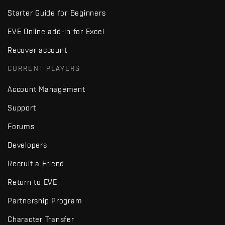
Starter Guide for Beginners
EVE Online add-in for Excel
Recover account
CURRENT PLAYERS
Account Management
Support
Forums
Developers
Recruit a Friend
Return to EVE
Partnership Program
Character Transfer