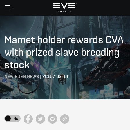
Home
Mamet holder rewards CVA
with prized slave breeding
stock
NEW EDEN NEWS
|
YC107-03-14