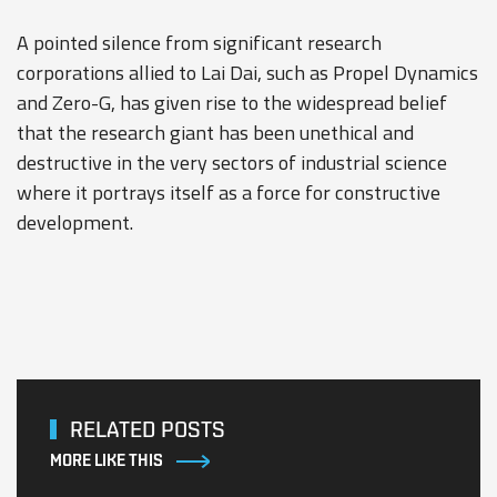
A pointed silence from significant research
corporations allied to Lai Dai, such as Propel Dynamics
and Zero-G, has given rise to the widespread belief
that the research giant has been unethical and
destructive in the very sectors of industrial science
where it portrays itself as a force for constructive
development.
RELATED POSTS
MORE LIKE THIS