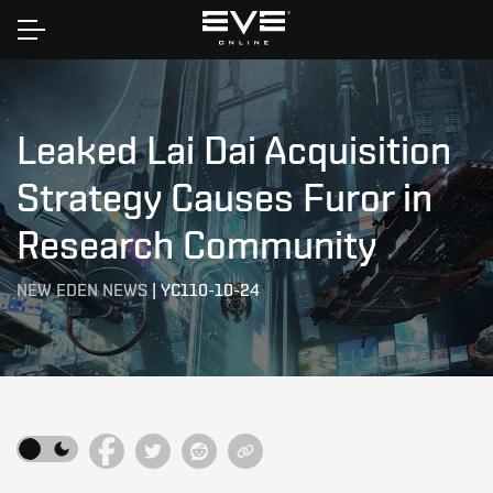
Home
Leaked Lai Dai Acquisition
Strategy Causes Furor in
Research Community
NEW EDEN NEWS
|
YC110-10-24