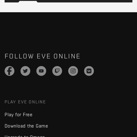
FOLLOW EVE ONLINE
PLAY EVE ONLINE
Play for Free
Download the Game