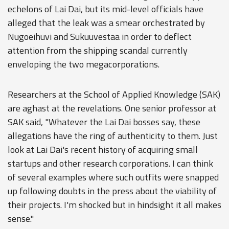
echelons of Lai Dai, but its mid-level officials have
alleged that the leak was a smear orchestrated by
Nugoeihuvi and Sukuuvestaa in order to deflect
attention from the shipping scandal currently
enveloping the two megacorporations.
Researchers at the School of Applied Knowledge (SAK)
are aghast at the revelations. One senior professor at
SAK said, "Whatever the Lai Dai bosses say, these
allegations have the ring of authenticity to them. Just
look at Lai Dai's recent history of acquiring small
startups and other research corporations. I can think
of several examples where such outfits were snapped
up following doubts in the press about the viability of
their projects. I'm shocked but in hindsight it all makes
sense."