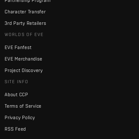
Partnership Program
Character Transfer
3rd Party Retailers
WORLDS OF EVE
EVE Fanfest
EVE Merchandise
Project Discovery
SITE INFO
About CCP
Terms of Service
Privacy Policy
RSS Feed