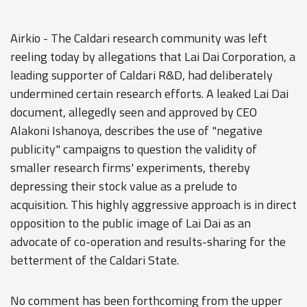
Airkio - The Caldari research community was left
reeling today by allegations that Lai Dai Corporation, a
leading supporter of Caldari R&D, had deliberately
undermined certain research efforts. A leaked Lai Dai
document, allegedly seen and approved by CEO
Alakoni Ishanoya, describes the use of "negative
publicity" campaigns to question the validity of
smaller research firms' experiments, thereby
depressing their stock value as a prelude to
acquisition. This highly aggressive approach is in direct
opposition to the public image of Lai Dai as an
advocate of co-operation and results-sharing for the
betterment of the Caldari State.
No comment has been forthcoming from the upper