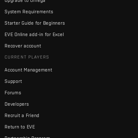
Upgrade to Omega
System Requirements
Starter Guide for Beginners
EVE Online add-in for Excel
Recover account
CURRENT PLAYERS
Account Management
Support
Forums
Developers
Recruit a Friend
Return to EVE