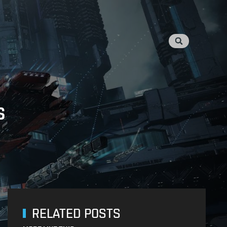
s
RELATED POSTS