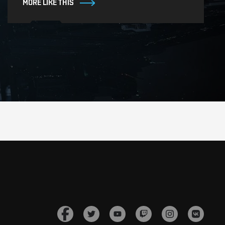
MORE LIKE THIS