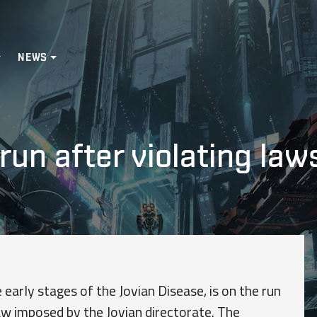
NEWS
run after violating law
 early stages of the Jovian Disease, is on the run
aw imposed by the Jovian directorate. The