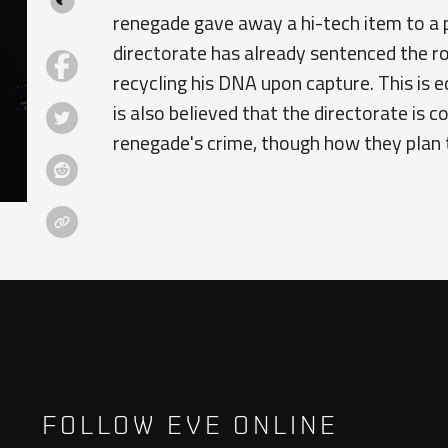
renegade gave away a hi-tech item to a 
directorate has already sentenced the ro
recycling his DNA upon capture. This is e
is also believed that the directorate is 
renegade's crime, though how they plan t
FOLLOW EVE ONLINE