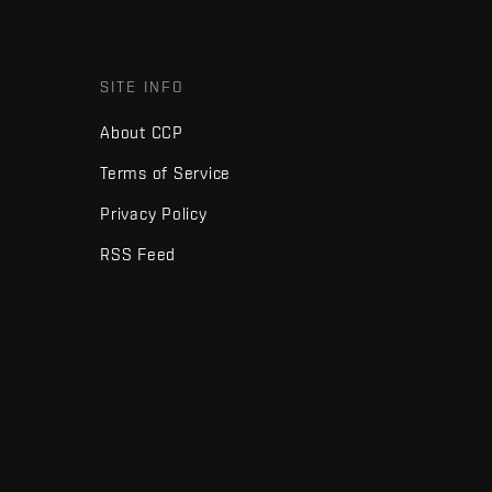
SITE INFO
About CCP
Terms of Service
Privacy Policy
RSS Feed