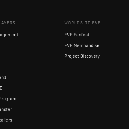
LAYERS
WORLDS OF EVE
nagement
EVE Fanfest
EVE Merchandise
Project Discovery
iend
VE
 Program
ansfer
tailers