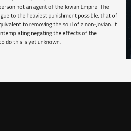
person not an agent of the Jovian Empire. The
gue to the heaviest punishment possible, that of
quivalent to removing the soul of a non-Jovian. It
contemplating negating the effects of the
o do this is yet unknown.