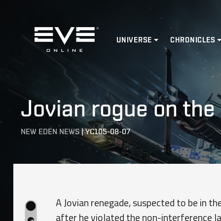
Home
UNIVERSE
CHRONICLES
Jovian rogue on the 
NEW EDEN NEWS
|
YC105-08-07
A Jovian renegade, suspected to be in the
after he violated the non-interference l