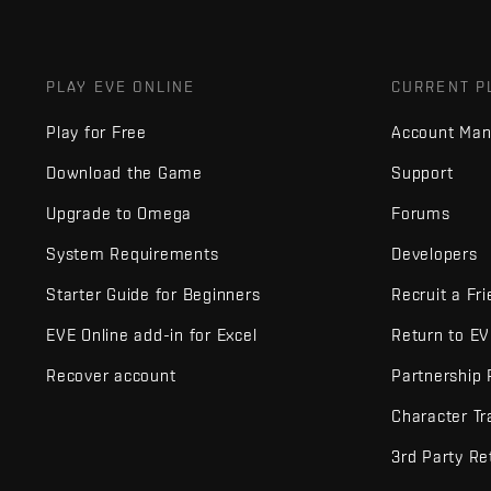
PLAY EVE ONLINE
CURRENT P
Play for Free
Account Ma
Download the Game
Support
Upgrade to Omega
Forums
System Requirements
Developers
Starter Guide for Beginners
Recruit a Fr
EVE Online add-in for Excel
Return to E
Recover account
Partnership
Character Tr
3rd Party Re