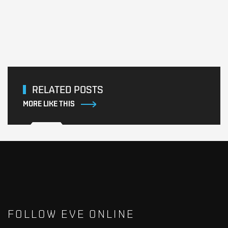
RELATED POSTS
MORE LIKE THIS
FOLLOW EVE ONLINE