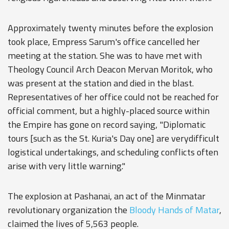
Approximately twenty minutes before the explosion
took place, Empress Sarum's office cancelled her
meeting at the station. She was to have met with
Theology Council Arch Deacon Mervan Moritok, who
was present at the station and died in the blast.
Representatives of her office could not be reached for
official comment, but a highly-placed source within
the Empire has gone on record saying, "Diplomatic
tours [such as the St. Kuria's Day one] are verydifficult
logistical undertakings, and scheduling conflicts often
arise with very little warning."
The explosion at Pashanai, an act of the Minmatar
revolutionary organization the
Bloody Hands of Matar
,
claimed the lives of 5,563 people.