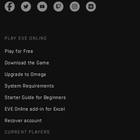
PLAY EVE ONLINE
Play for Free
Download the Game
Upgrade to Omega
System Requirements
Starter Guide for Beginners
EVE Online add-in for Excel
Recover account
CURRENT PLAYERS