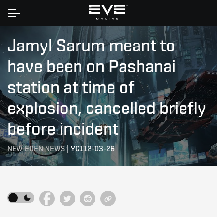
Home
Jamyl Sarum meant to
have been on Pashanai
station at time of
explosion, cancelled briefly
before incident
NEW EDEN NEWS
|
YC112-03-26