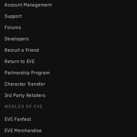
Account Management
Support
Forums
Developers
Recruit a Friend
Return to EVE
Partnership Program
Character Transfer
3rd Party Retailers
WORLDS OF EVE
EVE Fanfest
EVE Merchandise