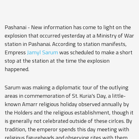
Pashanai - New information has come to light on the
explosion that occurred yesterday at a Ministry of War
station in Pashanai. According to station manifests,
Empress
Jamyl Sarum
was scheduled to make a short
stop at the station at the time the explosion
happened.
Sarum was making a diplomatic tour of the outlying
areas in commemoration of St. Kuria's Day, a little-
known Amarr religious holiday observed annually by
the Holders and the religious establishment, though it
is generally not celebrated outside of these cirlces. By
tradition, the emperor spends this day meeting with
religious figureheads and observing rites with them.