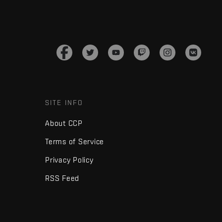
SITE INFO
About CCP
Terms of Service
Privacy Policy
RSS Feed