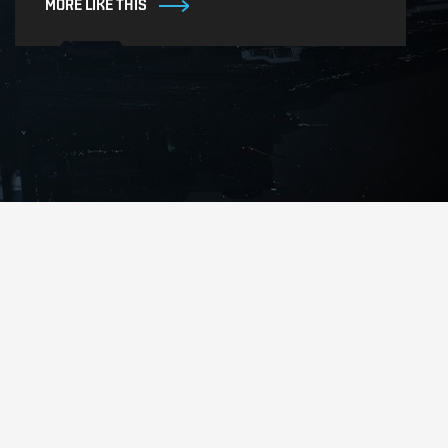
MORE LIKE THIS