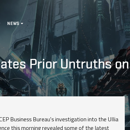
NEWS
cates Prior Untruths on
CEP Business Bureau's investigation into the Ullia
ence this morning revealed some of the latest