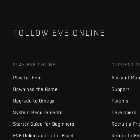
FOLLOW EVE ONLINE
PLAY EVE ONLINE
CURRENT P
Play for Free
Account Ma
Download the Game
Support
Upgrade to Omega
Forums
System Requirements
Developers
Starter Guide for Beginners
Recruit a Fr
EVE Online add-in for Excel
Return to E