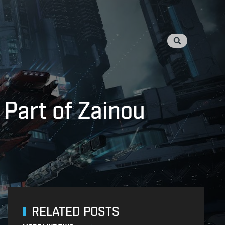
 Part of Zainou
RELATED POSTS