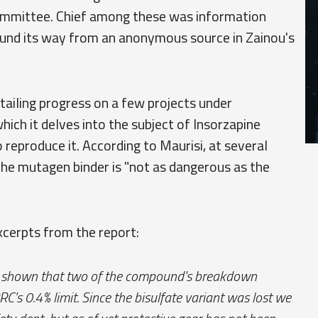
committee. Chief among these was information
found its way from an anonymous source in Zainou's
tailing progress on a few projects under
ich it delves into the subject of Insorzapine
reproduce it. According to Maurisi, at several
, the mutagen binder is "not as dangerous as the
xcerpts from the report:
has shown that two of the compound's breakdown
C's 0.4% limit. Since the bisulfate variant was lost we