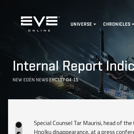
Home
UNIVERSE
CHRONICLES
Internal Report Indi
NEW EDEN NEWS
|
YC107-04-15
Special Counsel Tar Maurisi, head of the 
Hnolku disappearance, at a press confer