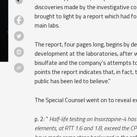
discoveries made by the investigative 
brought to light by a report which had 
main labs.
The report, four pages long, begins by de
development at the laboratories, after wh
bisulfate and the company's attempts to 
points the report indicates that, in fact
public has been led to believe."
The Special Counsel went on to reveal e
p. 2: "
Half-life testing on Insorzapine-4 
elements, at RTT 1.6 and 1.8, exceed the CPR