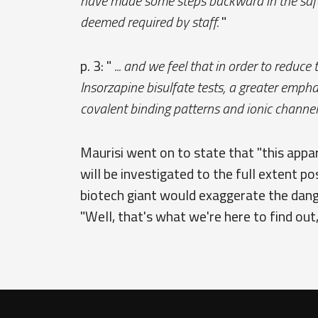
have made some steps backward in the safet
deemed required by staff.
"
p. 3: "
... and we feel that in order to reduce
Insorzapine bisulfate tests, a greater emp
covalent binding patterns and ionic channel 
Maurisi went on to state that "this appa
will be investigated to the full extent p
biotech giant would exaggerate the dange
"Well, that's what we're here to find out, 