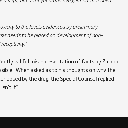
y dept, but as of yet protective gear has not been
 toxicity to the levels evidenced by preliminary
hasis needs to be placed on development of non-
receptivity.
"
rently willful misrepresentation of facts by Zainou
ossible." When asked as to his thoughts on why the
r posed by the drug, the Special Counsel replied
isn't it?"