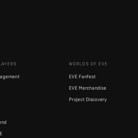
LAYERS
WORLDS OF EVE
nagement
EVE Fanfest
EVE Merchandise
Project Discovery
iend
VE