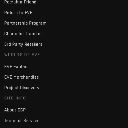
Recruit a Friend
Return to EVE
Partnership Program
Character Transfer
3rd Party Retailers
WORLDS OF EVE
EVE Fanfest
EVE Merchandise
Project Discovery
SITE INFO
About CCP
Terms of Service