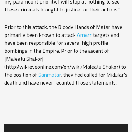
my paramount priority. I will stop at nothing to see
these criminals brought to justice for their actions."
Prior to this attack, the Bloody Hands of Matar have
primarily been known to attack
Amarr
targets and
have been responsible for several high profile
bombings in the Empire. Prior to the ascent of
[Maleatu Shakor]
(http://wiki.eveonline.com/en/wiki/Maleatu Shakor) to
the position of
Sanmatar
, they had called for Midular's
death and have never recanted those statements.