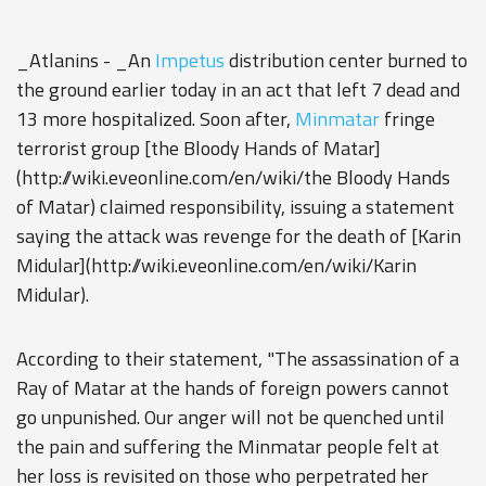
_Atlanins - _An
Impetus
distribution center burned to
the ground earlier today in an act that left 7 dead and
13 more hospitalized. Soon after,
Minmatar
fringe
terrorist group [the Bloody Hands of Matar]
(http://wiki.eveonline.com/en/wiki/the Bloody Hands
of Matar) claimed responsibility, issuing a statement
saying the attack was revenge for the death of [Karin
Midular](http://wiki.eveonline.com/en/wiki/Karin
Midular).
According to their statement, "The assassination of a
Ray of Matar at the hands of foreign powers cannot
go unpunished. Our anger will not be quenched until
the pain and suffering the Minmatar people felt at
her loss is revisited on those who perpetrated her