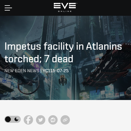
Home
Impetus facility in Atlanins
torched; 7 dead
NEW EDEN NEWS
|
YC115-07-25