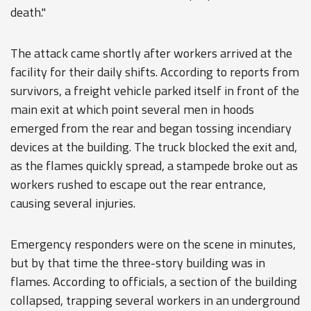
death."
The attack came shortly after workers arrived at the
facility for their daily shifts. According to reports from
survivors, a freight vehicle parked itself in front of the
main exit at which point several men in hoods
emerged from the rear and began tossing incendiary
devices at the building. The truck blocked the exit and,
as the flames quickly spread, a stampede broke out as
workers rushed to escape out the rear entrance,
causing several injuries.
Emergency responders were on the scene in minutes,
but by that time the three-story building was in
flames. According to officials, a section of the building
collapsed, trapping several workers in an underground