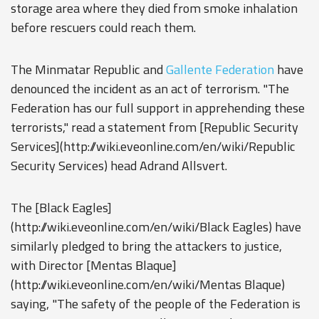
storage area where they died from smoke inhalation
before rescuers could reach them.
The Minmatar Republic and
Gallente Federation
have
denounced the incident as an act of terrorism. "The
Federation has our full support in apprehending these
terrorists," read a statement from [Republic Security
Services](http://wiki.eveonline.com/en/wiki/Republic
Security Services) head Adrand Allsvert.
The [Black Eagles]
(http://wiki.eveonline.com/en/wiki/Black Eagles) have
similarly pledged to bring the attackers to justice,
with Director [Mentas Blaque]
(http://wiki.eveonline.com/en/wiki/Mentas Blaque)
saying, "The safety of the people of the Federation is