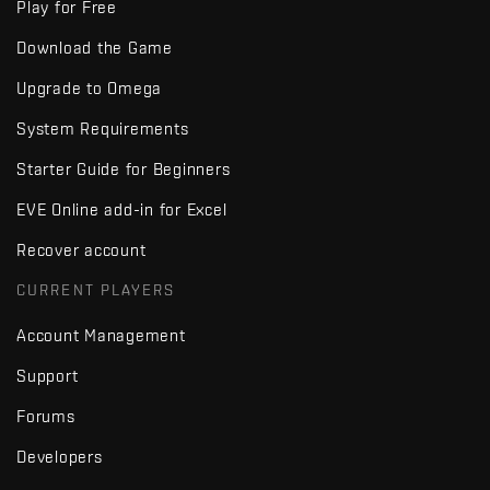
Play for Free
Download the Game
Upgrade to Omega
System Requirements
Starter Guide for Beginners
EVE Online add-in for Excel
Recover account
CURRENT PLAYERS
Account Management
Support
Forums
Developers