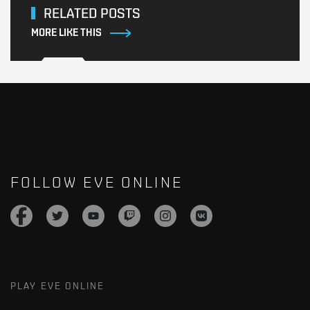
RELATED POSTS
MORE LIKE THIS
FOLLOW EVE ONLINE
PLAY EVE ONLINE