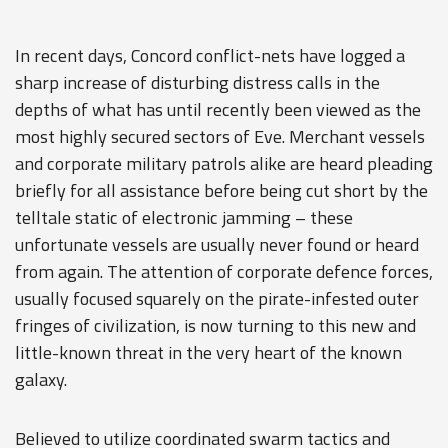
In recent days, Concord conflict-nets have logged a
sharp increase of disturbing distress calls in the
depths of what has until recently been viewed as the
most highly secured sectors of Eve. Merchant vessels
and corporate military patrols alike are heard pleading
briefly for all assistance before being cut short by the
telltale static of electronic jamming – these
unfortunate vessels are usually never found or heard
from again. The attention of corporate defence forces,
usually focused squarely on the pirate-infested outer
fringes of civilization, is now turning to this new and
little-known threat in the very heart of the known
galaxy.
Believed to utilize coordinated swarm tactics and