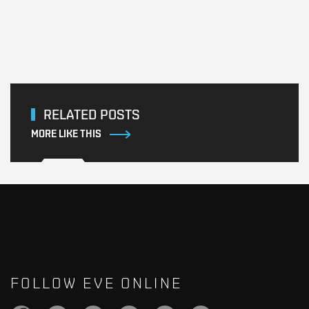
RELATED POSTS
MORE LIKE THIS
FOLLOW EVE ONLINE