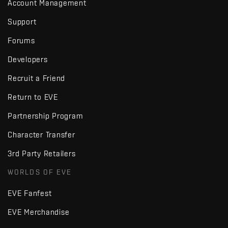
Account Management
Support
Forums
Developers
Recruit a Friend
Return to EVE
Partnership Program
Character Transfer
3rd Party Retailers
WORLDS OF EVE
EVE Fanfest
EVE Merchandise