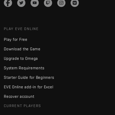
PLAY EVE ONLINE
Play for Free
Download the Game
Upgrade to Omega
System Requirements
Starter Guide for Beginners
EVE Online add-in for Excel
Recover account
CURRENT PLAYERS