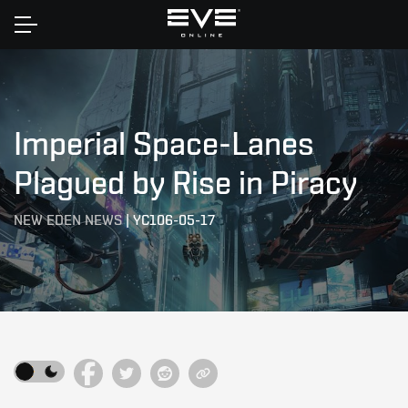
Home
Imperial Space-Lanes
Plagued by Rise in Piracy
NEW EDEN NEWS
|
YC106-05-17