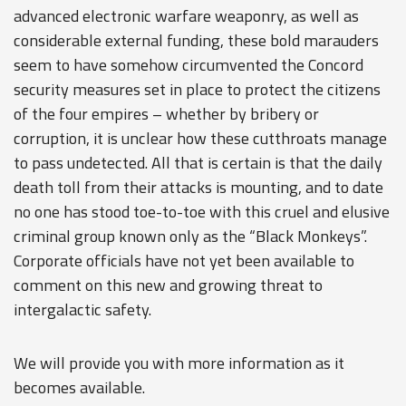
advanced electronic warfare weaponry, as well as
considerable external funding, these bold marauders
seem to have somehow circumvented the Concord
security measures set in place to protect the citizens
of the four empires – whether by bribery or
corruption, it is unclear how these cutthroats manage
to pass undetected. All that is certain is that the daily
death toll from their attacks is mounting, and to date
no one has stood toe-to-toe with this cruel and elusive
criminal group known only as the “Black Monkeys”.
Corporate officials have not yet been available to
comment on this new and growing threat to
intergalactic safety.
We will provide you with more information as it
becomes available.