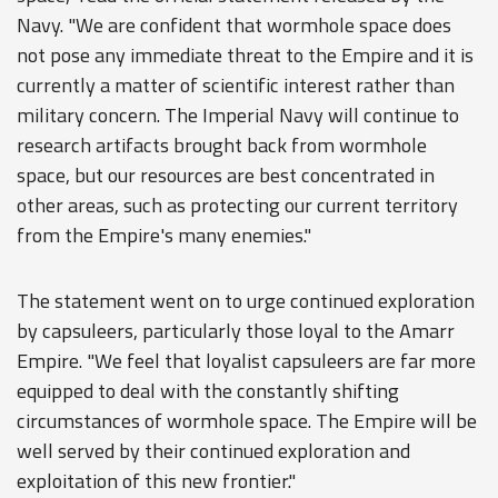
Navy. "We are confident that wormhole space does
not pose any immediate threat to the Empire and it is
currently a matter of scientific interest rather than
military concern. The Imperial Navy will continue to
research artifacts brought back from wormhole
space, but our resources are best concentrated in
other areas, such as protecting our current territory
from the Empire's many enemies."
The statement went on to urge continued exploration
by capsuleers, particularly those loyal to the Amarr
Empire. "We feel that loyalist capsuleers are far more
equipped to deal with the constantly shifting
circumstances of wormhole space. The Empire will be
well served by their continued exploration and
exploitation of this new frontier."