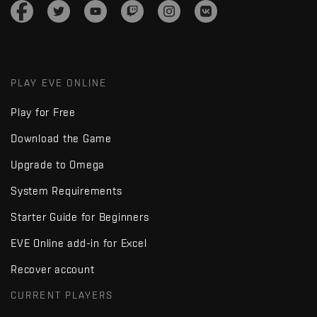
PLAY EVE ONLINE
Play for Free
Download the Game
Upgrade to Omega
System Requirements
Starter Guide for Beginners
EVE Online add-in for Excel
Recover account
CURRENT PLAYERS