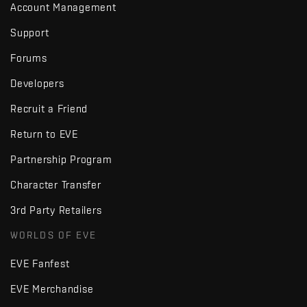
Account Management
Support
Forums
Developers
Recruit a Friend
Return to EVE
Partnership Program
Character Transfer
3rd Party Retailers
WORLDS OF EVE
EVE Fanfest
EVE Merchandise