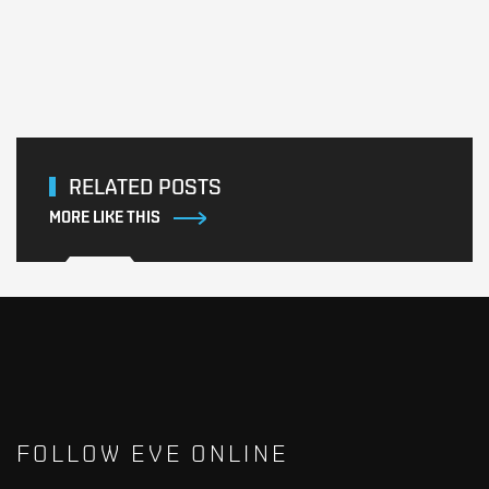
RELATED POSTS
MORE LIKE THIS
FOLLOW EVE ONLINE