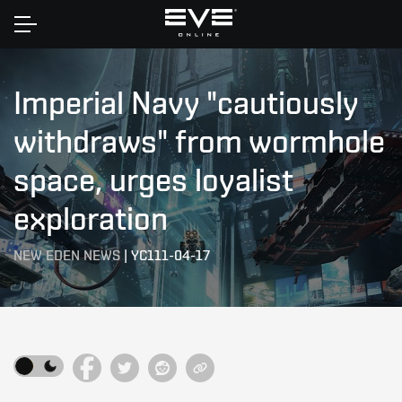
Home
Imperial Navy "cautiously
withdraws" from wormhole
space, urges loyalist
exploration
NEW EDEN NEWS
|
YC111-04-17