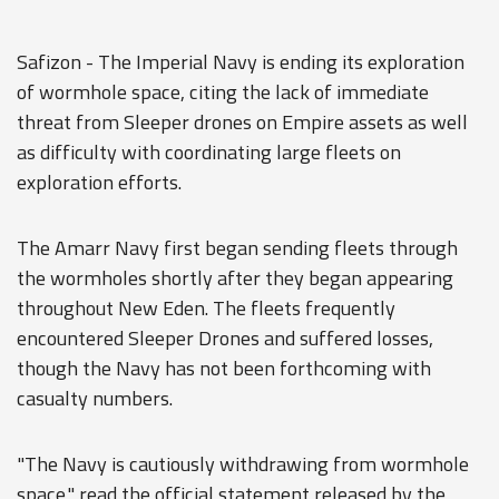
Safizon - The Imperial Navy is ending its exploration
of wormhole space, citing the lack of immediate
threat from Sleeper drones on Empire assets as well
as difficulty with coordinating large fleets on
exploration efforts.
The Amarr Navy first began sending fleets through
the wormholes shortly after they began appearing
throughout New Eden. The fleets frequently
encountered Sleeper Drones and suffered losses,
though the Navy has not been forthcoming with
casualty numbers.
"The Navy is cautiously withdrawing from wormhole
space," read the official statement released by the