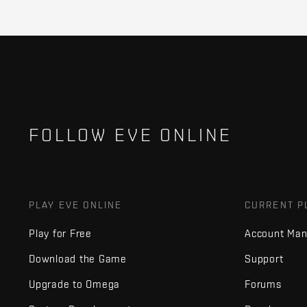
FOLLOW EVE ONLINE
PLAY EVE ONLINE
CURRENT P
Play for Free
Account Ma
Download the Game
Support
Upgrade to Omega
Forums