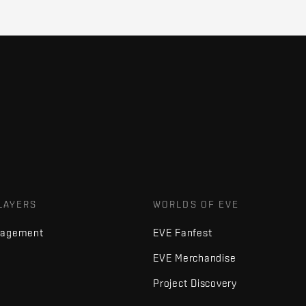
LAYERS
WORLDS OF EVE
nagement
EVE Fanfest
EVE Merchandise
Project Discovery