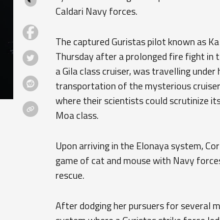
Caldari Navy forces.
The captured Guristas pilot known as Ka
Thursday after a prolonged fire fight in
a Gila class cruiser, was travelling under
transportation of the mysterious cruiser
where their scientists could scrutinize i
Moa class.
Upon arriving in the Elonaya system, Co
game of cat and mouse with Navy forces 
rescue.
After dodging her pursuers for several m