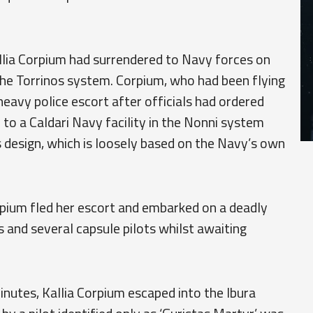
llia Corpium had surrendered to Navy forces on
 the Torrinos system. Corpium, who had been flying
 heavy police escort after officials had ordered
 to a Caldari Navy facility in the Nonni system
ts design, which is loosely based on the Navy’s own
rpium fled her escort and embarked on a deadly
and several capsule pilots whilst awaiting
inutes, Kallia Corpium escaped into the Ibura