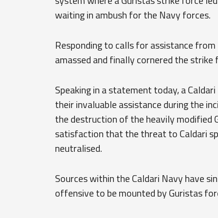
system where a Guristas strike force led 
waiting in ambush for the Navy forces.
Responding to calls for assistance from 
amassed and finally cornered the strike f
Speaking in a statement today, a Caldari
their invaluable assistance during the i
the destruction of the heavily modified G
satisfaction that the threat to Caldari s
neutralised.
Sources within the Caldari Navy have sin
offensive to be mounted by Guristas forces