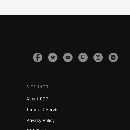
SITE INFO
About CCP
Terms of Service
Privacy Policy