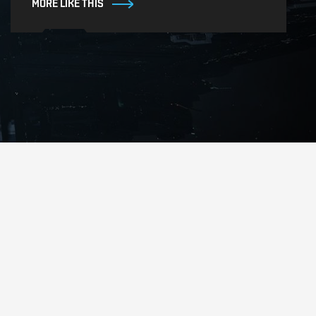
MORE LIKE THIS