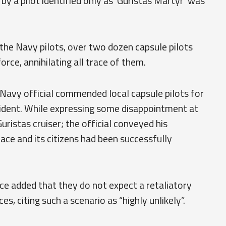
by a pilot identified only as ‘Guristas Martyr’ was
the Navy pilots, over two dozen capsule pilots
orce, annihilating all trace of them.
 Navy official commended local capsule pilots for
ncident. While expressing some disappointment at
uristas cruiser; the official conveyed his
pace and its citizens had been successfully
ce added that they do not expect a retaliatory
, citing such a scenario as “highly unlikely”.