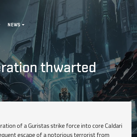
NEWS
ration thwarted
ration of a Guristas strike force into core Caldari
quent escape of a notorious terrorist from