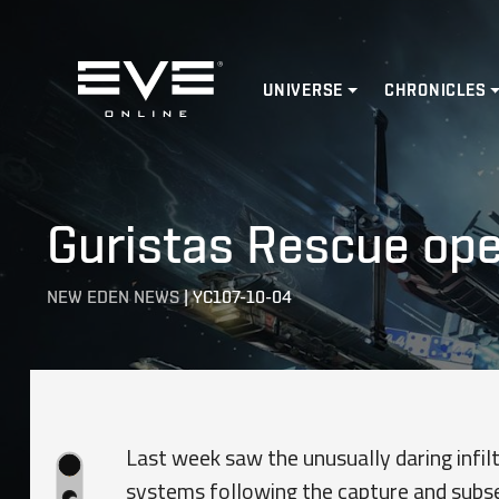
Home
UNIVERSE
CHRONICLES
Guristas Rescue ope
NEW EDEN NEWS
|
YC107-10-04
Last week saw the unusually daring infilt
systems following the capture and subse