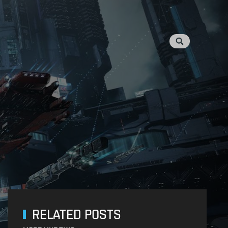
RELATED POSTS