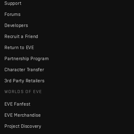
Support
Forums
Developers
Recruit a Friend
Return to EVE
Partnership Program
Character Transfer
3rd Party Retailers
WORLDS OF EVE
EVE Fanfest
EVE Merchandise
Project Discovery