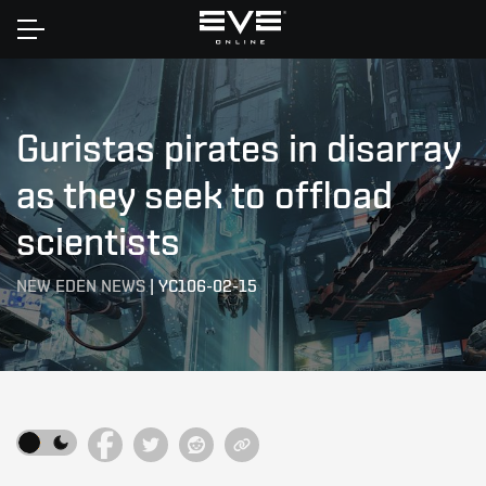
Home
Guristas pirates in disarray
as they seek to offload
scientists
NEW EDEN NEWS
|
YC106-02-15