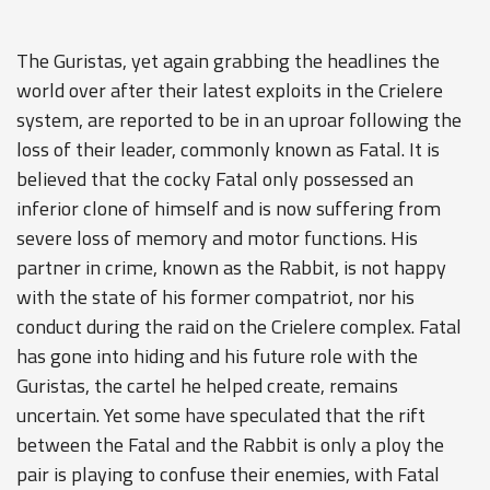
The Guristas, yet again grabbing the headlines the
world over after their latest exploits in the Crielere
system, are reported to be in an uproar following the
loss of their leader, commonly known as Fatal. It is
believed that the cocky Fatal only possessed an
inferior clone of himself and is now suffering from
severe loss of memory and motor functions. His
partner in crime, known as the Rabbit, is not happy
with the state of his former compatriot, nor his
conduct during the raid on the Crielere complex. Fatal
has gone into hiding and his future role with the
Guristas, the cartel he helped create, remains
uncertain. Yet some have speculated that the rift
between the Fatal and the Rabbit is only a ploy the
pair is playing to confuse their enemies, with Fatal