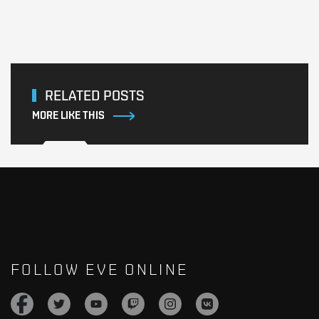
RELATED POSTS
MORE LIKE THIS
FOLLOW EVE ONLINE