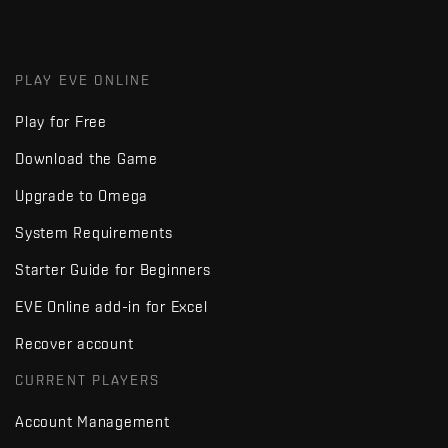
PLAY EVE ONLINE
Play for Free
Download the Game
Upgrade to Omega
System Requirements
Starter Guide for Beginners
EVE Online add-in for Excel
Recover account
CURRENT PLAYERS
Account Management