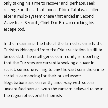
only taking his time to recover and, perhaps, seek
revenge on those that ‘podded’ him. Fatal was killed
after a multi-system chase that ended in Second
Wave Inc.'s Security Chief Doc Brown cracking his
escape pod.
In the meantime, the fate of the famed scientists the
Guristas kidnapped from the Crielere station is still to
be decided. The intelligence community is reporting
that the Guristas are currently seeking a buyer in
secret, someone willing to pay the vast sum the crime
cartel is demanding for their prized assets.
Negotiations are currently underway with several
unidentified parties, with the ransom believed to be in
the region of several trillion isk.