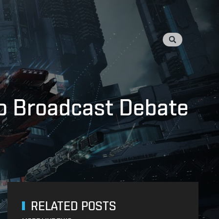
o Broadcast Debate
RELATED POSTS