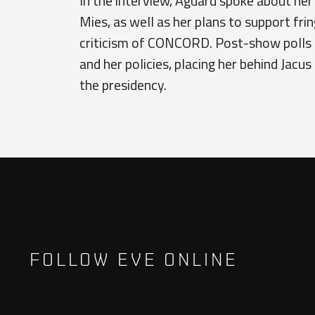
In the interview, Aguard spoke about her
Mies, as well as her plans to support fri
criticism of CONCORD. Post-show polls 
and her policies, placing her behind Jacus
the presidency.
FOLLOW EVE ONLINE