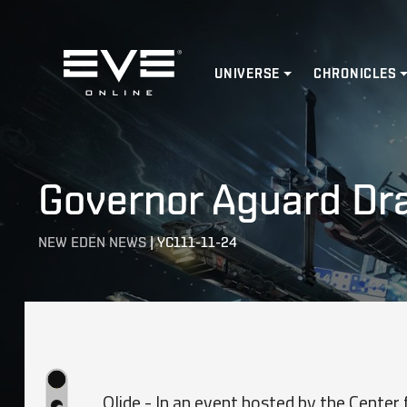
Home
UNIVERSE
CHRONICLES
Governor Aguard Dr
NEW EDEN NEWS
|
YC111-11-24
Olide - In an event hosted by the Center