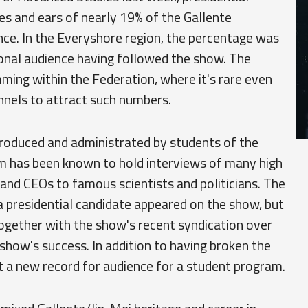
es and ears of nearly 19% of the Gallente
nce. In the Everyshore region, the percentage was
ional audience having followed the show. The
ing within the Federation, where it's rare even
nels to attract such numbers.
 produced and administrated by students of the
m has been known to hold interviews of many high
 and CEOs to famous scientists and politicians. The
a presidential candidate appeared on the show, but
 together with the show's recent syndication over
show's success. In addition to having broken the
t a new record for audience for a student program.