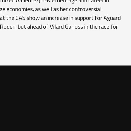
 mixed Gallente/Jin-Mei heritage and career in
nge economies, as well as her controversial
at the CAS show an increase in support for Aguard
 Roden, but ahead of Vilard Garioss in the race for