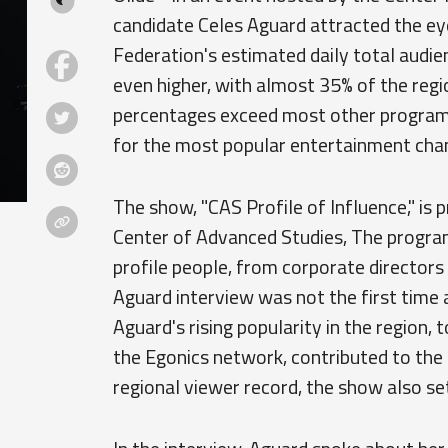
candidate Celes Aguard attracted the ey
Federation's estimated daily total audie
even higher, with almost 35% of the reg
percentages exceed most other programm
for the most popular entertainment chan
The show, "CAS Profile of Influence," is
Center of Advanced Studies, The progra
profile people, from corporate directors
Aguard interview was not the first time 
Aguard's rising popularity in the region,
the Egonics network, contributed to the 
regional viewer record, the show also se