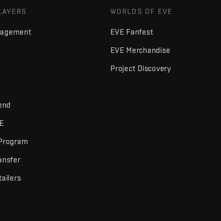
LAYERS
WORLDS OF EVE
nagement
EVE Fanfest
EVE Merchandise
Project Discovery
iend
VE
 Program
ansfer
tailers