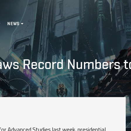
NEWS
aws Record Numbers t
 for Advanced Studies last week, presidential