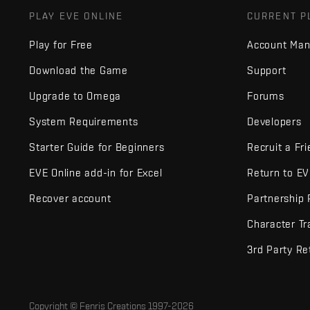
PLAY EVE ONLINE
CURRENT P
Play for Free
Account Ma
Download the Game
Support
Upgrade to Omega
Forums
System Requirements
Developers
Starter Guide for Beginners
Recruit a Fr
EVE Online add-in for Excel
Return to E
Recover account
Partnership
Character Tr
3rd Party Re
Copyright © Fenris Creations 1997-
2026