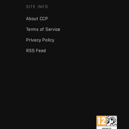
SITE INFO
About CCP
Terms of Service
Privacy Policy
RSS Feed