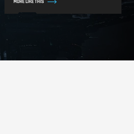
MORE LIKE THIS