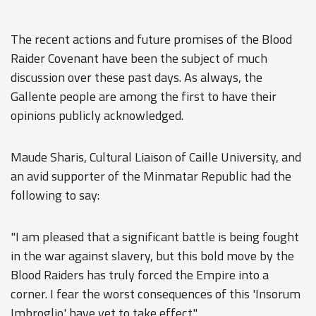
The recent actions and future promises of the Blood
Raider Covenant have been the subject of much
discussion over these past days. As always, the
Gallente people are among the first to have their
opinions publicly acknowledged.
Maude Sharis, Cultural Liaison of Caille University, and
an avid supporter of the Minmatar Republic had the
following to say:
"I am pleased that a significant battle is being fought
in the war against slavery, but this bold move by the
Blood Raiders has truly forced the Empire into a
corner. I fear the worst consequences of this 'Insorum
Imbroglio' have yet to take effect."