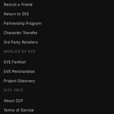
Recruit a Friend
Return to EVE
Partnership Program
Character Transfer
3rd Party Retailers
WORLDS OF EVE
EVE Fanfest
EVE Merchandise
Project Discovery
SITE INFO
About CCP
Terms of Service