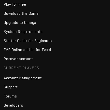
Play for Free
Download the Game
Upgrade to Omega
System Requirements
Starter Guide for Beginners
EVE Online add-in for Excel
Recover account
CURRENT PLAYERS
Account Management
Support
Forums
Developers