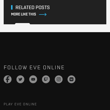
RELATED POSTS
MORE LIKE THIS
FOLLOW EVE ONLINE
PLAY EVE ONLINE