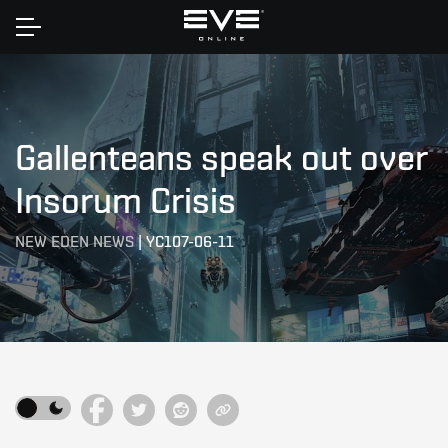
Home
Gallenteans speak out over
Insorum Crisis
NEW EDEN NEWS
|
YC107-06-11