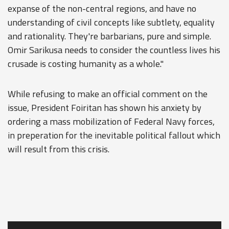
expanse of the non-central regions, and have no
understanding of civil concepts like subtlety, equality
and rationality. They're barbarians, pure and simple.
Omir Sarikusa needs to consider the countless lives his
crusade is costing humanity as a whole."
While refusing to make an official comment on the
issue, President Foiritan has shown his anxiety by
ordering a mass mobilization of Federal Navy forces,
in preperation for the inevitable political fallout which
will result from this crisis.