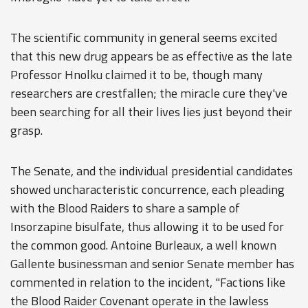
The scientific community in general seems excited
that this new drug appears be as effective as the late
Professor Hnolku claimed it to be, though many
researchers are crestfallen; the miracle cure they've
been searching for all their lives lies just beyond their
grasp.
The Senate, and the individual presidential candidates
showed uncharacteristic concurrence, each pleading
with the Blood Raiders to share a sample of
Insorzapine bisulfate, thus allowing it to be used for
the common good. Antoine Burleaux, a well known
Gallente businessman and senior Senate member has
commented in relation to the incident, "Factions like
the Blood Raider Covenant operate in the lawless