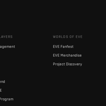
LAYERS
WORLDS OF EVE
nagement
EVE Fanfest
EVE Merchandise
Project Discovery
iend
VE
 Program