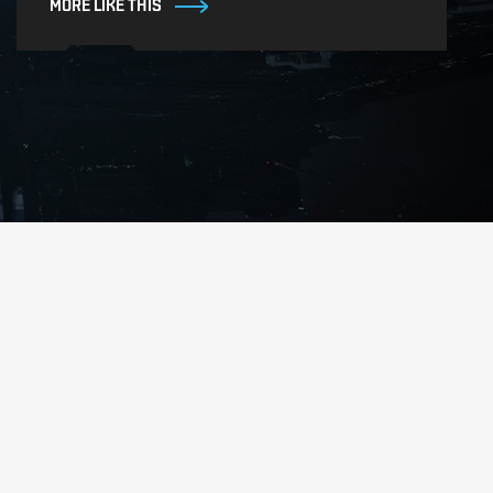
MORE LIKE THIS