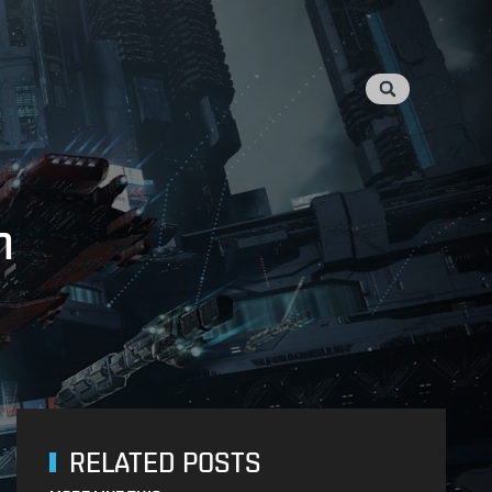
n
RELATED POSTS