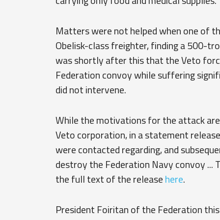
carrying only food and medical supplies.
Matters were not helped when one of t
Obelisk-class freighter, finding a 500-t
was shortly after this that the Veto forc
Federation convoy while suffering signi
did not intervene.
While the motivations for the attack are
Veto corporation, in a statement release
were contacted regarding, and subseque
destroy the Federation Navy convoy ... 
the full text of the release
here
.
President Foiritan of the Federation th