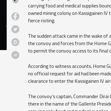
carrying food and medical supplies bound
owned mining colony on Kassigainen IV t
fierce rioting.
The sudden attack came in the wake of 
the convoy and forces from the Home Gua
to permit the convoy access to its final 
According to witness accounts, Home Gu
no official request for aid had been mad
clearance to enter the Kassigainen IV air
The convoy’s captain, Commander Dirai 
there in the name of the Gallente Preside