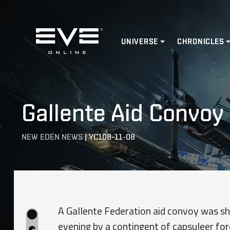
Home
UNIVERSE
CHRONICLES
Gallente Aid Convoy
NEW EDEN NEWS
|
YC108-11-08
A Gallente Federation aid convoy was s
evening by a contingent of capsuleer fo