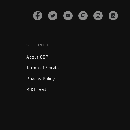
SITE INFO
About CCP
Terms of Service
Privacy Policy
RSS Feed