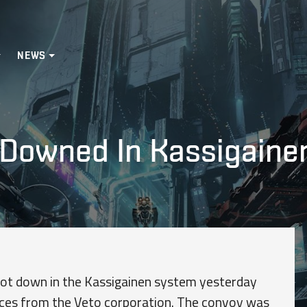
NEWS
 Downed In Kassigaine
hot down in the Kassigainen system yesterday
rces from the Veto corporation. The convoy was