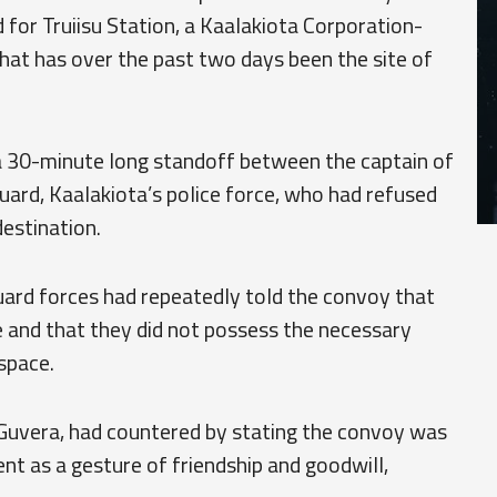
 for Truiisu Station, a Kaalakiota Corporation-
hat has over the past two days been the site of
a 30-minute long standoff between the captain of
rd, Kaalakiota’s police force, who had refused
destination.
ard forces had repeatedly told the convoy that
e and that they did not possess the necessary
space.
Guvera, had countered by stating the convoy was
nt as a gesture of friendship and goodwill,