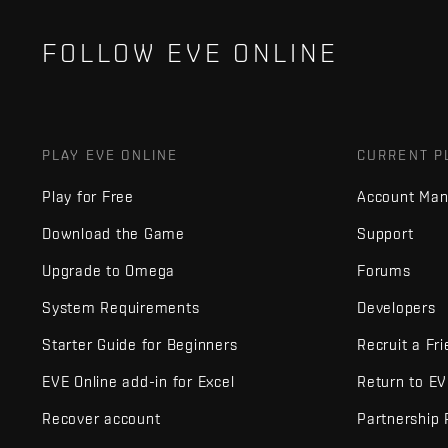
FOLLOW EVE ONLINE
PLAY EVE ONLINE
CURRENT P
Play for Free
Account Ma
Download the Game
Support
Upgrade to Omega
Forums
System Requirements
Developers
Starter Guide for Beginners
Recruit a Fr
EVE Online add-in for Excel
Return to E
Recover account
Partnership