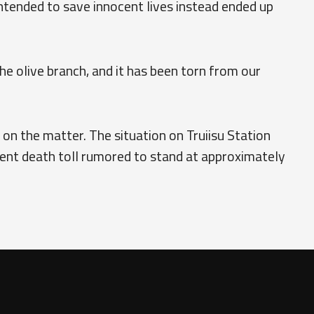
intended to save innocent lives instead ended up
e olive branch, and it has been torn from our
on the matter. The situation on Truiisu Station
rent death toll rumored to stand at approximately