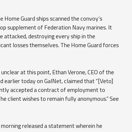
he Home Guard ships scanned the convoy’s
roop supplement of Federation Navy marines. It
e attacked, destroying every ship in the
ficant losses themselves. The Home Guard forces
 unclear at this point, Ethan Verone, CEO of the
d earlier today on GalNet, claimed that “[Veto]
ntly accepted a contract of employment to
The client wishes to remain fully anonymous.” See
is morning released a statement wherein he