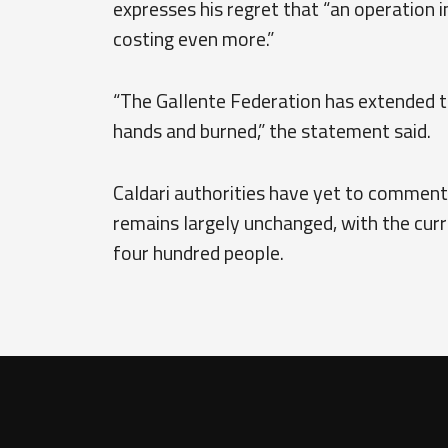
expresses his regret that “an operation 
costing even more.”
“The Gallente Federation has extended th
hands and burned,” the statement said.
Caldari authorities have yet to comment 
remains largely unchanged, with the cur
four hundred people.