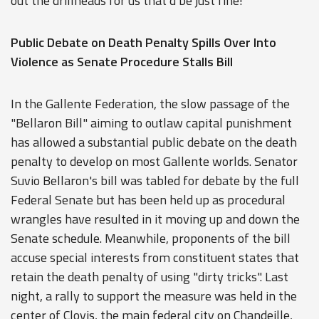
out the drillheads for us that'd be just fine!"
Public Debate on Death Penalty Spills Over Into
Violence as Senate Procedure Stalls Bill
In the Gallente Federation, the slow passage of the
"Bellaron Bill" aiming to outlaw capital punishment
has allowed a substantial public debate on the death
penalty to develop on most Gallente worlds. Senator
Suvio Bellaron's bill was tabled for debate by the full
Federal Senate but has been held up as procedural
wrangles have resulted in it moving up and down the
Senate schedule. Meanwhile, proponents of the bill
accuse special interests from constituent states that
retain the death penalty of using "dirty tricks". Last
night, a rally to support the measure was held in the
center of Clovis, the main federal city on Chandeille,