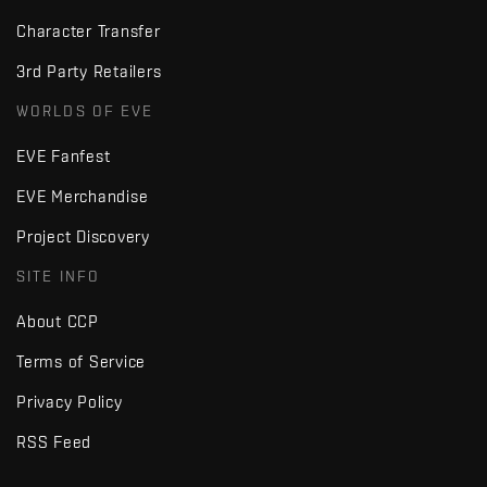
Character Transfer
3rd Party Retailers
WORLDS OF EVE
EVE Fanfest
EVE Merchandise
Project Discovery
SITE INFO
About CCP
Terms of Service
Privacy Policy
RSS Feed