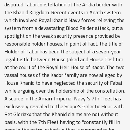
disputed Fabai constellation at the Aridia border with
the Khanid Kingdom. Recent events in Anath system,
which involved Royal Khanid Navy forces relieving the
system from a devastating Blood Raider attack, put a
spotlight on the weak security presence provided by
responsible holder houses. In point of fact, the title of
Holder of Fabai has been the subject of a seven-year
legal tustle between House Jakad and House Pashtim
at the court of the Royal Heir House of Kador. The two
vassal houses of the Kador family are now alleged by
House Khanid to have neglected the security of Fabai
while arguing over the holdership of the constellation.
A source in the Amarr Imperial Navy 's 7th Fleet has
exclusively revealed to the Scope's Galactic Hour with
Ret Gloriaxx that the Khanid claims are not without
basis, with the 7th Fleet having to "constantly fill in
gaps in the patrol schedule that is supposed to be