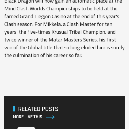
Black Dragon will now gain an automatic place at the
Mind Clash Worlds Championships to be held at the
famed Grand Tiegjon Casino at the end of this year's
Clash season. For Mikkela, a Clash Master for ten
years, the five-times Krusual Tribal Champion, and
twice winner of the Matar Masters Series, his first
win of the Global title that so long eluded him is surely
the culmination of his career so far.
RELATED POSTS
MORE LIKE THIS