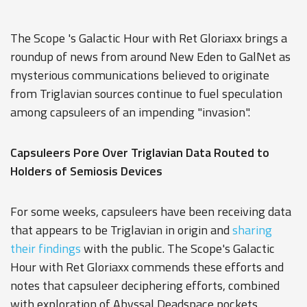
The Scope 's Galactic Hour with Ret Gloriaxx brings a
roundup of news from around New Eden to GalNet as
mysterious communications believed to originate
from Triglavian sources continue to fuel speculation
among capsuleers of an impending "invasion".
Capsuleers Pore Over Triglavian Data Routed to
Holders of Semiosis Devices
For some weeks, capsuleers have been receiving data
that appears to be Triglavian in origin and
sharing
their findings
with the public. The Scope's Galactic
Hour with Ret Gloriaxx commends these efforts and
notes that capsuleer deciphering efforts, combined
with exploration of Abyssal Deadspace pockets