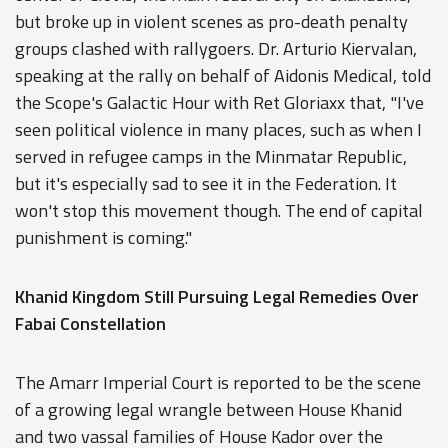
but broke up in violent scenes as pro-death penalty
groups clashed with rallygoers. Dr. Arturio Kiervalan,
speaking at the rally on behalf of Aidonis Medical, told
the Scope's Galactic Hour with Ret Gloriaxx that, "I've
seen political violence in many places, such as when I
served in refugee camps in the Minmatar Republic,
but it's especially sad to see it in the Federation. It
won't stop this movement though. The end of capital
punishment is coming."
Khanid Kingdom Still Pursuing Legal Remedies Over
Fabai Constellation
The Amarr Imperial Court is reported to be the scene
of a growing legal wrangle between House Khanid
and two vassal families of House Kador over the