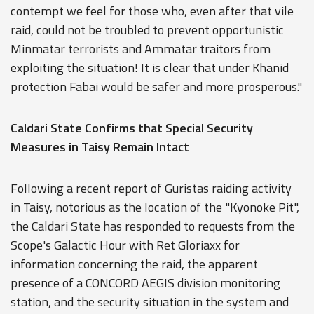
contempt we feel for those who, even after that vile
raid, could not be troubled to prevent opportunistic
Minmatar terrorists and Ammatar traitors from
exploiting the situation! It is clear that under Khanid
protection Fabai would be safer and more prosperous."
Caldari State Confirms that Special Security
Measures in Taisy Remain Intact
Following a recent report of Guristas raiding activity
in Taisy, notorious as the location of the "Kyonoke Pit",
the Caldari State has responded to requests from the
Scope's Galactic Hour with Ret Gloriaxx for
information concerning the raid, the apparent
presence of a CONCORD AEGIS division monitoring
station, and the security situation in the system and