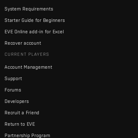
System Requirements
Starter Guide for Beginners
EVE Online add-in for Excel
Recover account
CURRENT PLAYERS
Account Management
Support
Forums
Developers
Recruit a Friend
Return to EVE
Partnership Program