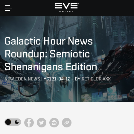
Home
Galactic Hour News
Roundup: Semiotic
Shenanigans Edition
NEW EDEN NEWS
|
YC121-04-12
-
BY
RET GLORIAXX