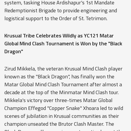
system, tasking House Ardishapur's 1st Mandate
Redemptionist Brigade to provide engineering and
logistical support to the Order of St. Tetrimon.
Krusual Tribe Celebrates Wildly as YC121 Matar
Global Mind Clash Tournament is Won by the "Black
Dragon"
Zirud Mikkela, the veteran Krusual Mind Clash player
known as the "Black Dragon", has finally won the
Matar Global Mind Clash Tournament after almost a
decade at the top of the Minmatar Mind Clash tour.
Mikkela's victory over three-times Matar Global
Champion Effegod "Copper Snake" Xhoara led to wild
scenes of jubilation in Krusual communities as their
champion unseated the Brutor Clash Master. The