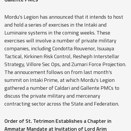
Mordu's Legion has announced that it intends to host
and hold a series of exercises in the Intaki and
Luminaire systems in the coming weeks. These
exercises will involve a number of private military
companies, including Condotta Rouvenor, Isuuaya
Tactical, Kirkinen Risk Control, Resheph Interstellar
Strategy, Villore Sec Ops, and Zumari Force Projection.
The annoucement follows on from last month's
summit on Intaki Prime, at which Mordu's Legion
gathered a number of Caldari and Gallente PMCs to
discuss the private military and mercenary
contracting sector across the State and Federation.
Order of St. Tetrimon Establishes a Chapter in
Ammatar Mandate at Invitation of Lord Arim