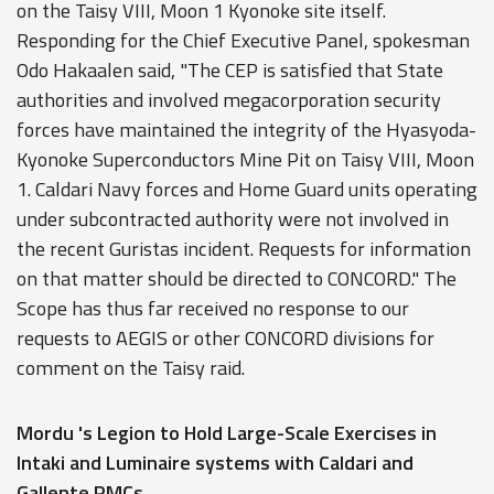
on the Taisy VIII, Moon 1 Kyonoke site itself.
Responding for the Chief Executive Panel, spokesman
Odo Hakaalen said, "The CEP is satisfied that State
authorities and involved megacorporation security
forces have maintained the integrity of the Hyasyoda-
Kyonoke Superconductors Mine Pit on Taisy VIII, Moon
1. Caldari Navy forces and Home Guard units operating
under subcontracted authority were not involved in
the recent Guristas incident. Requests for information
on that matter should be directed to CONCORD." The
Scope has thus far received no response to our
requests to AEGIS or other CONCORD divisions for
comment on the Taisy raid.
Mordu 's Legion to Hold Large-Scale Exercises in
Intaki and Luminaire systems with Caldari and
Gallente PMCs