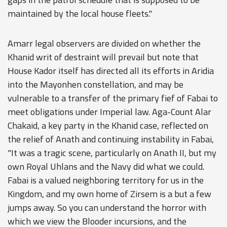
maintained by the local house fleets."
Amarr legal observers are divided on whether the
Khanid writ of destraint will prevail but note that
House Kador itself has directed all its efforts in Aridia
into the Mayonhen constellation, and may be
vulnerable to a transfer of the primary fief of Fabai to
meet obligations under Imperial law. Aga-Count Alar
Chakaid, a key party in the Khanid case, reflected on
the relief of Anath and continuing instability in Fabai,
"It was a tragic scene, particularly on Anath II, but my
own Royal Uhlans and the Navy did what we could.
Fabai is a valued neighboring territory for us in the
Kingdom, and my own home of Zirsem is a but a few
jumps away. So you can understand the horror with
which we view the Blooder incursions, and the