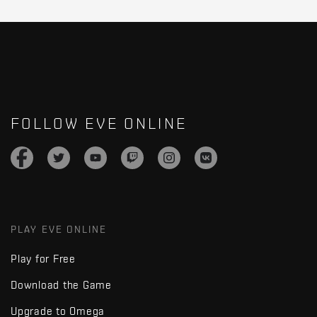
FOLLOW EVE ONLINE
PLAY EVE ONLINE
Play for Free
Download the Game
Upgrade to Omega