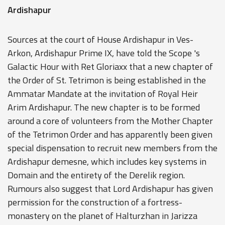
Ardishapur
Sources at the court of House Ardishapur in Ves-
Arkon, Ardishapur Prime IX, have told the Scope 's
Galactic Hour with Ret Gloriaxx that a new chapter of
the Order of St. Tetrimon is being established in the
Ammatar Mandate at the invitation of Royal Heir
Arim Ardishapur. The new chapter is to be formed
around a core of volunteers from the Mother Chapter
of the Tetrimon Order and has apparently been given
special dispensation to recruit new members from the
Ardishapur demesne, which includes key systems in
Domain and the entirety of the Derelik region.
Rumours also suggest that Lord Ardishapur has given
permission for the construction of a fortress-
monastery on the planet of Halturzhan in Jarizza