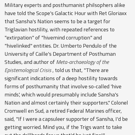
Military experts and posthumanist philsophers alike
have told the Scope's Galactic Hour with Ret Gloriaxx
that Sansha's Nation seems to be a target for
Triglavian hostility, with repeated references to
"extirpation" of "hivemind corruption" and
"hivelinked" entities. Dr. Umberto Pendulo of the
University of Caille's Department of Posthuman
Studies, and author of
Meta-archaeology of the
Epistemological Crisis
, told us that, "There are
significant indications of a deep hostility towards
forms of posthumanity that involve so-called 'hive
minds', which would presumably include Sansha's
Nation and almost certainly their supporters." Colonel
Cromwell en Sud, a retired Federal Marines officer,
said, "If I were a capsuleer supporter of Sansha, I'd be
getting worried. Mind you, if the Trigs want to take