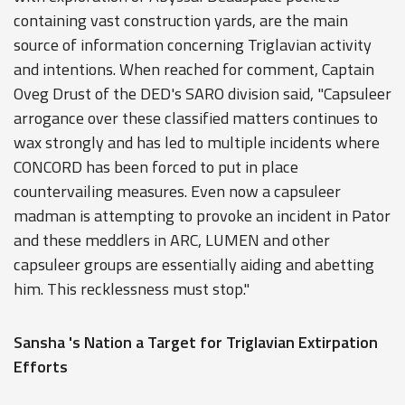
containing vast construction yards, are the main
source of information concerning Triglavian activity
and intentions. When reached for comment, Captain
Oveg Drust of the DED's SARO division said, "Capsuleer
arrogance over these classified matters continues to
wax strongly and has led to multiple incidents where
CONCORD has been forced to put in place
countervailing measures. Even now a capsuleer
madman is attempting to provoke an incident in Pator
and these meddlers in ARC, LUMEN and other
capsuleer groups are essentially aiding and abetting
him. This recklessness must stop."
Sansha 's Nation a Target for Triglavian Extirpation
Efforts