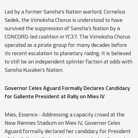
Led by a former Sansha's Nation warlord, Cornelius
Sedek, the Vimoksha Chorus is understood to have
survived the suppression of Sansha's Nation by a
CONCORD-led coalition in YC37. The Vimoksha Chorus
operated as a pirate group for many decades before
its recent escalation to planetary raidng. It is believed
to still be an independent splinter faction at odds with
Sansha Kuvakei's Nation.
Governor Celes Aguard Formally Declares Candidacy
for Gallente President at Rally on Mies IV
Mies, Essence - Addressing a capacity crowd at the
New Riennes Stadium on Mies IV, Governor Celes
Aguard formally declared her candidacy for President