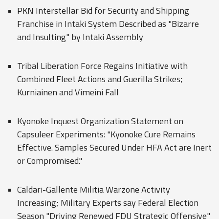
PKN Interstellar Bid for Security and Shipping
Franchise in Intaki System Described as "Bizarre
and Insulting" by Intaki Assembly
Tribal Liberation Force Regains Initiative with
Combined Fleet Actions and Guerilla Strikes;
Kurniainen and Vimeini Fall
Kyonoke Inquest Organization Statement on
Capsuleer Experiments: "Kyonoke Cure Remains
Effective. Samples Secured Under HFA Act are Inert
or Compromised."
Caldari-Gallente Militia Warzone Activity
Increasing; Military Experts say Federal Election
Season "Driving Renewed FDU Strategic Offensive"