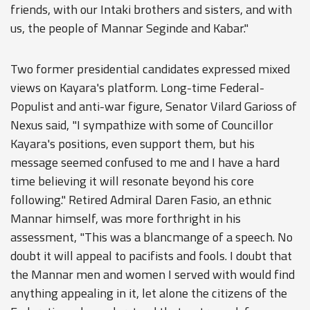
friends, with our Intaki brothers and sisters, and with
us, the people of Mannar Seginde and Kabar."
Two former presidential candidates expressed mixed
views on Kayara's platform. Long-time Federal-
Populist and anti-war figure, Senator Vilard Garioss of
Nexus said, "I sympathize with some of Councillor
Kayara's positions, even support them, but his
message seemed confused to me and I have a hard
time believing it will resonate beyond his core
following." Retired Admiral Daren Fasio, an ethnic
Mannar himself, was more forthright in his
assessment, "This was a blancmange of a speech. No
doubt it will appeal to pacifists and fools. I doubt that
the Mannar men and women I served with would find
anything appealing in it, let alone the citizens of the