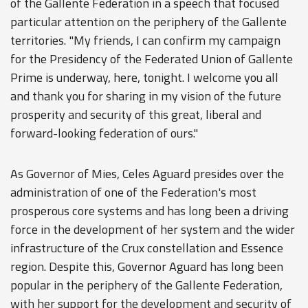
of the Gallente Federation in a speech that focused
particular attention on the periphery of the Gallente
territories. "My friends, I can confirm my campaign
for the Presidency of the Federated Union of Gallente
Prime is underway, here, tonight. I welcome you all
and thank you for sharing in my vision of the future
prosperity and security of this great, liberal and
forward-looking federation of ours."
As Governor of Mies, Celes Aguard presides over the
administration of one of the Federation's most
prosperous core systems and has long been a driving
force in the development of her system and the wider
infrastructure of the Crux constellation and Essence
region. Despite this, Governor Aguard has long been
popular in the periphery of the Gallente Federation,
with her support for the development and security of