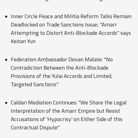
Inner Circle Peace and Militia Reform Talks Remain
Deadlocked on Trade Sanctions Issue; "Amarr
Attempting to Distort Anti-Blockade Accords" says
Keitan Yun
Federation Ambassador Devan Malate: "No
Contradiction Between the Anti-Blockade
Provisions of the Yulai Accords and Limited,
Targeted Sanctions"
Caldari Mediation Continues: "We Share the Legal
Interpretation of the Amarr Empire but Resist
Accusations of 'Hypocrisy' on Either Side of this
Contractual Dispute"