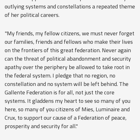
outlying systems and constellations a repeated theme
of her political careers.
"My friends, my fellow citizens, we must never forget
our families, friends and fellows who make their lives
on the frontiers of this great federation. Never again
can the threat of political abandonment and security
apathy over the periphery be allowed to take root in
the federal system. I pledge that no region, no
constellation and no system will be left behind. The
Gallente Federation is for all, not just the core
systems. It gladdens my heart to see so many of you
here, so many of you citizens of Mies, Luminaire and
Crux, to support our cause of a Federation of peace,
prosperity and security for all."