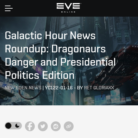
Home
Galactic Hour News
Roundup: Dragonaurs
Danger and Presidential
Politics Edition
NEW EDEN NEWS
|
YC122-01-16
-
BY
RET GLORIAXX