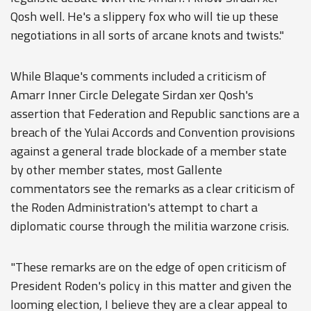
Qosh well. He's a slippery fox who will tie up these
negotiations in all sorts of arcane knots and twists."
While Blaque's comments included a criticism of
Amarr Inner Circle Delegate Sirdan xer Qosh's
assertion that Federation and Republic sanctions are a
breach of the Yulai Accords and Convention provisions
against a general trade blockade of a member state
by other member states, most Gallente
commentators see the remarks as a clear criticism of
the Roden Administration's attempt to chart a
diplomatic course through the militia warzone crisis.
"These remarks are on the edge of open criticism of
President Roden's policy in this matter and given the
looming election, I believe they are a clear appeal to