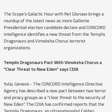
The Scope's Galactic Hour with Ret Gloriaxx brings a
roundup of the latest news as more Gallente
Presidential election candidate declare and CONCORD
intelligence identifies a new threat from the Templis
Dragonaurs and Vimoksha Chorus terrorist
organizations.
Templis Dragonaurs Pact With Vimoksha Chorus a
"Clear Threat to New Eden" says CDIA
Yulai, Genesis - The CONCORD Intelligence Directive
Agency has described a new pact between two terror
and piracy groups as a "clear threat to the security of
New Eden". The CDIA has confirmed reports that the
Templis Dragonaurs, an ultranationalist Caldari