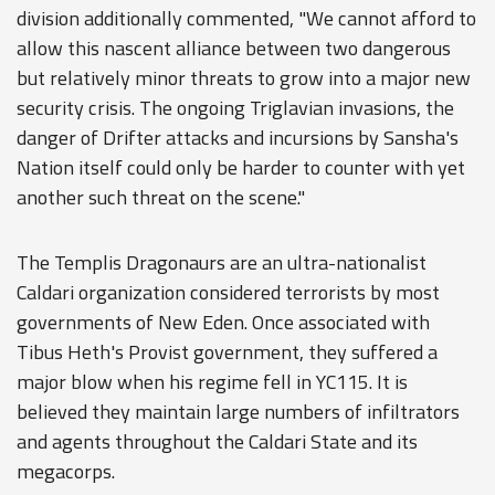
division additionally commented, "We cannot afford to
allow this nascent alliance between two dangerous
but relatively minor threats to grow into a major new
security crisis. The ongoing Triglavian invasions, the
danger of Drifter attacks and incursions by Sansha's
Nation itself could only be harder to counter with yet
another such threat on the scene."
The Templis Dragonaurs are an ultra-nationalist
Caldari organization considered terrorists by most
governments of New Eden. Once associated with
Tibus Heth's Provist government, they suffered a
major blow when his regime fell in YC115. It is
believed they maintain large numbers of infiltrators
and agents throughout the Caldari State and its
megacorps.