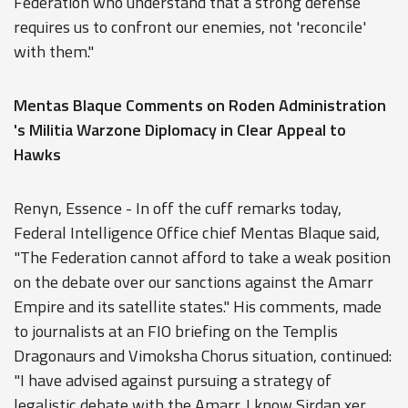
Federation who understand that a strong defense
requires us to confront our enemies, not 'reconcile'
with them."
Mentas Blaque Comments on Roden Administration
's Militia Warzone Diplomacy in Clear Appeal to
Hawks
Renyn, Essence - In off the cuff remarks today,
Federal Intelligence Office chief Mentas Blaque said,
"The Federation cannot afford to take a weak position
on the debate over our sanctions against the Amarr
Empire and its satellite states." His comments, made
to journalists at an FIO briefing on the Templis
Dragonaurs and Vimoksha Chorus situation, continued:
"I have advised against pursuing a strategy of
legalistic debate with the Amarr. I know Sirdan xer