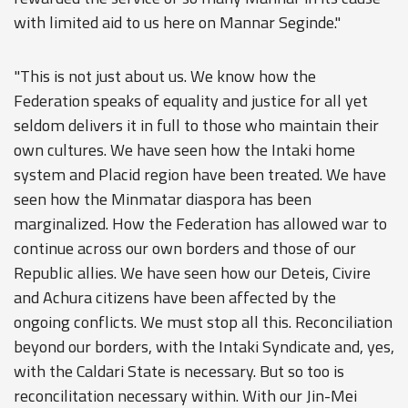
with limited aid to us here on Mannar Seginde."
"This is not just about us. We know how the
Federation speaks of equality and justice for all yet
seldom delivers it in full to those who maintain their
own cultures. We have seen how the Intaki home
system and Placid region have been treated. We have
seen how the Minmatar diaspora has been
marginalized. How the Federation has allowed war to
continue across our own borders and those of our
Republic allies. We have seen how our Deteis, Civire
and Achura citizens have been affected by the
ongoing conflicts. We must stop all this. Reconciliation
beyond our borders, with the Intaki Syndicate and, yes,
with the Caldari State is necessary. But so too is
reconcilitation necessary within. With our Jin-Mei