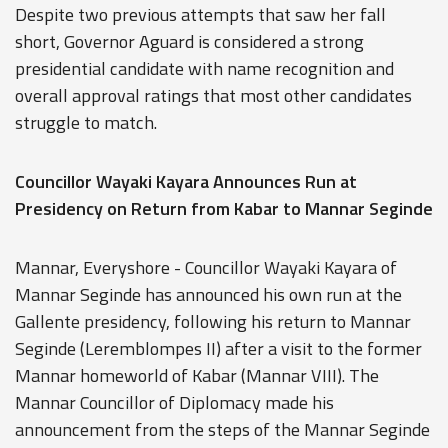
Despite two previous attempts that saw her fall
short, Governor Aguard is considered a strong
presidential candidate with name recognition and
overall approval ratings that most other candidates
struggle to match.
Councillor Wayaki Kayara Announces Run at
Presidency on Return from Kabar to Mannar Seginde
Mannar, Everyshore - Councillor Wayaki Kayara of
Mannar Seginde has announced his own run at the
Gallente presidency, following his return to Mannar
Seginde (Leremblompes II) after a visit to the former
Mannar homeworld of Kabar (Mannar VIII). The
Mannar Councillor of Diplomacy made his
announcement from the steps of the Mannar Seginde