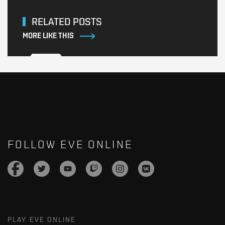
RELATED POSTS
MORE LIKE THIS
FOLLOW EVE ONLINE
PLAY EVE ONLINE