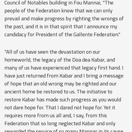
Council of Notables building in Fou Mannai, "The
people of the Federation know that we can only
prevail and make progress by righting the wrongs of
the past, and it is in that spirit that I announce my
candidacy for President of the Gallente Federation."
"All of us have seen the devastation on our
homeworld, the legacy of the Doa dea Kabar, and
many of us have experienced that legacy first hand. I
have just returned from Kabar and I bring a message
of hope that an old wrong may be righted and our
ancient home be restored to us. The initiative to
restore Kabar has made such progress as you would
not dare hope for. That I dared not hope for. Yet it
requires more from us all and, I say, from this
Federation that so long neglected Kabar and only
rewarded the service of so many Mannar in its cause