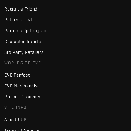
Recruit a Friend
Return to EVE
Partnership Program
Character Transfer
3rd Party Retailers
WORLDS OF EVE
EVE Fanfest
EVE Merchandise
Project Discovery
SITE INFO
About CCP
Terms of Service