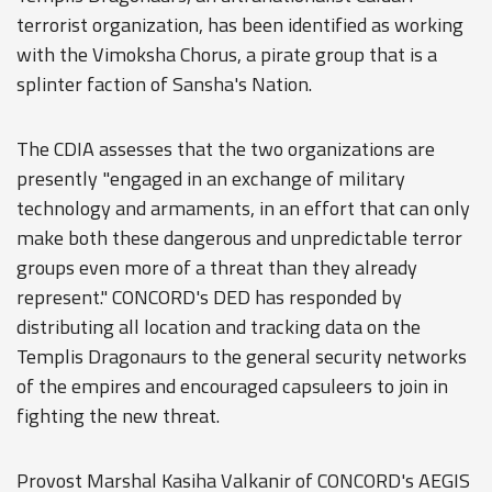
terrorist organization, has been identified as working
with the Vimoksha Chorus, a pirate group that is a
splinter faction of Sansha's Nation.
The CDIA assesses that the two organizations are
presently "engaged in an exchange of military
technology and armaments, in an effort that can only
make both these dangerous and unpredictable terror
groups even more of a threat than they already
represent." CONCORD's DED has responded by
distributing all location and tracking data on the
Templis Dragonaurs to the general security networks
of the empires and encouraged capsuleers to join in
fighting the new threat.
Provost Marshal Kasiha Valkanir of CONCORD's AEGIS