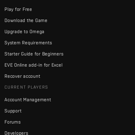
Play for Free
Download the Game
Upgrade to Omega
System Requirements
Starter Guide for Beginners
EVE Online add-in for Excel
Recover account
CURRENT PLAYERS
Account Management
Support
Forums
Developers