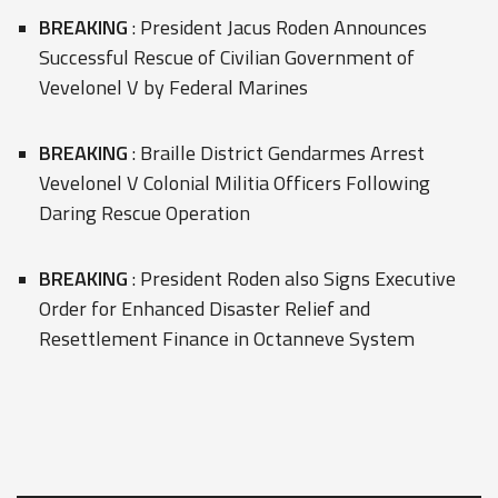
BREAKING
: President Jacus Roden Announces
Successful Rescue of Civilian Government of
Vevelonel V by Federal Marines
BREAKING
: Braille District Gendarmes Arrest
Vevelonel V Colonial Militia Officers Following
Daring Rescue Operation
BREAKING
: President Roden also Signs Executive
Order for Enhanced Disaster Relief and
Resettlement Finance in Octanneve System