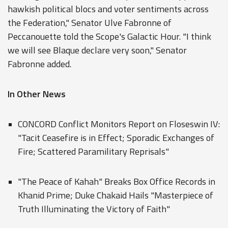
hawkish political blocs and voter sentiments across
the Federation," Senator Ulve Fabronne of
Peccanouette told the Scope's Galactic Hour. "I think
we will see Blaque declare very soon," Senator
Fabronne added.
In Other News
CONCORD Conflict Monitors Report on Floseswin IV:
"Tacit Ceasefire is in Effect; Sporadic Exchanges of
Fire; Scattered Paramilitary Reprisals"
"The Peace of Kahah" Breaks Box Office Records in
Khanid Prime; Duke Chakaid Hails "Masterpiece of
Truth Illuminating the Victory of Faith"