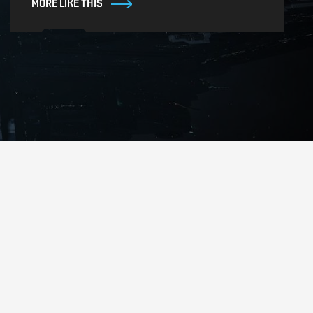
MORE LIKE THIS