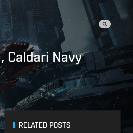
, Caldari Navy
RELATED POSTS