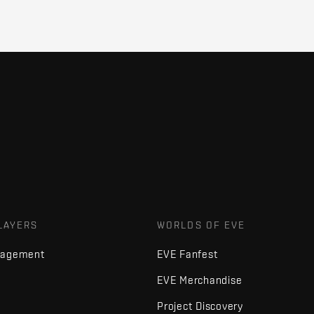
LAYERS
WORLDS OF EVE
nagement
EVE Fanfest
EVE Merchandise
Project Discovery