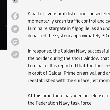
A hail of cynosural distortion caused e
momentarily crash traffic control and 
Luminaire stargate in Algogille, as an u
departed the system approximately 30 
In response, the Caldari Navy successfu
the border during the short window that
Luminaire. It is reported that the four 
in orbit of Caldari Prime on arrival, and
reestablished with the surface just mom
At this time there has been no release o
the Federation Navy task force.