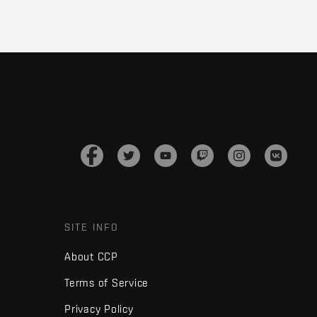
SITE INFO
About CCP
Terms of Service
Privacy Policy