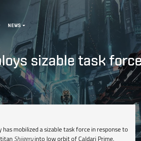
NEWS
oys sizable task force
s mobilized a sizable task force in response to
 titan
Shiigeru
into low orbit of Caldari Prime.