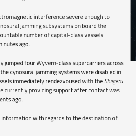
lectromagnetic interference severe enough to
cynosural jamming subsystems on board the
ncountable number of capital-class vessels
minutes ago.
lly jumped four Wyvern-class supercarriers across
 the cynosural jamming systems were disabled in
vessels immediately rendezvoused with the
Shiigeru
 are currently providing support after contact was
ents ago.
f information with regards to the destination of