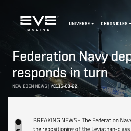
Home
UNIVERSE
CHRONICLES
Federation Navy depl
responds in turn
NEW EDEN NEWS
|
YC115-03-22
BREAKING NEWS - The Federation Navy ha
the repositioning of the Leviathan-class