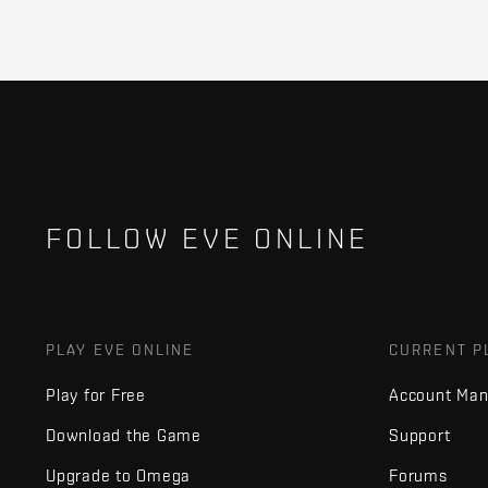
FOLLOW EVE ONLINE
PLAY EVE ONLINE
CURRENT P
Play for Free
Account Ma
Download the Game
Support
Upgrade to Omega
Forums