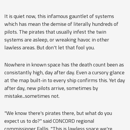
It is quiet now, this infamous gauntlet of systems
which has mean the demise of literally hundreds of
pilots. The pirates that usually infest the twin
systems are asleep, or wreaking havoc in other
lawless areas. But don't let that fool you.
Nowhere in known space has the death count been as
consistantly high, day after day. Even a cursory glance
at the map built-in to every ship confirms this. Yet day
after day, new pilots arrive, sometimes by
mistake...sometimes not.
"We know there's pirates there, but what do you
expect us to do?" said CONCORD regional
commissioner Fallis. "This is lawless space we're