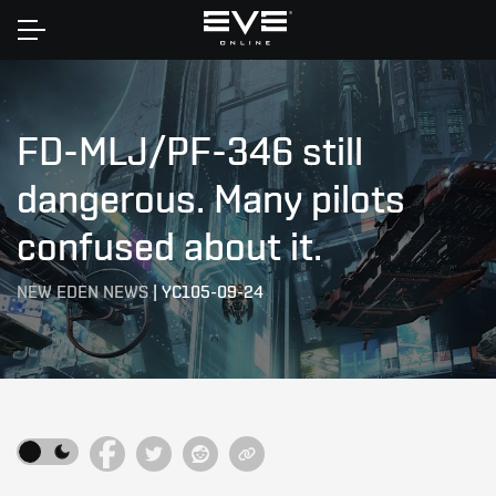
Home
FD-MLJ/PF-346 still
dangerous. Many pilots
confused about it.
NEW EDEN NEWS
|
YC105-09-24