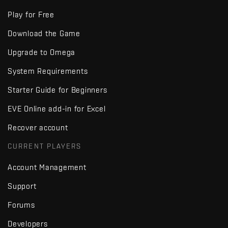
Play for Free
Download the Game
Upgrade to Omega
System Requirements
Starter Guide for Beginners
EVE Online add-in for Excel
Recover account
CURRENT PLAYERS
Account Management
Support
Forums
Developers