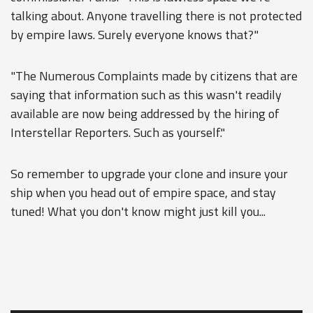
talking about. Anyone travelling there is not protected
by empire laws. Surely everyone knows that?"
"The Numerous Complaints made by citizens that are
saying that information such as this wasn't readily
available are now being addressed by the hiring of
Interstellar Reporters. Such as yourself."
So remember to upgrade your clone and insure your
ship when you head out of empire space, and stay
tuned! What you don't know might just kill you...