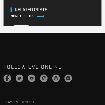
RELATED POSTS
MORE LIKE THIS
FOLLOW EVE ONLINE
PLAY EVE ONLINE