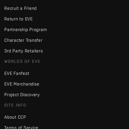
Recruit a Friend
Return to EVE
Partnership Program
Character Transfer
3rd Party Retailers
WORLDS OF EVE
EVE Fanfest
EVE Merchandise
Project Discovery
SITE INFO
About CCP
Terms of Service