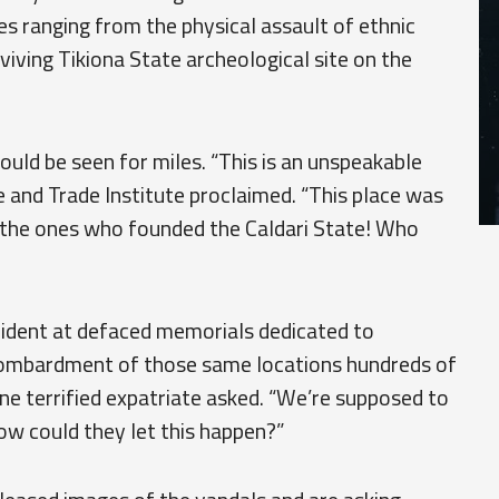
s ranging from the physical assault of ethnic
rviving Tikiona State archeological site on the
ould be seen for miles. “This is an unspeakable
 and Trade Institute proclaimed. “This place was
 the ones who founded the Caldari State! Who
vident at defaced memorials dedicated to
 bombardment of those same locations hundreds of
one terrified expatriate asked. “We’re supposed to
w could they let this happen?”