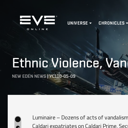
Home
UNIVERSE
CHRONICLES
Ethnic Violence, Va
NEW EDEN NEWS
|
YC110-05-09
Luminaire – Dozens of acts of vandalis
Caldari expatriates on Caldari Prime. S