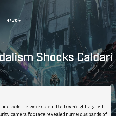
NEWS
ndalism Shocks Caldari
m and violence were committed overnight against
ecurity camera footage revealed numerous bands of