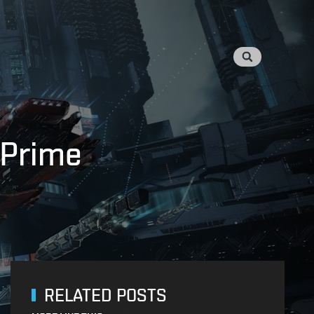
 Prime
RELATED POSTS