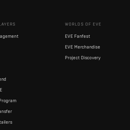
LAYERS
WORLDS OF EVE
nagement
EVE Fanfest
EVE Merchandise
Project Discovery
iend
VE
 Program
ansfer
tailers