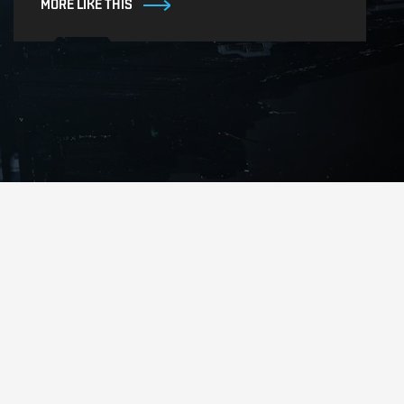
MORE LIKE THIS