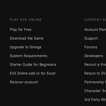
PLAY EVE ONLINE
CURRENT P
Play for Free
Account Ma
Download the Game
Support
Upgrade to Omega
Forums
System Requirements
Developers
Starter Guide for Beginners
Recruit a Fr
EVE Online add-in for Excel
Return to E
Recover account
Partnership
Character Tr
3rd Party Re