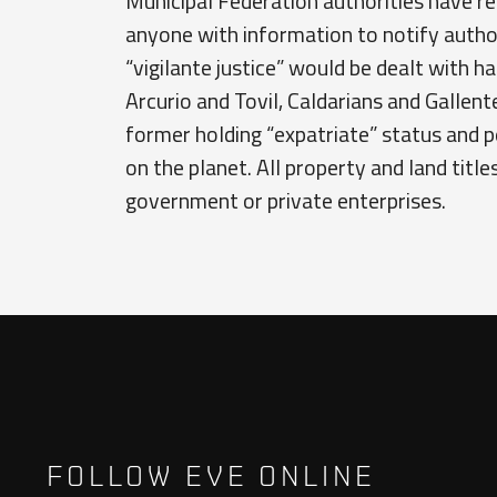
Municipal Federation authorities have re
anyone with information to notify autho
“vigilante justice” would be dealt with ha
Arcurio and Tovil, Caldarians and Gallent
former holding “expatriate” status and 
on the planet. All property and land titl
government or private enterprises.
FOLLOW EVE ONLINE