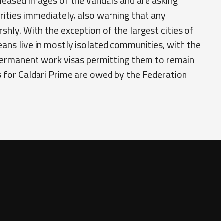
leased images of the vandals and are asking
rities immediately, also warning that any
rshly. With the exception of the largest cities of
eans live in mostly isolated communities, with the
permanent work visas permitting them to remain
es for Caldari Prime are owed by the Federation