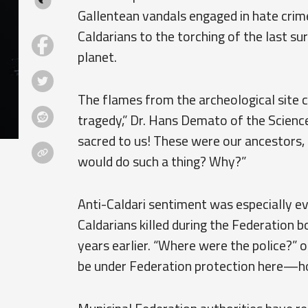
Gallentean vandals engaged in hate crime
Caldarians to the torching of the last su
planet.
The flames from the archeological site c
tragedy,” Dr. Hans Demato of the Science
sacred to us! These were our ancestors,
would do such a thing? Why?”
Anti-Caldari sentiment was especially e
Caldarians killed during the Federation
years earlier. “Where were the police?” 
be under Federation protection here—ho