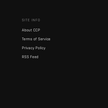
SITE INFO
About CCP
Terms of Service
Privacy Policy
RSS Feed