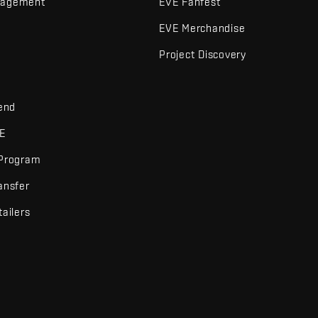
nagement
EVE Fanfest
EVE Merchandise
Project Discovery
iend
VE
 Program
ansfer
tailers