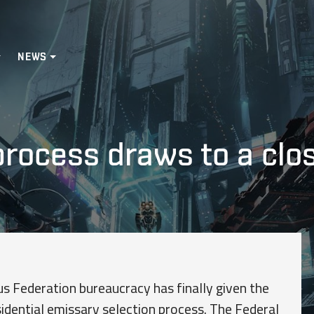
NEWS
process draws to a clo
s Federation bureaucracy has finally given the
sidential emissary selection process. The Federal