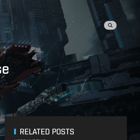
se
RELATED POSTS