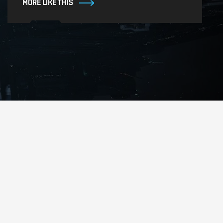
MORE LIKE THIS