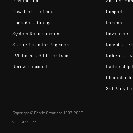
Play for Free
Account Ma
Download the Game
Support
Upgrade to Omega
Forums
System Requirements
Developers
Starter Guide for Beginners
Recruit a Fr
EVE Online add-in for Excel
Return to E
Recover account
Partnership
Character Tr
3rd Party Re
Copyright © Fenris Creations 1997-
2026
v2.2 · d7725db