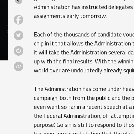
Administration has instructed delegates
assignments early tomorrow.
Each of the thousands of candidate vouc
chip in it that allows the Administration 
it will take the Administration several 
up with the final results. With the winn
world over are undoubtedly already squirm
The Administration has come under heavy 
campaign, both from the public and the 
even went so far in a recent speech at a
the Federal Administration, of 'attempt
purpose.' Goisin is still to respond to t
has went on record stating that the elec