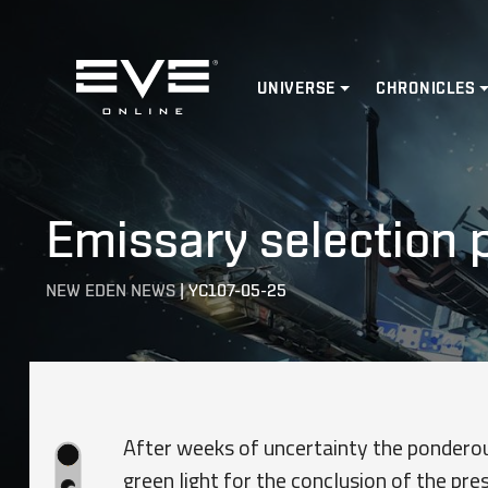
Home
UNIVERSE
CHRONICLES
Emissary selection 
NEW EDEN NEWS
|
YC107-05-25
After weeks of uncertainty the ponderou
green light for the conclusion of the pre