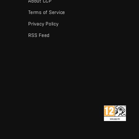
About CCP
Terms of Service
Privacy Policy
RSS Feed