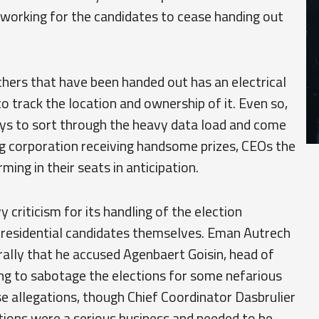
 working for the candidates to cease handing out
hers that have been handed out has an electrical
to track the location and ownership of it. Even so,
days to sort through the heavy data load and come
ing corporation receiving handsome prizes, CEOs the
ing in their seats in anticipation.
criticism for its handling of the election
presidential candidates themselves. Eman Autrech
 rally that he accused Agenbaert Goisin, head of
ing to sabotage the elections for some nefarious
hose allegations, though Chief Coordinator Dasbrulier
tions were a serious business and needed to be