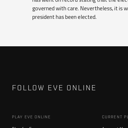
governed with care. Nevertheless, it is w
president has been elected.
FOLLOW EVE ONLINE
PLAY EVE ONLINE
CURRENT P