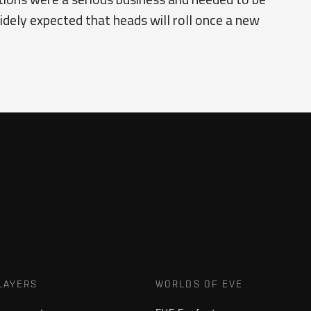
idely expected that heads will roll once a new
LAYERS
WORLDS OF EVE