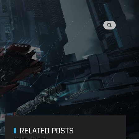
RELATED POSTS