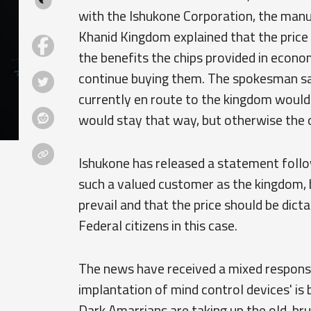
with the Ishukone Corporation, the manu
Khanid Kingdom explained that the price 
the benefits the chips provided in econ
continue buying them. The spokesman sa
currently en route to the kingdom would
would stay that way, but otherwise the o
Ishukone has released a statement follo
such a valued customer as the kingdom, b
prevail and that the price should be dict
Federal citizens in this case.
The news have received a mixed response,
implantation of mind control devices' is
Dark Amarrians are taking up the old, bru