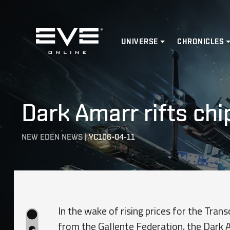
Home
UNIVERSE
CHRONICLES
Dark Amarr rifts chi
NEW EDEN NEWS
|
YC106-04-11
In the wake of rising prices for the Tra
from the Gallente Federation, the Dark 