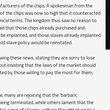
facturers of the chips. A spokesman from the
of the chips was now so high that it counteracted
omical terms. The kingdom thus saw no reason to
id that those chips already purchased and
 be implanted, and those slaves already implanted
ld slave policy would be reinstated.
wing these news, stating they are sorry to lose
ut insisting that the laws of the market should
ated by those willing to pay the most for them,
 many are rejoicing that the 'barbaric
 being terminated, while others lament that the
tal, ways of slavery, with no thought given to a