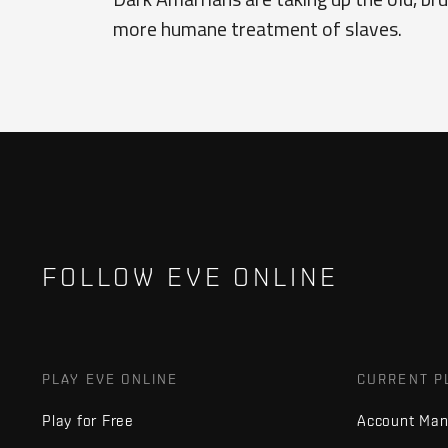
more humane treatment of slaves.
FOLLOW EVE ONLINE
PLAY EVE ONLINE
CURRENT P
Play for Free
Account Ma