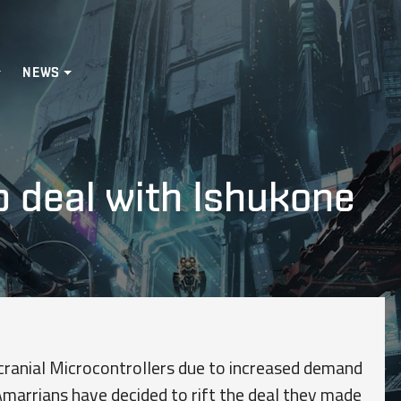
NEWS
p deal with Ishukone
nscranial Microcontrollers due to increased demand
Amarrians have decided to rift the deal they made