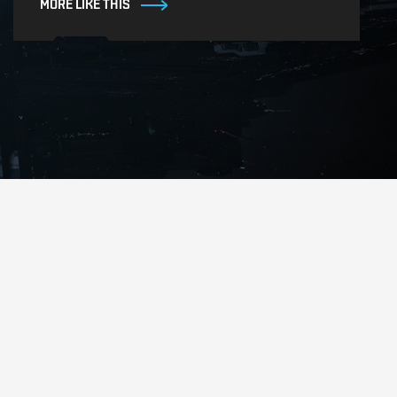
MORE LIKE THIS