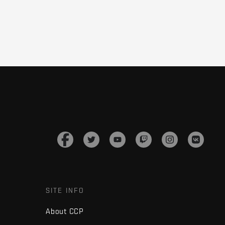
SITE INFO
About CCP