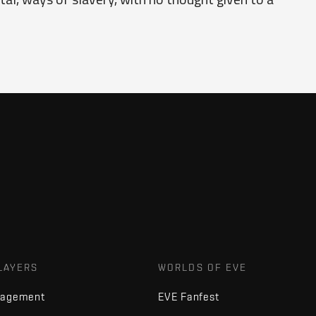
LAYERS
WORLDS OF EVE
nagement
EVE Fanfest