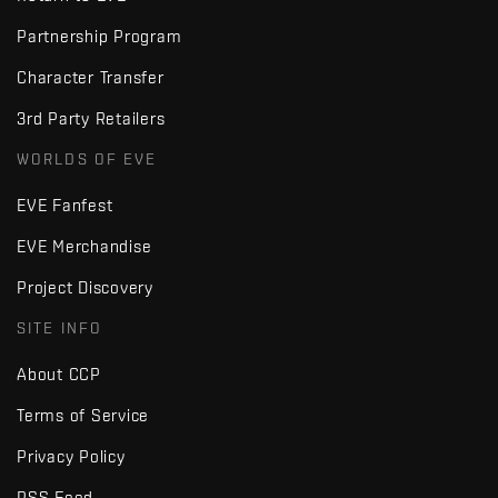
Partnership Program
Character Transfer
3rd Party Retailers
WORLDS OF EVE
EVE Fanfest
EVE Merchandise
Project Discovery
SITE INFO
About CCP
Terms of Service
Privacy Policy
RSS Feed