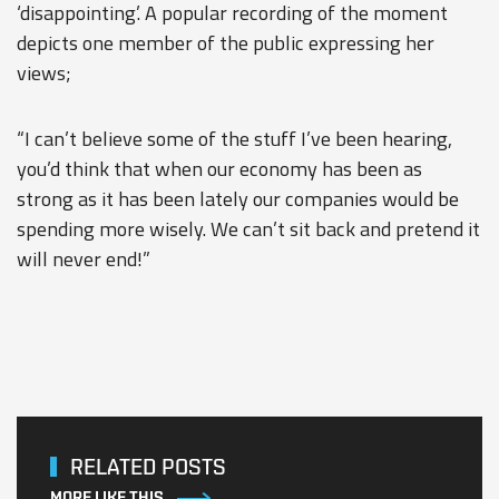
‘disappointing’. A popular recording of the moment
depicts one member of the public expressing her
views;
“I can’t believe some of the stuff I’ve been hearing,
you’d think that when our economy has been as
strong as it has been lately our companies would be
spending more wisely. We can’t sit back and pretend it
will never end!”
RELATED POSTS
MORE LIKE THIS