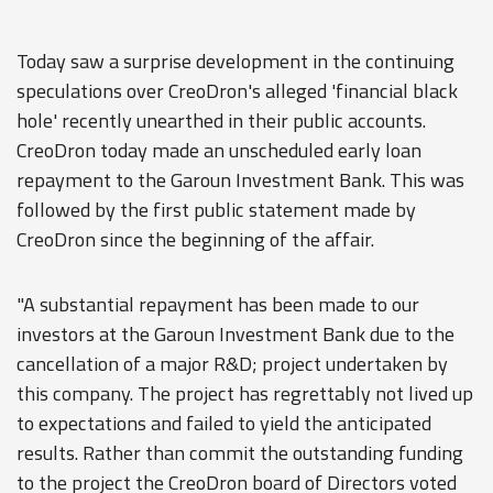
Today saw a surprise development in the continuing
speculations over CreoDron's alleged 'financial black
hole' recently unearthed in their public accounts.
CreoDron today made an unscheduled early loan
repayment to the Garoun Investment Bank. This was
followed by the first public statement made by
CreoDron since the beginning of the affair.
"A substantial repayment has been made to our
investors at the Garoun Investment Bank due to the
cancellation of a major R&D; project undertaken by
this company. The project has regrettably not lived up
to expectations and failed to yield the anticipated
results. Rather than commit the outstanding funding
to the project the CreoDron board of Directors voted