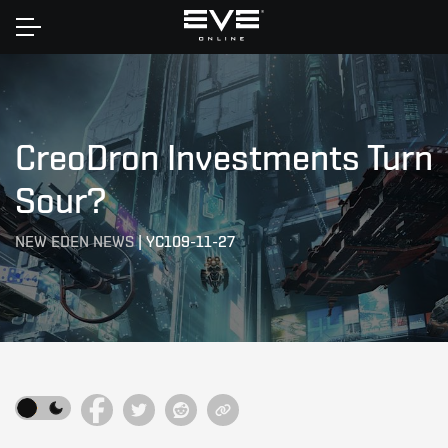
Home
CreoDron Investments Turn
Sour?
NEW EDEN NEWS
|
YC109-11-27