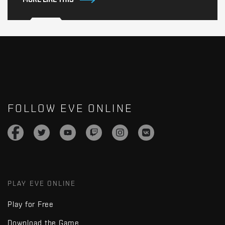
FOLLOW EVE ONLINE
PLAY EVE ONLINE
Play for Free
Download the Game