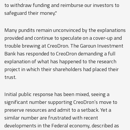
to withdraw funding and reimburse our investors to
safeguard their money."
Many pundits remain unconvinced by the explanations
provided and continue to speculate on a cover-up and
trouble brewing at CreoDron. The Garoun Investment
Bank has responded to CreoDron demanding a full
explanation of what has happened to the research
project in which their shareholders had placed their
trust.
Initial public response has been mixed, seeing a
significant number supporting CreoDron’s move to
preserve resources and admit to a setback. Yet a
similar number are frustrated with recent
developments in the Federal economy, described as