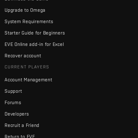
Upgrade to Omega
System Requirements
Starter Guide for Beginners
EVE Online add-in for Excel
Recover account
CURRENT PLAYERS
Account Management
Support
Forums
Developers
Recruit a Friend
Return to EVE