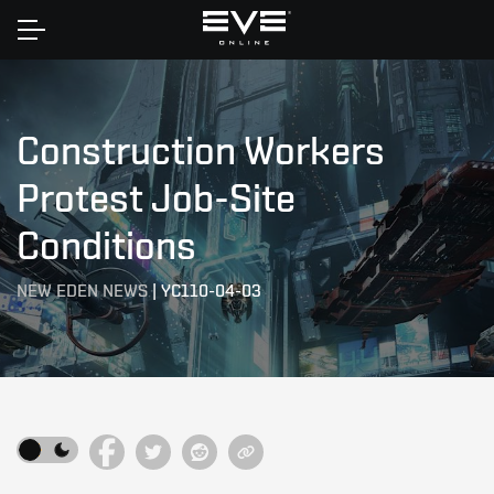
Home
Construction Workers
Protest Job-Site
Conditions
NEW EDEN NEWS
|
YC110-04-03