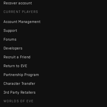
Recover account
CURRENT PLAYERS
Account Management
Support
Forums
Developers
Recruit a Friend
Return to EVE
Partnership Program
Character Transfer
3rd Party Retailers
WORLDS OF EVE