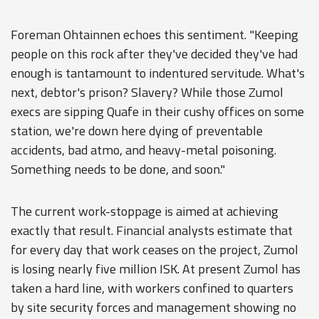
Foreman Ohtainnen echoes this sentiment. "Keeping
people on this rock after they've decided they've had
enough is tantamount to indentured servitude. What's
next, debtor's prison? Slavery? While those Zumol
execs are sipping Quafe in their cushy offices on some
station, we're down here dying of preventable
accidents, bad atmo, and heavy-metal poisoning.
Something needs to be done, and soon."
The current work-stoppage is aimed at achieving
exactly that result. Financial analysts estimate that
for every day that work ceases on the project, Zumol
is losing nearly five million ISK. At present Zumol has
taken a hard line, with workers confined to quarters
by site security forces and management showing no