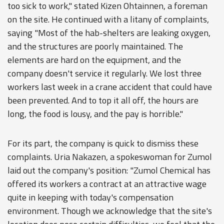
too sick to work," stated Kizen Ohtainnen, a foreman
on the site. He continued with a litany of complaints,
saying "Most of the hab-shelters are leaking oxygen,
and the structures are poorly maintained. The
elements are hard on the equipment, and the
company doesn't service it regularly. We lost three
workers last week in a crane accident that could have
been prevented. And to top it all off, the hours are
long, the food is lousy, and the pay is horrible."
For its part, the company is quick to dismiss these
complaints. Uria Nakazen, a spokeswoman for Zumol
laid out the company's position: "Zumol Chemical has
offered its workers a contract at an attractive wage
quite in keeping with today's compensation
environment. Though we acknowledge that the site's