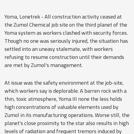
Yoma, Lonetrek - All construction activity ceased at
the Zumol Chemical job site on the third planet of the
Yoma system as workers clashed with security forces.
Though no one was seriously injured, the situation has
settled into an uneasy stalemate, with workers
refusing to resume construction until their demands
are met by Zumol's management.
At issue was the safety environment at the job-site,
which workers say is deplorable. A barren rock with a
thin, toxic atmosphere, Yoma III none the less holds
high concentrations of valuable elements used by
Zumol in its manufacturing operations. Worse still, the
planet's close proximity to the star also results in high
levels of radiation and frequent tremors induced by