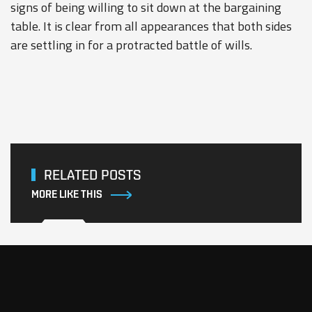
signs of being willing to sit down at the bargaining
table. It is clear from all appearances that both sides
are settling in for a protracted battle of wills.
RELATED POSTS
MORE LIKE THIS