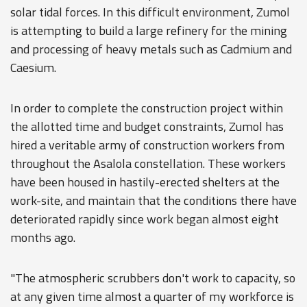
solar tidal forces. In this difficult environment, Zumol
is attempting to build a large refinery for the mining
and processing of heavy metals such as Cadmium and
Caesium.
In order to complete the construction project within
the allotted time and budget constraints, Zumol has
hired a veritable army of construction workers from
throughout the Asalola constellation. These workers
have been housed in hastily-erected shelters at the
work-site, and maintain that the conditions there have
deteriorated rapidly since work began almost eight
months ago.
"The atmospheric scrubbers don't work to capacity, so
at any given time almost a quarter of my workforce is