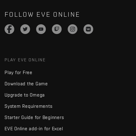
FOLLOW EVE ONLINE
PLAY EVE ONLINE
Play for Free
Download the Game
Upgrade to Omega
System Requirements
Starter Guide for Beginners
EVE Online add-in for Excel