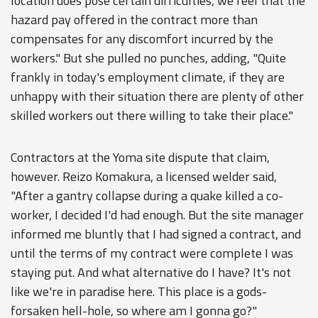
location does pose certain difficulties, we feel that the
hazard pay offered in the contract more than
compensates for any discomfort incurred by the
workers." But she pulled no punches, adding, "Quite
frankly in today's employment climate, if they are
unhappy with their situation there are plenty of other
skilled workers out there willing to take their place."
Contractors at the Yoma site dispute that claim,
however. Reizo Komakura, a licensed welder said,
"After a gantry collapse during a quake killed a co-
worker, I decided I'd had enough. But the site manager
informed me bluntly that I had signed a contract, and
until the terms of my contract were complete I was
staying put. And what alternative do I have? It's not
like we're in paradise here. This place is a gods-
forsaken hell-hole, so where am I gonna go?"